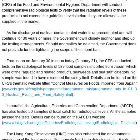
(CFS) of the Food and Environmental Hygiene Department will conduct
comprehensive radiological tests to verify that the radiation levels of these
products do not exceed the guideline levels before they are allowed to be
supplied in the market.
As the discharge of nuclear-contaminated water is unprecedented and will
continue for 30 years or more, the Government will closely monitor and step up
the testing arrangements. Should anomalies be detected, the Government does
not preclude further tightening the scope of the import ban.
From noon on January 30 to noon today (January 31), the CFS conducted
tests on the radiological levels of 189 food samples imported from Japan, which
were of the "aquatic and related products, seaweeds and sea salt" category. No
sample was found to have exceeded the safety limit. Details can be found on the
CFS's thematic website titled "Control Measures on Foods Imported from Japan"
(
www.cfs.gov.hk/english/programme/programme_rafs/programme_rafs_fc_01_3
0_Nuclear_Event_and_Food_Safety.html
).
In parallel, the Agriculture, Fisheries and Conservation Department (AFCD)
has also tested 50 samples of local catch for radiological levels. All the samples
passed the tests. Details can be found on the AFCD's website
(
www.afcd.gov.hk/english/fisheries/Radiological_testing/Radiological_Test.html
).
The Hong Kong Observatory (HKO) has also enhanced the environmental
monitoring of the local waters. No anomaly has been detected so far. For details,