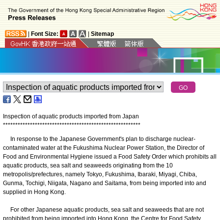
|
Font Size:
|
Sitemap
Inspection of aquatic products imported from Japan
*
*
*
*
*
*
*
*
*
*
*
*
*
*
*
*
*
*
*
*
*
*
*
*
*
*
*
*
*
*
*
*
*
*
*
*
*
*
*
*
*
*
*
*
*
*
*
*
*
*
*
*
*
*
*
*
In response to the Japanese Government's plan to discharge nuclear-
contaminated water at the Fukushima Nuclear Power Station, the Director of
Food and Environmental Hygiene issued a Food Safety Order which prohibits all
aquatic products, sea salt and seaweeds originating from the 10
metropolis/prefectures, namely Tokyo, Fukushima, Ibaraki, Miyagi, Chiba,
Gunma, Tochigi, Niigata, Nagano and Saitama, from being imported into and
supplied in Hong Kong.
For other Japanese aquatic products, sea salt and seaweeds that are not
prohibited from being imported into Hong Kong, the Centre for Food Safety