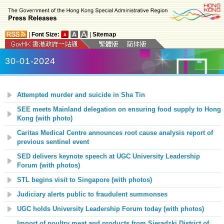
|
Font Size:
|
Sitemap
30-01-2024
Attempted murder and suicide in Sha Tin
SEE meets Mainland delegation on ensuring food supply to Hong
Kong (with photo)
Caritas Medical Centre announces root cause analysis report of
previous sentinel event
SED delivers keynote speech at UGC University Leadership
Forum (with photos)
STL begins visit to Singapore (with photos)
Judiciary alerts public to fraudulent summonses
UGC holds University Leadership Forum today (with photos)
Import of poultry meat and products from Sieradzki District of