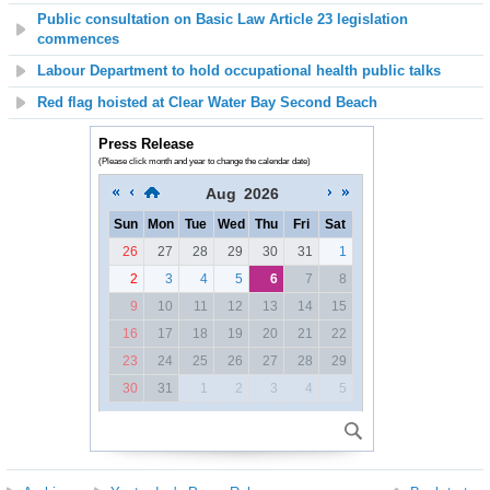
Public consultation on Basic Law Article 23 legislation
commences
Labour Department to hold occupational health public talks
Red flag hoisted at Clear Water Bay Second Beach
Press Release
(Please click month and year to change the calendar date)
Aug
2026
Sun
Mon
Tue
Wed
Thu
Fri
Sat
26
27
28
29
30
31
1
2
3
4
5
6
7
8
9
10
11
12
13
14
15
16
17
18
19
20
21
22
23
24
25
26
27
28
29
30
31
1
2
3
4
5