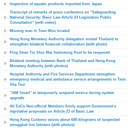
Inspection of aquatic products imported from Japan
Transcript of remarks of press conference on "Safeguarding
National Security: Basic Law Article 23 Legislation Public
Consultation" (with video)
Missing man in Tuen Mun located
Hong Kong Monetary Authority delegation visited Thailand to
strengthen bilateral financial collaboration (with photo)
Ping Shan Tin Shui Wai Swimming Pool to be reopened
Bilateral meeting between Bank of Thailand and Hong Kong
Monetary Authority
(with photos)
Hospital Authority and Fire Services Department strengthen
emergency medical and ambulance service arrangements in Tsim
Sha Tsui
"iAM Smart" to temporarily suspend service during system
upgrade
All ExCo Non-official Members firmly support Government's
legislative proposals on Article 23 of Basic Law
Hong Kong Customs seizes about 600 kilograms of suspected
smuggled live lobsters (with photos)