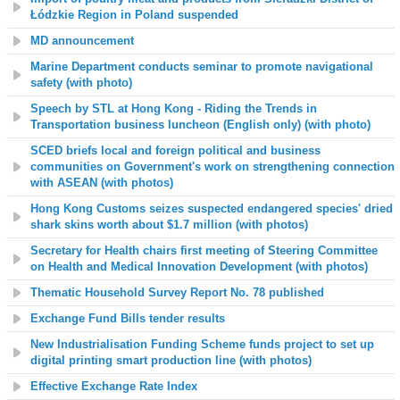
Łódzkie Region in Poland suspended
MD announcement
Marine Department conducts seminar to promote navigational
safety (with photo)
Speech by STL at Hong Kong - Riding the Trends in
Transportation business luncheon (English only) (with photo)
SCED briefs local and foreign political and business
communities on Government's work on strengthening connection
with ASEAN (with photos)
Hong Kong Customs seizes suspected endangered species' dried
shark skins worth about $1.7 million (with photos)
Secretary for Health chairs first meeting of Steering Committee
on Health and Medical Innovation Development (with photos)
Thematic Household Survey Report No. 78 published
Exchange Fund Bills tender results
New Industrialisation Funding Scheme funds project to set up
digital printing smart production line (with photos)
Effective Exchange Rate Index