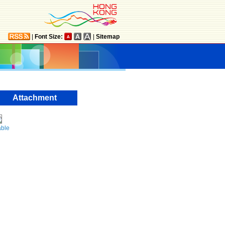
|
Font Size:
|
Sitemap
Attachment
able