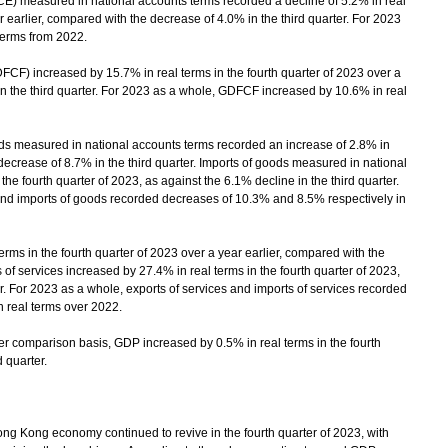
measured in national accounts terms recorded a decline of 5.2% in real
r earlier, compared with the decrease of 4.0% in the third quarter. For 2023
terms from 2022.
CF) increased by 15.7% in real terms in the fourth quarter of 2023 over a
 in the third quarter. For 2023 as a whole, GDFCF increased by 10.6% in real
s measured in national accounts terms recorded an increase of 2.8% in
 decrease of 8.7% in the third quarter. Imports of goods measured in national
he fourth quarter of 2023, as against the 6.1% decline in the third quarter.
 and imports of goods recorded decreases of 10.3% and 8.5% respectively in
rms in the fourth quarter of 2023 over a year earlier, compared with the
s of services increased by 27.4% in real terms in the fourth quarter of 2023,
er. For 2023 as a whole, exports of services and imports of services recorded
 real terms over 2022.
 comparison basis, GDP increased by 0.5% in real terms in the fourth
 quarter.
Kong economy continued to revive in the fourth quarter of 2023, with