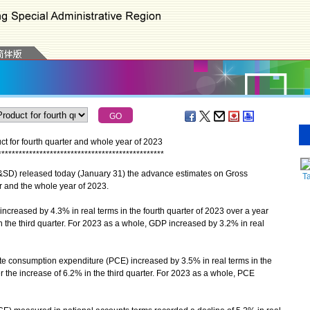
 for fourth quarter and whole year of 2023
*
*
*
*
*
*
*
*
*
*
*
*
*
*
*
*
*
*
*
*
*
*
*
*
*
*
*
*
*
*
*
*
*
*
*
*
*
*
*
*
*
*
*
*
*
*
*
*
D) released today (January 31) the advance estimates on Gross
T
r and the whole year of 2023.
reased by 4.3% in real terms in the fourth quarter of 2023 over a year
n the third quarter. For 2023 as a whole, GDP increased by 3.2% in real
consumption expenditure (PCE) increased by 3.5% in real terms in the
ter the increase of 6.2% in the third quarter. For 2023 as a whole, PCE