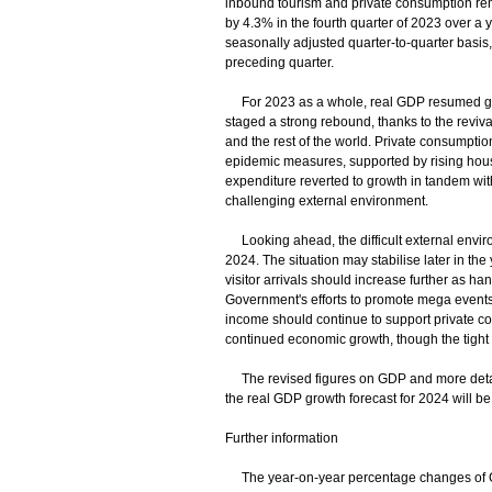
inbound tourism and private consumption rem
by 4.3% in the fourth quarter of 2023 over a y
seasonally adjusted quarter-to-quarter basis,
preceding quarter.
For 2023 as a whole, real GDP resumed growt
staged a strong rebound, thanks to the revival
and the rest of the world. Private consumptio
epidemic measures, supported by rising hous
expenditure reverted to growth in tandem with
challenging external environment.
Looking ahead, the difficult external envir
2024. The situation may stabilise later in th
visitor arrivals should increase further as ha
Government's efforts to promote mega events
income should continue to support private c
continued economic growth, though the tight f
The revised figures on GDP and more detailed
the real GDP growth forecast for 2024 will 
Further information
The year-on-year percentage changes of GD