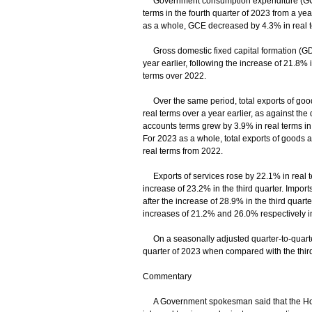
Government consumption expenditure (GCE) 
terms in the fourth quarter of 2023 from a yea
as a whole, GCE decreased by 4.3% in real 
Gross domestic fixed capital formation (GDF
year earlier, following the increase of 21.8%
terms over 2022.
Over the same period, total exports of good
real terms over a year earlier, as against the
accounts terms grew by 3.9% in real terms in t
For 2023 as a whole, total exports of goods
real terms from 2022.
Exports of services rose by 22.1% in real te
increase of 23.2% in the third quarter. Import
after the increase of 28.9% in the third quart
increases of 21.2% and 26.0% respectively in
On a seasonally adjusted quarter-to-quarter
quarter of 2023 when compared with the third
Commentary
A Government spokesman said that the Hong 