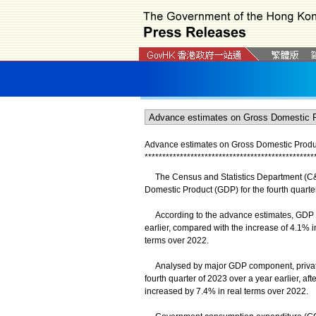
Advance estimates on Gross Domestic Product
*
*
*
*
*
*
*
*
*
*
*
*
*
*
*
*
*
*
*
*
*
*
*
*
*
*
*
*
*
*
*
*
*
*
*
*
*
*
*
*
*
*
*
*
*
*
*
*
The Census and Statistics Department (C&S
Domestic Product (GDP) for the fourth quarte
According to the advance estimates, GDP inc
earlier, compared with the increase of 4.1% i
terms over 2022.
Analysed by major GDP component, private 
fourth quarter of 2023 over a year earlier, af
increased by 7.4% in real terms over 2022.