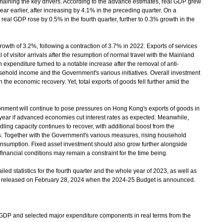
aining the key drivers. According to the advance estimates, real GDP grew
ear earlier, after increasing by 4.1% in the preceding quarter. On a
 real GDP rose by 0.5% in the fourth quarter, further to 0.3% growth in the
h of 3.2%, following a contraction of 3.7% in 2022. Exports of services
 of visitor arrivals after the resumption of normal travel with the Mainland
n expenditure turned to a notable increase after the removal of anti-
ehold income and the Government's various initiatives. Overall investment
 the economic recovery. Yet, total exports of goods fell further amid the
onment will continue to pose pressures on Hong Kong's exports of goods in
e year if advanced economies cut interest rates as expected. Meanwhile,
ndling capacity continues to recover, with additional boost from the
. Together with the Government's various measures, rising household
onsumption. Fixed asset investment should also grow further alongside
inancial conditions may remain a constraint for the time being.
 statistics for the fourth quarter and the whole year of 2023, as well as
be released on February 28, 2024 when the 2024-25 Budget is announced.
P and selected major expenditure components in real terms from the