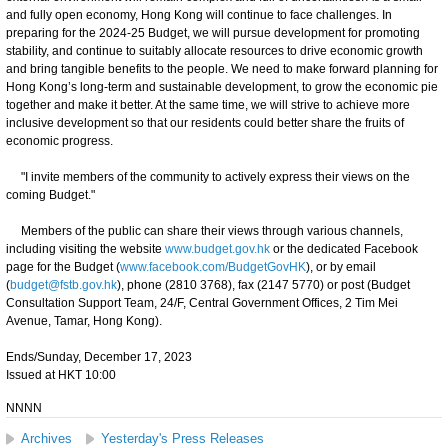
and fully open economy, Hong Kong will continue to face challenges. In
preparing for the 2024-25 Budget, we will pursue development for promoting
stability, and continue to suitably allocate resources to drive economic growth
and bring tangible benefits to the people. We need to make forward planning for
Hong Kong’s long-term and sustainable development, to grow the economic pie
together and make it better. At the same time, we will strive to achieve more
inclusive development so that our residents could better share the fruits of
economic progress.
"I invite members of the community to actively express their views on the
coming Budget."
Members of the public can share their views through various channels,
including visiting the website
www.budget.gov.hk
or the dedicated Facebook
page for the Budget (
www.facebook.com/BudgetGovHK
), or by email
(
budget@fstb.gov.hk
), phone (2810 3768), fax (2147 5770) or post (Budget
Consultation Support Team, 24/F, Central Government Offices, 2 Tim Mei
Avenue, Tamar, Hong Kong).
Ends/Sunday, December 17, 2023
Issued at HKT 10:00
NNNN
Archives
Yesterday's Press Releases