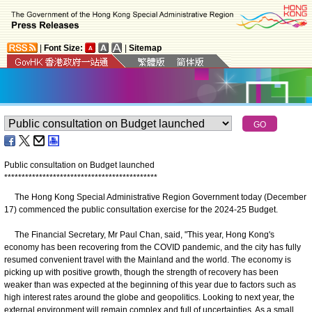
|
Font Size:
|
Sitemap
Public consultation on Budget launched
*
*
*
*
*
*
*
*
*
*
*
*
*
*
*
*
*
*
*
*
*
*
*
*
*
*
*
*
*
*
*
*
*
*
*
*
*
*
*
*
*
*
*
*
​The Hong Kong Special Administrative Region Government today (December
17) commenced the public consultation exercise for the 2024-25 Budget.
The Financial Secretary, Mr Paul Chan, said, "This year, Hong Kong's
economy has been recovering from the COVID pandemic, and the city has fully
resumed convenient travel with the Mainland and the world. The economy is
picking up with positive growth, though the strength of recovery has been
weaker than was expected at the beginning of this year due to factors such as
high interest rates around the globe and geopolitics. Looking to next year, the
external environment will remain complex and full of uncertainties. As a small