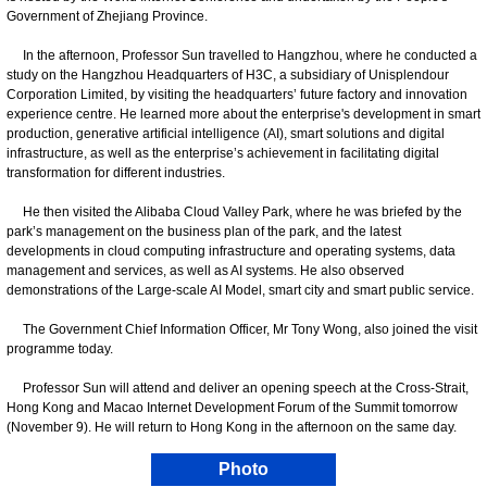
Government of Zhejiang Province.
In the afternoon, Professor Sun travelled to Hangzhou, where he conducted a
study on the Hangzhou Headquarters of H3C, a subsidiary of Unisplendour
Corporation Limited, by visiting the headquarters’ future factory and innovation
experience centre. He learned more about the enterprise's development in smart
production, generative artificial intelligence (AI), smart solutions and digital
infrastructure, as well as the enterprise’s achievement in facilitating digital
transformation for different industries.
He then visited the Alibaba Cloud Valley Park, where he was briefed by the
park’s management on the business plan of the park, and the latest
developments in cloud computing infrastructure and operating systems, data
management and services, as well as AI systems. He also observed
demonstrations of the Large-scale AI Model, smart city and smart public service.
The Government Chief Information Officer, Mr Tony Wong, also joined the visit
programme today.
Professor Sun will attend and deliver an opening speech at the Cross-Strait,
Hong Kong and Macao Internet Development Forum of the Summit tomorrow
(November 9). He will return to Hong Kong in the afternoon on the same day.
Photo