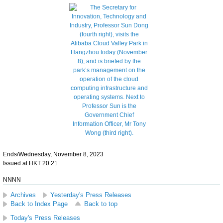
Ends/Wednesday, November 8, 2023
Issued at HKT 20:21
NNNN
Archives
Yesterday's Press Releases
Back to Index Page
Back to top
Today's Press Releases