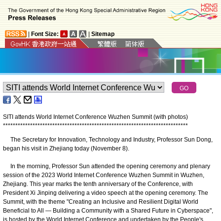
|
Font Size:
|
Sitemap
SITI attends World Internet Conference Wuzhen Summit (with photos)
*
*
*
*
*
*
*
*
*
*
*
*
*
*
*
*
*
*
*
*
*
*
*
*
*
*
*
*
*
*
*
*
*
*
*
*
*
*
*
*
*
*
*
*
*
*
*
*
*
*
*
*
*
*
*
*
*
*
*
*
*
*
*
*
*
*
*
*
*
*
*
*
*
*
*
The Secretary for Innovation, Technology and Industry, Professor Sun Dong,
began his visit in Zhejiang today (November 8).
In the morning, Professor Sun attended the opening ceremony and plenary
session of the 2023 World Internet Conference Wuzhen Summit in Wuzhen,
Zhejiang. This year marks the tenth anniversary of the Conference, with
President Xi Jinping delivering a video speech at the opening ceremony. The
Summit, with the theme "Creating an Inclusive and Resilient Digital World
Beneficial to All — Building a Community with a Shared Future in Cyberspace",
is hosted by the World Internet Conference and undertaken by the People's