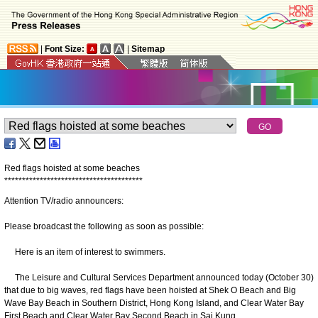
|
Font Size:
|
Sitemap
Red flags hoisted at some beaches
*
*
*
*
*
*
*
*
*
*
*
*
*
*
*
*
*
*
*
*
*
*
*
*
*
*
*
*
*
*
*
*
*
*
*
*
*
*
*
Attention TV/radio announcers:
Please broadcast the following as soon as possible:
Here is an item of interest to swimmers.
The Leisure and Cultural Services Department announced today (October 30)
that due to big waves, red flags have been hoisted at Shek O Beach and Big
Wave Bay Beach in Southern District, Hong Kong Island, and Clear Water Bay
First Beach and Clear Water Bay Second Beach in Sai Kung