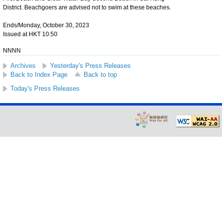
District. Beachgoers are advised not to swim at these beaches.
Ends/Monday, October 30, 2023
Issued at HKT 10:50
NNNN
Archives
Yesterday's Press Releases
Back to Index Page
Back to top
Today's Press Releases