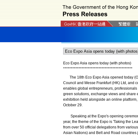
Eco Expo Asia opens today (with photos)
*
*
*
*
*
*
*
*
*
*
*
*
*
*
*
*
*
*
*
*
*
*
*
*
*
*
*
*
*
*
*
*
*
*
*
*
*
*
*
*
*
*
*
*
*
The 18th Eco Expo Asia opened today (Oct
Council and Messe Frankfurt (HK) Ltd, and 
enables global entrepreneurs, professionals 
green solutions, exchange views and share ex
exhibition held alongside an online platform,
October 29.
Speaking at the Expo's opening ceremony, t
year, the theme of the Expo is 'Taking the L
from over 50 official delegations from vario
Asian Nations) and Belt and Road countries j