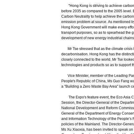
"Hong Kong is striving to achieve carbon n
before 2035 as compared to the 2005 level. E
Carbon Neutrality to help achieve the carbon
emission problem at source. As mentioned by
Hong Kong Government will make every effort
transport purposes, so as to spearhead the gr
development of new energy industrial chains
Mr Tse stressed that as the climate crisis 
decarbonisation. Hong Kong has the distinct
closely connected to the world. Mr Tse looked
technologies and products so as to support t
Vice Minister, member of the Leading Party
People's Republic of China, Ms Guo Fang was
a "Building a Zero Waste Bay Area" launch 
The Expo's feature event, the Eco Asia Con
Session, the Director-General of the Depart
National Development and Reform Commission
General of the Department of Energy Conserv
and Information Technology of the People’s R
policies of the Mainland. The Director-Gene
Ms Xu Xiaoxia, has been invited to speak on 