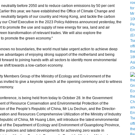
eutrality before 2050 and to reduce carbon emissions by 50 per cent
arlier this year, we have established the Office of Climate Change and
 neutrality targets of our country and Hong Kong, and tackle the carbon
 our Chief Executive in the 2023 Policy Address announced yesterday, the
 to promote the use and supply of new energy for sea, land and air
een transformation of relevant trades. We will also explore the
 to promote the green economy."
knows no boundaries, the world must take urgent action to achieve deep
ive advantages of enjoying strong support of the motherland and being
 forward to joining hands with all sectors to identify more environmental
he shift towards a low-carbon economy.
 Members Group of the Ministry of Ecology and Environment of the
 invited to give a keynote speech at the opening ceremony and to witness
ceremony.
ference, is being held from today to October 28. In the Government
ment of Resource Conservation and Environmental Protection of the
 of the People’s Republic of China, Mr Liu Dechun, and the Director-
ation and Resources Comprehensive Utilization of the Ministry of Industry
epublic of China, Mr Huang Libin, will introduce the latest environmental
ral of the Department of Ecology and Environment of Guangdong Province,
the policies and latest developments for achieving zero waste in