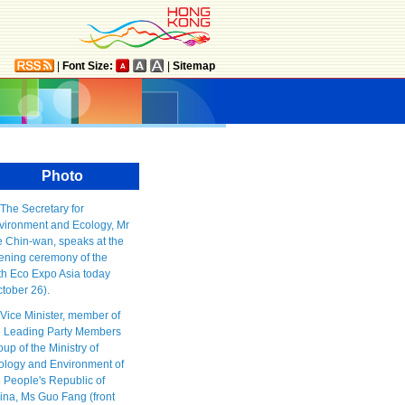
|
Font Size:
|
Sitemap
Photo