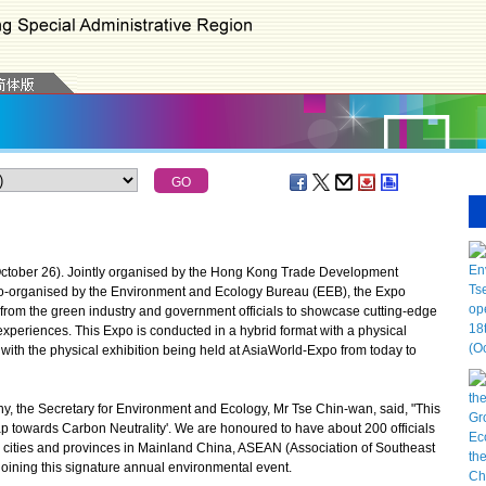
ober 26). Jointly organised by the Hong Kong Trade Development
co-organised by the Environment and Ecology Bureau (EEB), the Expo
from the green industry and government officials to showcase cutting-edge
periences. This Expo is conducted in a hybrid format with a physical
 with the physical exhibition being held at AsiaWorld-Expo from today to
he Secretary for Environment and Ecology, Mr Tse Chin-wan, said, "This
eap towards Carbon Neutrality'. We are honoured to have about 200 officials
us cities and provinces in Mainland China, ASEAN (Association of Southeast
oining this signature annual environmental event.