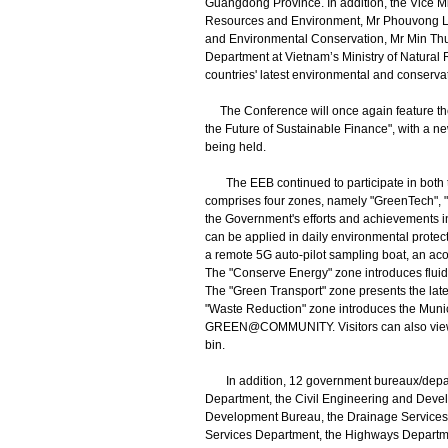
Guangdong Province. In addition, the Vice Mi
Resources and Environment, Mr Phouvong Lu
and Environmental Conservation, Mr Min Thu;
Department at Vietnam’s Ministry of Natural
countries' latest environmental and conserva
The Conference will once again feature t
the Future of Sustainable Finance", with a 
being held.
The EEB continued to participate in both the
comprises four zones, namely "GreenTech", "
the Government's efforts and achievements 
can be applied in daily environmental protec
a remote 5G auto-pilot sampling boat, an ac
The "Conserve Energy" zone introduces fluid
The "Green Transport" zone presents the late
"Waste Reduction" zone introduces the Mun
GREEN@COMMUNITY. Visitors can also view sm
bin.
In addition, 12 government bureaux/departm
Department, the Civil Engineering and Devel
Development Bureau, the Drainage Services 
Services Department, the Highways Departme