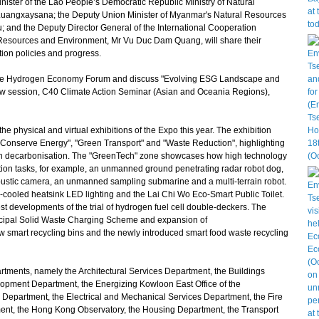
nister of the Lao People’s Democratic Republic Ministry of Natural
angxaysana; the Deputy Union Minister of Myanmar's Natural Resources
 and the Deputy Director General of the International Cooperation
 Resources and Environment, Mr Vu Duc Dam Quang, will share their
tion policies and progress.
he Hydrogen Economy Forum and discuss "Evolving ESG Landscape and
new session, C40 Climate Action Seminar (Asian and Oceania Regions),
 physical and virtual exhibitions of the Expo this year. The exhibition
Conserve Energy", "Green Transport" and "Waste Reduction", highlighting
in decarbonisation. The "GreenTech" zone showcases how high technology
tion tasks, for example, an unmanned ground penetrating radar robot dog,
oustic camera, an unmanned sampling submarine and a multi-terrain robot.
-cooled heatsink LED lighting and the Lai Chi Wo Eco-Smart Public Toilet.
st developments of the trial of hydrogen fuel cell double-deckers. The
icipal Solid Waste Charging Scheme and expansion of
art recycling bins and the newly introduced smart food waste recycling
ents, namely the Architectural Services Department, the Buildings
opment Department, the Energizing Kowloon East Office of the
Department, the Electrical and Mechanical Services Department, the Fire
nt, the Hong Kong Observatory, the Housing Department, the Transport