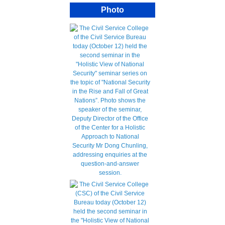
Photo