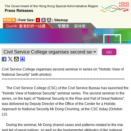
|
Font Size:
|
Sitemap
Civil Service College organises second seminar in series on "Holistic View of
National Security" (with photos)
*
*
*
*
*
*
*
*
*
*
*
*
*
*
*
*
*
*
*
*
*
*
*
*
*
*
*
*
*
*
*
*
*
*
*
*
*
*
*
*
*
*
*
*
*
*
*
*
*
*
*
*
*
*
*
*
*
*
*
*
*
*
*
*
*
*
*
*
*
*
*
*
*
*
*
*
*
*
*
*
*
*
*
*
The Civil Service College (CSC) of the Civil Service Bureau has launched the
"Holistic View of National Security" seminar series. The second seminar in the
series, on the topic of "National Security in the Rise and Fall of Great Nations",
was delivered by Deputy Director of the Office of the Center for a Holistic
Approach to National Security Mr Dong Chunling, at the CSC today (October
12).
During the seminar, Mr Dong shared cases and patterns related to the rise
and fall of great nations, as well as the fundamental attributes of the national