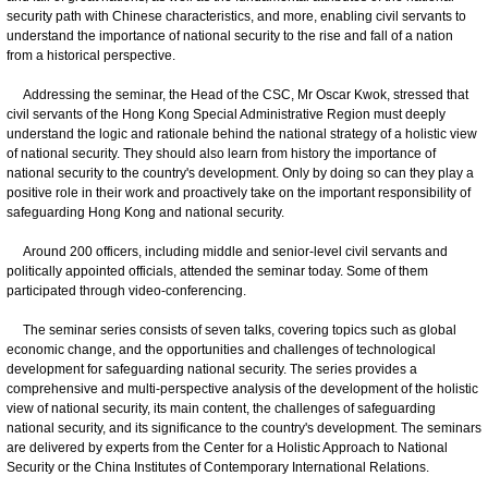
security path with Chinese characteristics, and more, enabling civil servants to
understand the importance of national security to the rise and fall of a nation
from a historical perspective.
Addressing the seminar, the Head of the CSC, Mr Oscar Kwok, stressed that
civil servants of the Hong Kong Special Administrative Region must deeply
understand the logic and rationale behind the national strategy of a holistic view
of national security. They should also learn from history the importance of
national security to the country's development. Only by doing so can they play a
positive role in their work and proactively take on the important responsibility of
safeguarding Hong Kong and national security.
Around 200 officers, including middle and senior-level civil servants and
politically appointed officials, attended the seminar today. Some of them
participated through video-conferencing.
The seminar series consists of seven talks, covering topics such as global
economic change, and the opportunities and challenges of technological
development for safeguarding national security. The series provides a
comprehensive and multi-perspective analysis of the development of the holistic
view of national security, its main content, the challenges of safeguarding
national security, and its significance to the country's development. The seminars
are delivered by experts from the Center for a Holistic Approach to National
Security or the China Institutes of Contemporary International Relations.