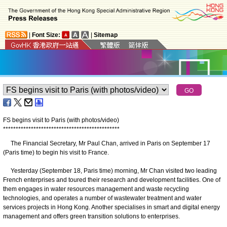
|
Font Size:
|
Sitemap
FS begins visit to Paris (with photos/video)
*
*
*
*
*
*
*
*
*
*
*
*
*
*
*
*
*
*
*
*
*
*
*
*
*
*
*
*
*
*
*
*
*
*
*
*
*
*
*
*
*
*
*
*
*
*
The Financial Secretary, Mr Paul Chan, arrived in Paris on September 17
(Paris time) to begin his visit to France.
Yesterday (September 18, Paris time) morning, Mr Chan visited two leading
French enterprises and toured their research and development facilities. One of
them engages in water resources management and waste recycling
technologies, and operates a number of wastewater treatment and water
services projects in Hong Kong. Another specialises in smart and digital energy
management and offers green transition solutions to enterprises.