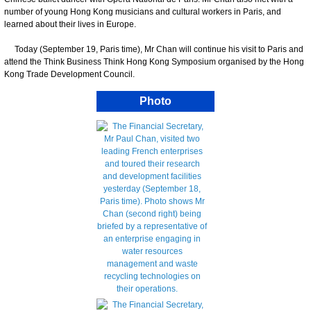
number of young Hong Kong musicians and cultural workers in Paris, and
learned about their lives in Europe.
Today (September 19, Paris time), Mr Chan will continue his visit to Paris and
attend the Think Business Think Hong Kong Symposium organised by the Hong
Kong Trade Development Council.
Photo