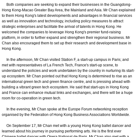
Both companies are seeking to expand their businesses in the Guangdong-
Hong Kong-Macao Greater Bay Area, the Mainland and Asia. Mr Chan explained
to them Hong Kong's latest developments and advantages in financial services
as well as innovation and technology, including policy measures to attract
strategic enterprises and facilitate the arrival of talents in Hong Kong. He
welcomed the companies to leverage Hong Kong's premier fund-raising
platform, in order to further expand and strengthen their regional business. Mr
Chan also encouraged them to set up their research and development base in
Hong Kong.
In the afternoon, Mr Chan visited Station F, a start-up campus in Paris; and
met with representatives of La French Tech, France's start-up scene, to
understand the policies and work undertaken by the country in nurturing its start-
up ecosystem. Mr Chan pointed out that Hong Kong is determined to rise as an
international green tech and green finance centre, and is pressing ahead with
building a vibrant green tech ecosystem. He said that start-ups in Hong Kong
and France can enhance mutual links and exchanges, and there will be a huge
room for co-operation in green tech.
In the evening, Mr Chan spoke at the Europe Forum networking reception
organised by the Federation of Hong Kong Business Associations Worldwide.
On September 17, Mr Chan met with a young Hong Kong ballet dancer and
learned about his journey in pursuing performing arts. He is the first ever
Chinese ballet dancer with Opera National de Paris. Mr Chan also met with a