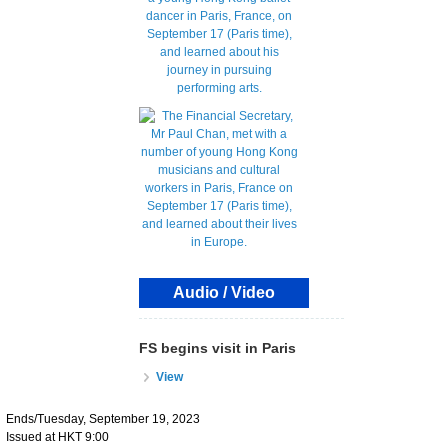
Audio / Video
FS begins visit in Paris
View
Ends/Tuesday, September 19, 2023
Issued at HKT 9:00