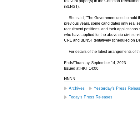
relevant paper(s) in the Common Recruitmen
(BLNST).
She said, "The Government used to hold th
previous years, some candidates only realised
recruitment positions, and their applications
who have applied for the above six civil servic
CRE and BLNST tentatively scheduled on D
For details of the latest arrangements of the
Ends/Thursday, September 14, 2023
Issued at HKT 14:00
NNNN
Archives
Yesterday's Press Relea
Today's Press Releases