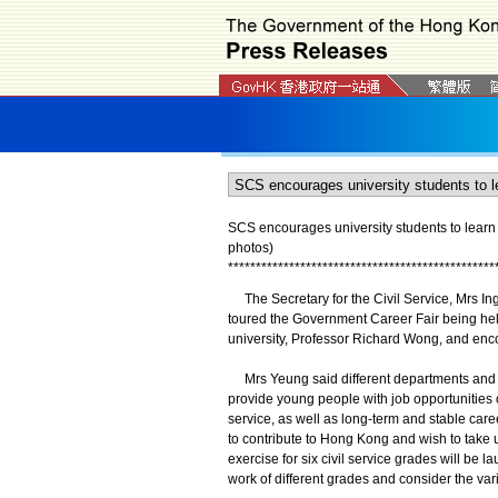
SCS encourages university students to learn
photos)
*
*
*
*
*
*
*
*
*
*
*
*
*
*
*
*
*
*
*
*
*
*
*
*
*
*
*
*
*
*
*
*
*
*
*
*
*
*
*
*
*
*
*
*
*
*
*
*
The Secretary for the Civil Service, Mrs In
toured the Government Career Fair being hel
university, Professor Richard Wong, and encou
Mrs Yeung said different departments and gr
provide young people with job opportunities 
service, as well as long-term and stable care
to contribute to Hong Kong and wish to take u
exercise for six civil service grades will be
work of different grades and consider the var