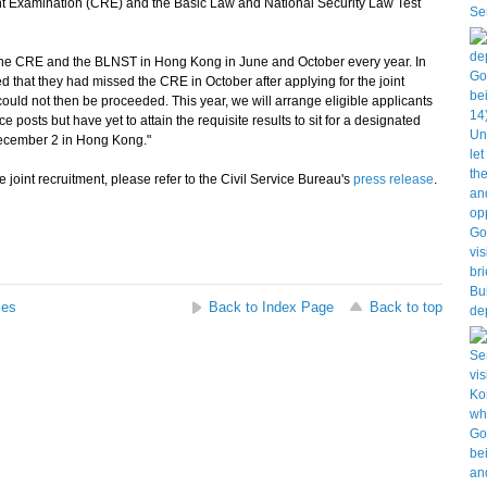
t Examination (CRE) and the Basic Law and National Security Law Test
e CRE and the BLNST in Hong Kong in June and October every year. In
 that they had missed the CRE in October after applying for the joint
 could not then be proceeded. This year, we will arrange eligible applicants
e posts but have yet to attain the requisite results to sit for a designated
ecember 2 in Hong Kong."
 joint recruitment, please refer to the Civil Service Bureau's
press release
.
ses
Back to Index Page
Back to top