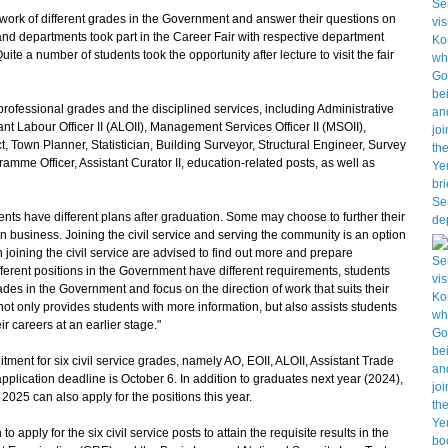
rk of different grades in the Government and answer their questions on
and departments took part in the Career Fair with respective department
uite a number of students took the opportunity after lecture to visit the fair
fessional grades and the disciplined services, including Administrative
stant Labour Officer II (ALOII), Management Services Officer II (MSOII),
ct, Town Planner, Statistician, Building Surveyor, Structural Engineer, Survey
ramme Officer, Assistant Curator II, education-related posts, as well as
s have different plans after graduation. Some may choose to further their
n business. Joining the civil service and serving the community is an option
 joining the civil service are advised to find out more and prepare
fferent positions in the Government have different requirements, students
ades in the Government and focus on the direction of work that suits their
s not only provides students with more information, but also assists students
ir careers at an earlier stage."
ent for six civil service grades, namely AO, EOII, ALOII, Assistant Trade
 application deadline is October 6. In addition to graduates next year (2024),
025 can also apply for the positions this year.
ly for the six civil service posts to attain the requisite results in the