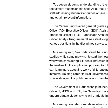
To deepen students' understanding of the wo
recruitment matters on the spot, 21 bureaux 
staff addressing students' enquiries on-site. Q
and obtain relevant information.
The Career Fair covered general grades, pro
Officer (AO), Executive Officer II (EOII), Assi
Transport Officer II (TOII), Landscape Archite
Officer, Analyst/Programmer II, Assistant Prog
various positions in the disciplined services.
Mrs Yeung said, "We understand that student
studies while some may wish to start their ow
well worth considering. Students interested in
themselves for the application process. As di
can learn more about the work of different gr
interests. Holding career fairs at universitie
who wish to join the public service to plan the
The Government will launch the joint recruitm
Officer II, MSOII and TOII, this Saturday. The
undergraduate students who will graduate in 2
Mrs Yeung reminded candidates who wish to app