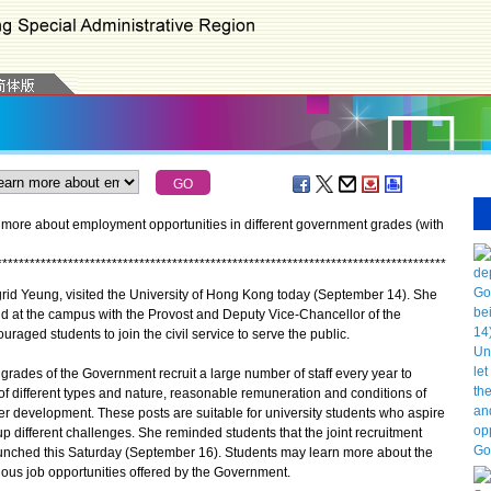
 more about employment opportunities in different government grades (with
*
*
*
*
*
*
*
*
*
*
*
*
*
*
*
*
*
*
*
*
*
*
*
*
*
*
*
*
*
*
*
*
*
*
*
*
*
*
*
*
*
*
*
*
*
*
*
*
*
*
*
*
*
*
*
*
*
*
*
*
*
*
*
*
*
*
*
*
*
*
*
*
*
*
*
*
*
*
*
*
*
*
grid Yeung, visited the University of Hong Kong today (September 14). She
d at the campus with the Provost and Deputy Vice-Chancellor of the
raged students to join the civil service to serve the public.
ades of the Government recruit a large number of staff every year to
of different types and nature, reasonable remuneration and conditions of
er development. These posts are suitable for university students who aspire
p different challenges. She reminded students that the joint recruitment
 launched this Saturday (September 16). Students may learn more about the
ious job opportunities offered by the Government.