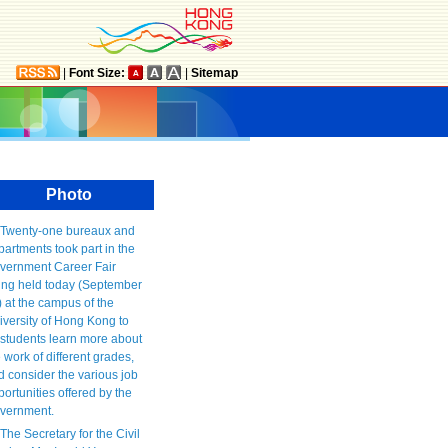
|
Font Size:
|
Sitemap
Photo