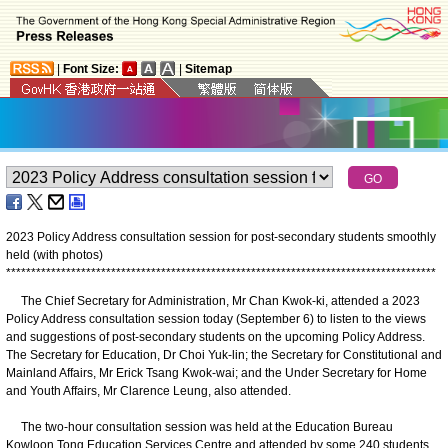
|
Font Size:
|
Sitemap
2023 Policy Address consultation session for post-secondary students smoothly
held (with photos)
*
*
*
*
*
*
*
*
*
*
*
*
*
*
*
*
*
*
*
*
*
*
*
*
*
*
*
*
*
*
*
*
*
*
*
*
*
*
*
*
*
*
*
*
*
*
*
*
*
*
*
*
*
*
*
*
*
*
*
*
*
*
*
*
*
*
*
*
*
*
*
*
*
*
*
*
*
*
*
*
*
*
*
*
*
*
The Chief Secretary for Administration, Mr Chan Kwok-ki, attended a 2023
Policy Address consultation session today (September 6) to listen to the views
and suggestions of post-secondary students on the upcoming Policy Address.
The Secretary for Education, Dr Choi Yuk-lin; the Secretary for Constitutional and
Mainland Affairs, Mr Erick Tsang Kwok-wai; and the Under Secretary for Home
and Youth Affairs, Mr Clarence Leung, also attended.
The two-hour consultation session was held at the Education Bureau
Kowloon Tong Education Services Centre and attended by some 240 students