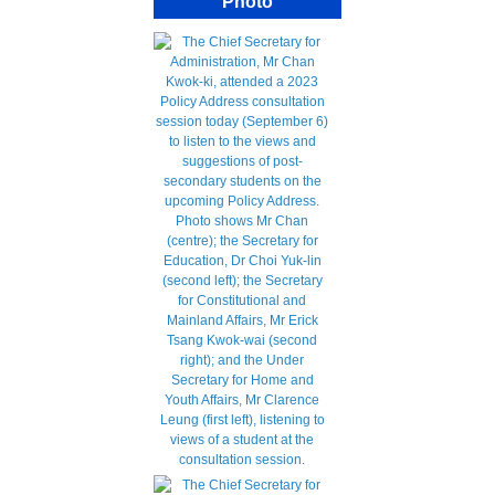
Photo