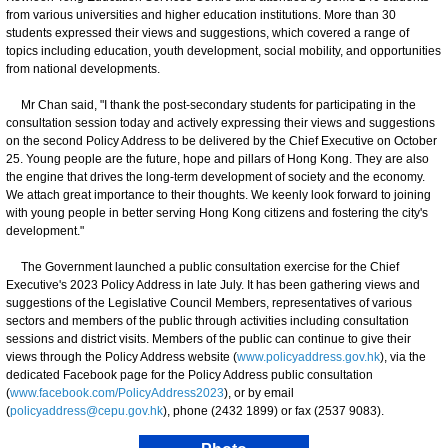
from various universities and higher education institutions. More than 30
students expressed their views and suggestions, which covered a range of
topics including education, youth development, social mobility, and opportunities
from national developments.
Mr Chan said, "I thank the post-secondary students for participating in the
consultation session today and actively expressing their views and suggestions
on the second Policy Address to be delivered by the Chief Executive on October
25. Young people are the future, hope and pillars of Hong Kong. They are also
the engine that drives the long-term development of society and the economy.
We attach great importance to their thoughts. We keenly look forward to joining
with young people in better serving Hong Kong citizens and fostering the city's
development."
The Government launched a public consultation exercise for the Chief
Executive's 2023 Policy Address in late July. It has been gathering views and
suggestions of the Legislative Council Members, representatives of various
sectors and members of the public through activities including consultation
sessions and district visits. Members of the public can continue to give their
views through the Policy Address website (
www.policyaddress.gov.hk
), via the
dedicated Facebook page for the Policy Address public consultation
(
www.facebook.com/PolicyAddress2023
), or by email
(
policyaddress@cepu.gov.hk
), phone (2432 1899) or fax (2537 9083).