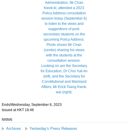
Ends/Wednesday, September 6, 2023
Issued at HKT 18:46
NNNN
Archives
Yesterday's Press Releases