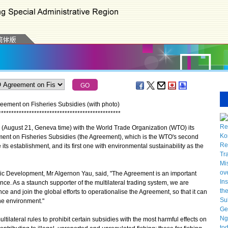
ement on Fisheries Subsidies (with photo)
*
*
*
*
*
*
*
*
*
*
*
*
*
*
*
*
*
*
*
*
*
*
*
*
*
*
*
*
*
*
*
*
*
*
*
*
*
*
*
*
*
*
*
*
*
*
*
*
ugust 21, Geneva time) with the World Trade Organization (WTO) its
ent on Fisheries Subsidies (the Agreement), which is the WTO's second
ts establishment, and its first one with environmental sustainability as the
evelopment, Mr Algernon Yau, said, "The Agreement is an important
ce. As a staunch supporter of the multilateral trading system, we are
e and join the global efforts to operationalise the Agreement, so that it can
he environment."
ateral rules to prohibit certain subsidies with the most harmful effects on