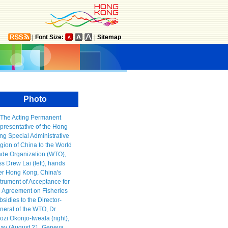
|
Font Size:
|
Sitemap
Photo