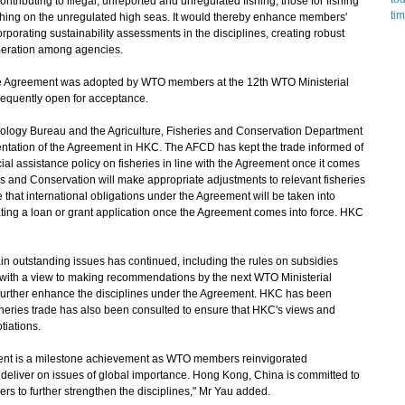
contributing to illegal, unreported and unregulated fishing; those for fishing
ishing on the unregulated high seas. It would thereby enhance members'
porating sustainability assessments in the disciplines, creating robust
peration among agencies.
he Agreement was adopted by WTO members at the 12th WTO Ministerial
sequently open for acceptance.
ogy Bureau and the Agriculture, Fisheries and Conservation Department
tation of the Agreement in HKC. The AFCD has kept the trade informed of
al assistance policy on fisheries in line with the Agreement once it comes
ries and Conservation will make appropriate adjustments to relevant fisheries
hat international obligations under the Agreement will be taken into
ting a loan or grant application once the Agreement comes into force. HKC
 outstanding issues has continued, including the rules on subsidies
, with a view to making recommendations by the next WTO Ministerial
further enhance the disciplines under the Agreement. HKC has been
fisheries trade has also been consulted to ensure that HKC's views and
tiations.
nt is a milestone achievement as WTO members reinvigorated
o deliver on issues of global importance. Hong Kong, China is committed to
s to further strengthen the disciplines," Mr Yau added.