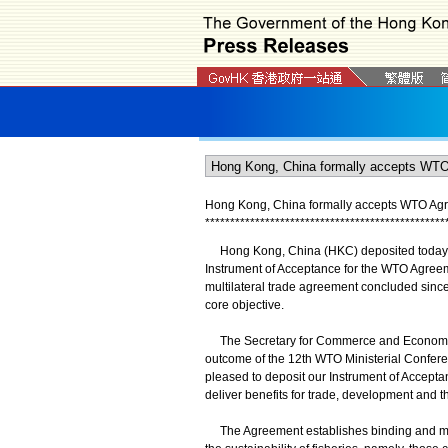
Hong Kong, China formally accepts WTO Agre
*
*
*
*
*
*
*
*
*
*
*
*
*
*
*
*
*
*
*
*
*
*
*
*
*
*
*
*
*
*
*
*
*
*
*
*
*
*
*
*
*
*
*
*
*
*
*
*
Hong Kong, China (HKC) deposited today (A
Instrument of Acceptance for the WTO Agreem
multilateral trade agreement concluded since i
core objective.
The Secretary for Commerce and Economic D
outcome of the 12th WTO Ministerial Conferen
pleased to deposit our Instrument of Acceptanc
deliver benefits for trade, development and t
The Agreement establishes binding and multil