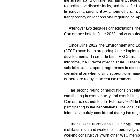
the sustainability of fisheries, namely, those 
regarding overfished stocks; and those for f
fisheries management by, among others, incor
transparency obligations and requiring co-o
After over two decades of negotiations, t
Conference held in June 2022 and was sub
Since June 2022, the Environment and Ecol
(AFCD) have been preparing for the implemen
developments. In order to bring HKC's financi
into force, the Director of Agriculture, Fishe
subsidies and support programmes to ensure t
consideration when giving support to/termina
is therefore ready to accept the Protocol.
The second round of negotiations on certain
contributing to overcapacity and overfishing
Conference scheduled for February 2024 to 
participating in the negotiations. The local 
interests are duly considered during the nego
"The successful conclusion of the Agreeme
multilateralism and worked collaboratively t
working constructively with other WTO member