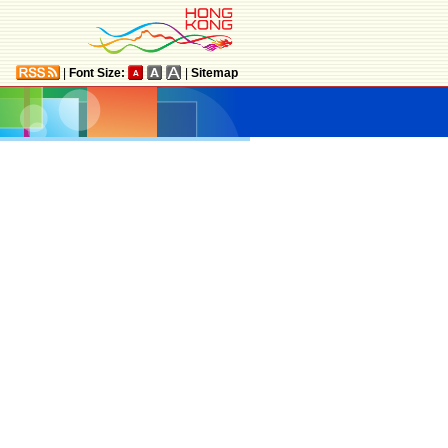
|
Font Size:
|
Sitemap