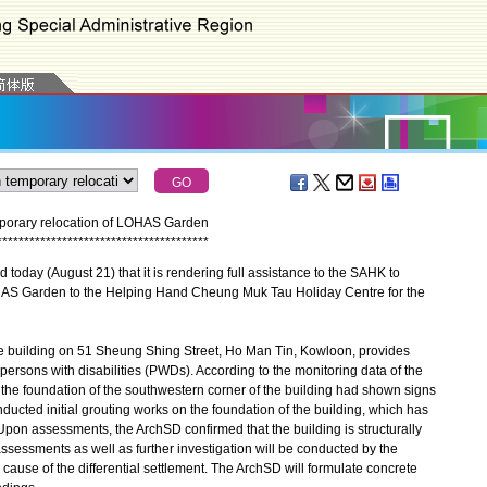
mporary relocation of LOHAS Garden
*
*
*
*
*
*
*
*
*
*
*
*
*
*
*
*
*
*
*
*
*
*
*
*
*
*
*
*
*
*
*
*
*
*
*
*
*
*
*
day (August 21) that it is rendering full assistance to the SAHK to
OHAS Garden to the Helping Hand Cheung Muk Tau Holiday Centre for the
uilding on 51 Sheung Shing Street, Ho Man Tin, Kowloon, provides
 persons with disabilities (PWDs). According to the monitoring data of the
the foundation of the southwestern corner of the building had shown signs
nducted initial grouting works on the foundation of the building, which has
. Upon assessments, the ArchSD confirmed that the building is structurally
ssessments as well as further investigation will be conducted by the
e cause of the differential settlement. The ArchSD will formulate concrete