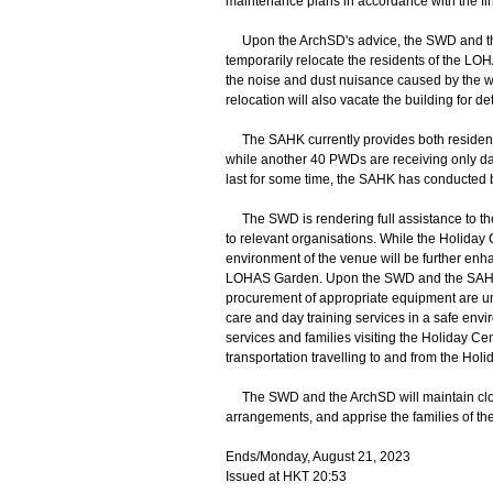
maintenance plans in accordance with the fi
Upon the ArchSD's advice, the SWD and the SA
temporarily relocate the residents of the LO
the noise and dust nuisance caused by the wo
relocation will also vacate the building for d
The SAHK currently provides both residenti
while another 40 PWDs are receiving only day
last for some time, the SAHK has conducted b
The SWD is rendering full assistance to the
to relevant organisations. While the Holiday 
environment of the venue will be further enha
LOHAS Garden. Upon the SWD and the SAHK's li
procurement of appropriate equipment are und
care and day training services in a safe envi
services and families visiting the Holiday Ce
transportation travelling to and from the Hol
The SWD and the ArchSD will maintain clos
arrangements, and apprise the families of the
Ends/Monday, August 21, 2023
Issued at HKT 20:53