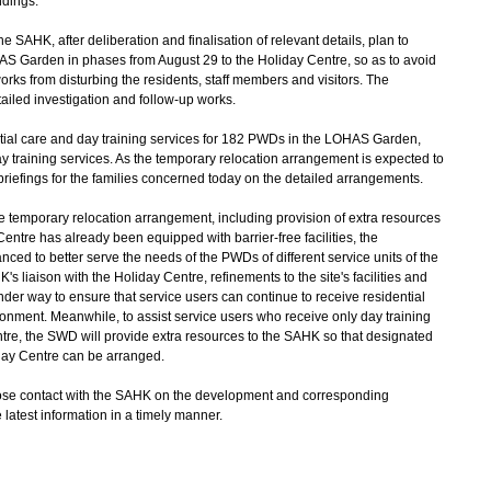
ndings.
HK, after deliberation and finalisation of relevant details, plan to
HAS Garden in phases from August 29 to the Holiday Centre, so as to avoid
rks from disturbing the residents, staff members and visitors. The
etailed investigation and follow-up works.
al care and day training services for 182 PWDs in the LOHAS Garden,
 training services. As the temporary relocation arrangement is expected to
riefings for the families concerned today on the detailed arrangements.
 temporary relocation arrangement, including provision of extra resources
Centre has already been equipped with barrier-free facilities, the
nced to better serve the needs of the PWDs of different service units of the
aison with the Holiday Centre, refinements to the site's facilities and
er way to ensure that service users can continue to receive residential
ronment. Meanwhile, to assist service users who receive only day training
ntre, the SWD will provide extra resources to the SAHK so that designated
iday Centre can be arranged.
e contact with the SAHK on the development and corresponding
 latest information in a timely manner.