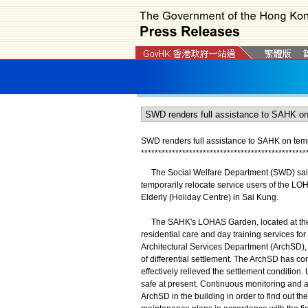
SWD renders full assistance to SAHK on te
*
*
*
*
*
*
*
*
*
*
*
*
*
*
*
*
*
*
*
*
*
*
*
*
*
*
*
*
*
*
*
*
*
*
*
*
*
*
*
*
*
*
*
*
*
*
*
*
The Social Welfare Department (SWD) said to
temporarily relocate service users of the L
Elderly (Holiday Centre) in Sai Kung.
The SAHK's LOHAS Garden, located at the b
residential care and day training services for
Architectural Services Department (ArchSD), 
of differential settlement. The ArchSD has co
effectively relieved the settlement condition
safe at present. Continuous monitoring and a
ArchSD in the building in order to find out th