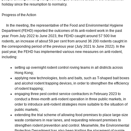
holiday since the resumption to normalcy.
Progress of the Action
In the meeting, the representative of the Food and Environmental Hygiene
Department (FEHD) reported the outcomes of its anti-rodent work in the past
year. From July 2022 to June 2023, the FEHD caught around 57 500 live
rodents, an increase of about 59 per cent from around 36 200 rodents caught in
the corresponding period of the previous year (July 2021 to June 2022). In the
past year, the FEHD has implemented various new measures on anti-rodent,
including:
setting up overnight rodent control roving teams in all districts across
Hong Kong;
applying new technologies, tools and baits, such as T-shaped bait boxes
and alcohol rodent trapping devices, in order to strengthen the efficiency
of rodent trapping;
engaging three pest control service contractors in February 2023 to
conduct a three-month anti-rodent operation in three public markets, in
order to introduce anti-rodent strategies more suitable to the situation of
public markets;
extending the trial scheme of allowing food premises to place large-size
waste containers in rear lanes, and requesting relevant premises to
strengthen rodent prevention and control. Meanwhile, the Environmental
Protection Department has also been trialling the placement of purple