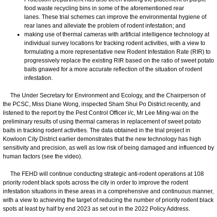
food waste recycling bins in some of the aforementioned rear
lanes. These trial schemes can improve the environmental hygiene of
rear lanes and alleviate the problem of rodent infestation; and
making use of thermal cameras with artificial intelligence technology at
individual survey locations for tracking rodent activities, with a view to
formulating a more representative new Rodent Infestation Rate (RIR) to
progressively replace the existing RIR based on the ratio of sweet potato
baits gnawed for a more accurate reflection of the situation of rodent
infestation.
The Under Secretary for Environment and Ecology, and the Chairperson of
the PCSC, Miss Diane Wong, inspected Sham Shui Po District recently, and
listened to the report by the Pest Control Officer i/c, Mr Lee Ming-wai on the
preliminary results of using thermal cameras in replacement of sweet potato
baits in tracking rodent activities. The data obtained in the trial project in
Kowloon City District earlier demonstrates that the new technology has high
sensitivity and precision, as well as low risk of being damaged and influenced by
human factors (see the video).
The FEHD will continue conducting strategic anti-rodent operations at 108
priority rodent black spots across the city in order to improve the rodent
infestation situations in these areas in a comprehensive and continuous manner,
with a view to achieving the target of reducing the number of priority rodent black
spots at least by half by end 2023 as set out in the 2022 Policy Address.