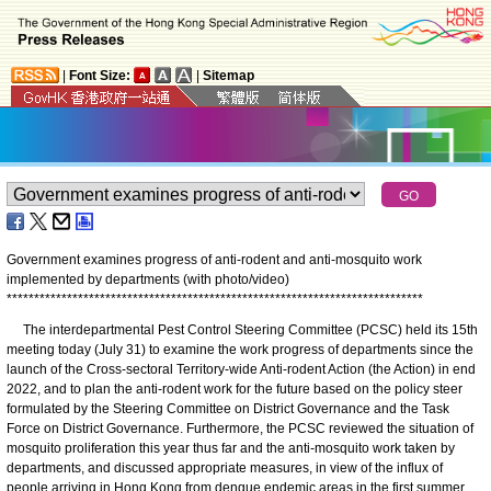
|
Font Size:
|
Sitemap
Government examines progress of anti-rodent and anti-mosquito work
implemented by departments (with photo/video)
*
*
*
*
*
*
*
*
*
*
*
*
*
*
*
*
*
*
*
*
*
*
*
*
*
*
*
*
*
*
*
*
*
*
*
*
*
*
*
*
*
*
*
*
*
*
*
*
*
*
*
*
*
*
*
*
*
*
*
*
*
*
*
*
*
*
*
*
*
*
*
*
*
*
*
*
The interdepartmental Pest Control Steering Committee (PCSC) held its 15th
meeting today (July 31) to examine the work progress of departments since the
launch of the Cross-sectoral Territory-wide Anti-rodent Action (the Action) in end
2022, and to plan the anti-rodent work for the future based on the policy steer
formulated by the Steering Committee on District Governance and the Task
Force on District Governance. Furthermore, the PCSC reviewed the situation of
mosquito proliferation this year thus far and the anti-mosquito work taken by
departments, and discussed appropriate measures, in view of the influx of
people arriving in Hong Kong from dengue endemic areas in the first summer