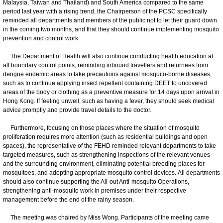
Malaysia, Taiwan and Thailand) and South America compared to the same
period last year with a rising trend, the Chairperson of the PCSC specifically
reminded all departments and members of the public not to let their guard down
in the coming two months, and that they should continue implementing mosquito
prevention and control work.
The Department of Health will also continue conducting health education at
all boundary control points, reminding inbound travellers and returnees from
dengue endemic areas to take precautions against mosquito-borne diseases,
such as to continue applying insect repellent containing DEET to uncovered
areas of the body or clothing as a preventive measure for 14 days upon arrival in
Hong Kong. If feeling unwell, such as having a fever, they should seek medical
advice promptly and provide travel details to the doctor.
Furthermore, focusing on those places where the situation of mosquito
proliferation requires more attention (such as residential buildings and open
spaces), the representative of the FEHD reminded relevant departments to take
targeted measures, such as strengthening inspections of the relevant venues
and the surrounding environment, eliminating potential breeding places for
mosquitoes, and adopting appropriate mosquito control devices. All departments
should also continue supporting the All-out Anti-mosquito Operations,
strengthening anti-mosquito work in premises under their respective
management before the end of the rainy season.
The meeting was chaired by Miss Wong. Participants of the meeting came