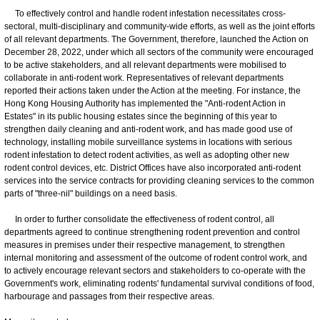
To effectively control and handle rodent infestation necessitates cross-
sectoral, multi-disciplinary and community-wide efforts, as well as the joint efforts
of all relevant departments. The Government, therefore, launched the Action on
December 28, 2022, under which all sectors of the community were encouraged
to be active stakeholders, and all relevant departments were mobilised to
collaborate in anti-rodent work. Representatives of relevant departments
reported their actions taken under the Action at the meeting. For instance, the
Hong Kong Housing Authority has implemented the "Anti-rodent Action in
Estates" in its public housing estates since the beginning of this year to
strengthen daily cleaning and anti-rodent work, and has made good use of
technology, installing mobile surveillance systems in locations with serious
rodent infestation to detect rodent activities, as well as adopting other new
rodent control devices, etc. District Offices have also incorporated anti-rodent
services into the service contracts for providing cleaning services to the common
parts of "three-nil" buildings on a need basis.
In order to further consolidate the effectiveness of rodent control, all
departments agreed to continue strengthening rodent prevention and control
measures in premises under their respective management, to strengthen
internal monitoring and assessment of the outcome of rodent control work, and
to actively encourage relevant sectors and stakeholders to co-operate with the
Government's work, eliminating rodents' fundamental survival conditions of food,
harbourage and passages from their respective areas.