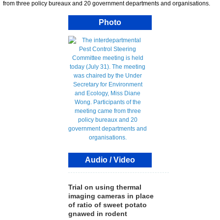
from three policy bureaux and 20 government departments and organisations.
Photo
Audio / Video
Trial on using thermal
imaging cameras in place
of ratio of sweet potato
gnawed in rodent