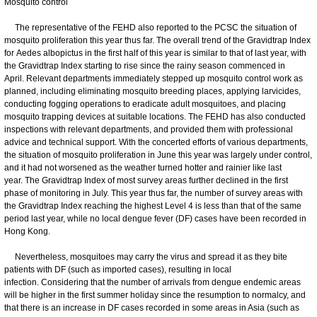
Mosquito control
The representative of the FEHD also reported to the PCSC the situation of
mosquito proliferation this year thus far. The overall trend of the Gravidtrap Index
for Aedes albopictus in the first half of this year is similar to that of last year, with
the Gravidtrap Index starting to rise since the rainy season commenced in
April. Relevant departments immediately stepped up mosquito control work as
planned, including eliminating mosquito breeding places, applying larvicides,
conducting fogging operations to eradicate adult mosquitoes, and placing
mosquito trapping devices at suitable locations. The FEHD has also conducted
inspections with relevant departments, and provided them with professional
advice and technical support. With the concerted efforts of various departments,
the situation of mosquito proliferation in June this year was largely under control,
and it had not worsened as the weather turned hotter and rainier like last
year. The Gravidtrap Index of most survey areas further declined in the first
phase of monitoring in July. This year thus far, the number of survey areas with
the Gravidtrap Index reaching the highest Level 4 is less than that of the same
period last year, while no local dengue fever (DF) cases have been recorded in
Hong Kong.
Nevertheless, mosquitoes may carry the virus and spread it as they bite
patients with DF (such as imported cases), resulting in local
infection. Considering that the number of arrivals from dengue endemic areas
will be higher in the first summer holiday since the resumption to normalcy, and
that there is an increase in DF cases recorded in some areas in Asia (such as