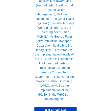
Attachment