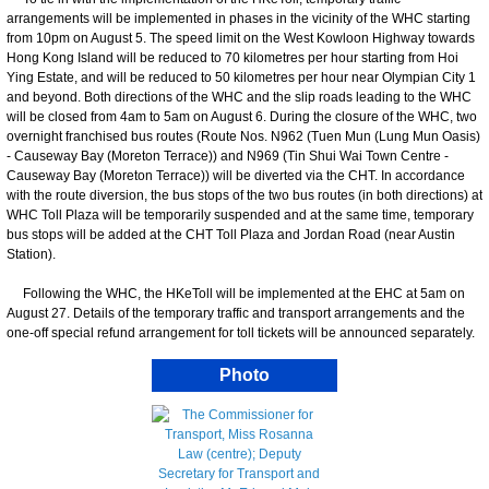
arrangements will be implemented in phases in the vicinity of the WHC starting
from 10pm on August 5. The speed limit on the West Kowloon Highway towards
Hong Kong Island will be reduced to 70 kilometres per hour starting from Hoi
Ying Estate, and will be reduced to 50 kilometres per hour near Olympian City 1
and beyond. Both directions of the WHC and the slip roads leading to the WHC
will be closed from 4am to 5am on August 6. During the closure of the WHC, two
overnight franchised bus routes (Route Nos. N962 (Tuen Mun (Lung Mun Oasis)
- Causeway Bay (Moreton Terrace)) and N969 (Tin Shui Wai Town Centre -
Causeway Bay (Moreton Terrace)) will be diverted via the CHT. In accordance
with the route diversion, the bus stops of the two bus routes (in both directions) at
WHC Toll Plaza will be temporarily suspended and at the same time, temporary
bus stops will be added at the CHT Toll Plaza and Jordan Road (near Austin
Station).
Following the WHC, the HKeToll will be implemented at the EHC at 5am on
August 27. Details of the temporary traffic and transport arrangements and the
one-off special refund arrangement for toll tickets will be announced separately.
Photo