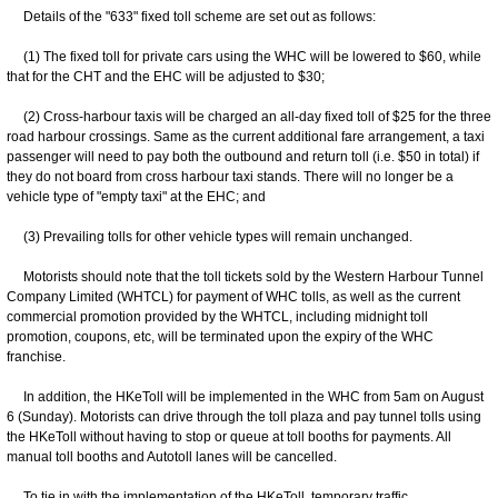
Details of the "633" fixed toll scheme are set out as follows:
(1) The fixed toll for private cars using the WHC will be lowered to $60, while
that for the CHT and the EHC will be adjusted to $30;
(2) Cross-harbour taxis will be charged an all-day fixed toll of $25 for the three
road harbour crossings. Same as the current additional fare arrangement, a taxi
passenger will need to pay both the outbound and return toll (i.e. $50 in total) if
they do not board from cross harbour taxi stands. There will no longer be a
vehicle type of "empty taxi" at the EHC; and
(3) Prevailing tolls for other vehicle types will remain unchanged.
Motorists should note that the toll tickets sold by the Western Harbour Tunnel
Company Limited (WHTCL) for payment of WHC tolls, as well as the current
commercial promotion provided by the WHTCL, including midnight toll
promotion, coupons, etc, will be terminated upon the expiry of the WHC
franchise.
In addition, the HKeToll will be implemented in the WHC from 5am on August
6 (Sunday). Motorists can drive through the toll plaza and pay tunnel tolls using
the HKeToll without having to stop or queue at toll booths for payments. All
manual toll booths and Autotoll lanes will be cancelled.
To tie in with the implementation of the HKeToll, temporary traffic