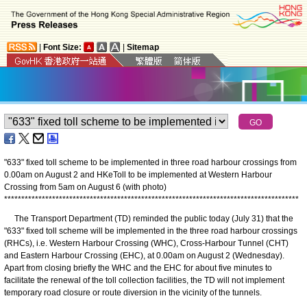
|
Font Size:
|
Sitemap
"633" fixed toll scheme to be implemented in three road harbour crossings from
0.00am on August 2 and HKeToll to be implemented at Western Harbour
Crossing from 5am on August 6 (with photo)
*
*
*
*
*
*
*
*
*
*
*
*
*
*
*
*
*
*
*
*
*
*
*
*
*
*
*
*
*
*
*
*
*
*
*
*
*
*
*
*
*
*
*
*
*
*
*
*
*
*
*
*
*
*
*
*
*
*
*
*
*
*
*
*
*
*
*
*
*
*
*
*
*
*
*
*
*
*
*
*
*
*
*
*
*
*
The Transport Department (TD) reminded the public today (July 31) that the
"633" fixed toll scheme will be implemented in the three road harbour crossings
(RHCs), i.e. Western Harbour Crossing (WHC), Cross-Harbour Tunnel (CHT)
and Eastern Harbour Crossing (EHC), at 0.00am on August 2 (Wednesday).
Apart from closing briefly the WHC and the EHC for about five minutes to
facilitate the renewal of the toll collection facilities, the TD will not implement
temporary road closure or route diversion in the vicinity of the tunnels.