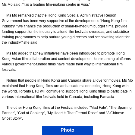
Ms Mo said. "It is a leading film-making centre in Asia."
Ms Mo remarked that the Hong Kong Special Administrative Region
Government has been very supportive of the development of Hong Kong film
industry. "We finance the production of small-to-medium budget films, provide
funding support for the industry to attend film festivals overseas, and subsidise
training programmes to help nurture young directors and scriptwriting talent for
the industry," she said.
Ms Mo added that new initiatives have been introduced to promote Hong
Kong-Asian film collaboration and content development for streaming platforms.
Various government-funded films have made their way to international film
festivals.
Noting that people in Hong Kong and Canada share a love for movies, Ms Mo
explained that Hong Kong films are ambassadors connecting Hong Kong with
the world. Toronto ETO will continue to support Hong Kong films to participate in
various international film festivals held in Canada, including Fantasia.
The other Hong Kong films at the Festival included "Mad Fate", "The Sparring
Partner", "God of Cookery", "My Heart Is That Eternal Rose" and "A Chinese
Ghost Story".
Photo