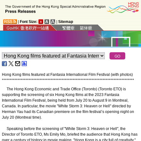
|
Font Size:
|
Sitemap
Hong Kong films featured at Fantasia International Film Festival (with photos)
*
*
*
*
*
*
*
*
*
*
*
*
*
*
*
*
*
*
*
*
*
*
*
*
*
*
*
*
*
*
*
*
*
*
*
*
*
*
*
*
*
*
*
*
*
*
*
*
*
*
*
*
*
*
*
*
*
*
*
*
*
*
*
*
*
*
*
*
*
*
*
*
*
*
*
*
*
*
*
*
*
*
*
*
The Hong Kong Economic and Trade Office (Toronto) (Toronto ETO) is
supporting the screening of six Hong Kong films at the 2023 Fantasia
International Film Festival, being held from July 20 to August 9 in Montreal,
Canada. In particular, the movie "White Storm 3: Heaven or Hell" directed by
Herman Yau had its Canadian premiere on the film festival’s opening night on
July 20 (Montreal time).
Speaking before the screening of "White Storm 3: Heaven or Hell", the
Director of Toronto ETO, Ms Emily Mo, briefed the audience that Hong Kong has
over a century of history in movie making. "Hong Kong is a city full of creativity,"