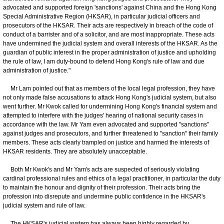
advocated and supported foreign 'sanctions' against China and the Hong Kong
Special Administrative Region (HKSAR), in particular judicial officers and
prosecutors of the HKSAR. Their acts are respectively in breach of the code of
conduct of a barrister and of a solicitor, and are most inappropriate. These acts
have undermined the judicial system and overall interests of the HKSAR. As the
guardian of public interest in the proper administration of justice and upholding
the rule of law, I am duty-bound to defend Hong Kong's rule of law and due
administration of justice."
Mr Lam pointed out that as members of the local legal profession, they have
not only made false accusations to attack Hong Kong's judicial system, but also
went further. Mr Kwok called for undermining Hong Kong's financial system and
attempted to interfere with the judges' hearing of national security cases in
accordance with the law. Mr Yam even advocated and supported "sanctions"
against judges and prosecutors, and further threatened to "sanction" their family
members. These acts clearly trampled on justice and harmed the interests of
HKSAR residents. They are absolutely unacceptable.
Both Mr Kwok's and Mr Yam's acts are suspected of seriously violating
cardinal professional rules and ethics of a legal practitioner, in particular the duty
to maintain the honour and dignity of their profession. Their acts bring the
profession into disrepute and undermine public confidence in the HKSAR's
judicial system and rule of law.
The HKSAR's judicial system has always been highly regarded by