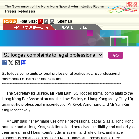
|
Font Size:
|
Sitemap
SJ lodges complaints to legal professional bodies against professional
misconduct of barrister and solicitor
*
*
*
*
*
*
*
*
*
*
*
*
*
*
*
*
*
*
*
*
*
*
*
*
*
*
*
*
*
*
*
*
*
*
*
*
*
*
*
*
*
*
*
*
*
*
*
*
*
*
*
*
*
*
*
*
*
*
*
*
*
*
*
*
*
*
*
*
*
*
*
*
*
*
*
*
*
The Secretary for Justice, Mr Paul Lam, SC, lodged formal complaints to the
Hong Kong Bar Association and the Law Society of Hong Kong today (July 10)
against the professional misconduct of Mr Kwok Wing-hang and Mr Yam Kin-
fung respectively.
Mr Lam said, "They made use of their professional capacity as a Hong Kong
barrister and a Hong Kong solicitor to lend perceived credibility and authority to
their smearing of Hong Kong's judicial system and rule of law, and made
slanderous remarks against Hong Kong judges and prosecutors. They