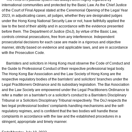
international communities and protected by the Basic Law. As the Chief Justice
of the Court of Final Appeal stated at the Ceremonial Opening of the Legal Year
2023, in adjudicating cases, all judges, whether they are designated judges
under the Hong Kong National Security Law or not, have faithfully applied the
law to the best of their ability and in accordance with the evidence presented
before them. The Department of Justice (DoJ), by virtue of the Basic Law,
controls criminal prosecutions, free from any interference. Independent
prosecutorial decisions for each case are made in a rigorous and objective
manner, strictly based on evidence and applicable laws, and are in accordance
with the Prosecution Code.
Barristers and solicitors in Hong Kong must observe the Code of Conduct and
the Guide to Professional Conduct of their respective professional legal body.
The Hong Kong Bar Association and the Law Society of Hong Kong are the
respective regulatory bodies of the barristers' and solicitors' branches under the
Legal Practitioners Ordinance and its subsidiary legislation. The Bar Association
and the Law Society are empowered under the Legal Practitioners Ordinance to
refer a matter on a barrister's or a solicitor's conduct to a Barristers Disciplinary
Tribunal or a Solicitors Disciplinary Tribunal respectively. The DoJ respects the
two legal professional bodies' complaints handling mechanisms and the self-
regulatory regimes, and is confident that the two bodies will handle these
complaints in accordance with the law and the established procedures in a
stringent, appropriate and timely manner.