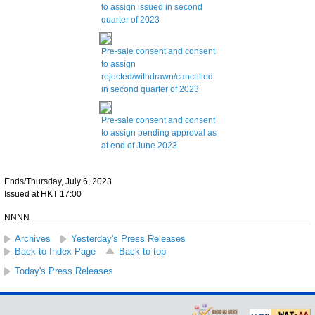
to assign issued in second
quarter of 2023
Pre-sale consent and consent
to assign
rejected/withdrawn/cancelled
in second quarter of 2023
Pre-sale consent and consent
to assign pending approval as
at end of June 2023
Ends/Thursday, July 6, 2023
Issued at HKT 17:00
NNNN
Archives
Yesterday's Press Releases
Back to Index Page
Back to top
Today's Press Releases