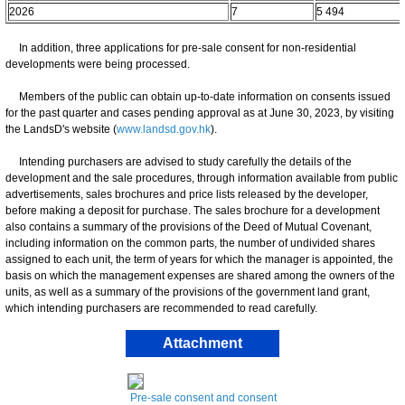
2026
7
5 494
In addition, three applications for pre-sale consent for non-residential
developments were being processed.
Members of the public can obtain up-to-date information on consents issued
for the past quarter and cases pending approval as at June 30, 2023, by visiting
the LandsD's website (
www.landsd.gov.hk
).
Intending purchasers are advised to study carefully the details of the
development and the sale procedures, through information available from public
advertisements, sales brochures and price lists released by the developer,
before making a deposit for purchase. The sales brochure for a development
also contains a summary of the provisions of the Deed of Mutual Covenant,
including information on the common parts, the number of undivided shares
assigned to each unit, the term of years for which the manager is appointed, the
basis on which the management expenses are shared among the owners of the
units, as well as a summary of the provisions of the government land grant,
which intending purchasers are recommended to read carefully.
Attachment
Pre-sale consent and consent