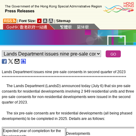
|
Font Size:
|
Sitemap
Lands Department issues nine pre-sale consents in second quarter of 2023
*
*
*
*
*
*
*
*
*
*
*
*
*
*
*
*
*
*
*
*
*
*
*
*
*
*
*
*
*
*
*
*
*
*
*
*
*
*
*
*
*
*
*
*
*
*
*
*
*
*
*
*
*
*
*
*
*
*
*
*
*
*
*
*
*
*
*
*
*
*
*
*
*
*
*
*
*
*
*
*
*
*
The Lands Department (LandsD) announced today (July 6) that six pre-sale
consents for residential developments involving 2 949 residential units and three
pre-sale consents for non-residential developments were issued in the second
quarter of 2023.
The six pre-sale consents are for residential developments (all being phased
developments) to be completed in 2025. Details are as follows:
Expected year of completion for the
Developments