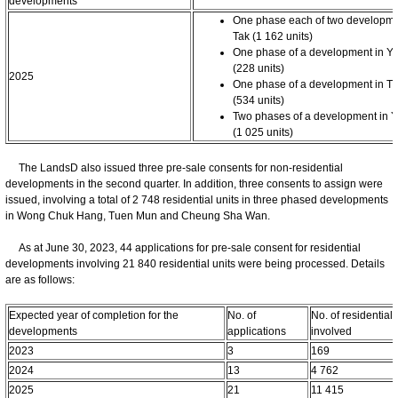
developments
One phase each of two developme
Tak (1 162 units)
One phase of a development in Y
(228 units)
2025
One phase of a development in T
(534 units)
Two phases of a development in 
(1 025 units)
The LandsD also issued three pre-sale consents for non-residential
developments in the second quarter. In addition, three consents to assign were
issued, involving a total of 2 748 residential units in three phased developments
in Wong Chuk Hang, Tuen Mun and Cheung Sha Wan.
As at June 30, 2023, 44 applications for pre-sale consent for residential
developments involving 21 840 residential units were being processed. Details
are as follows:
Expected year of completion for the
No. of
No. of residential 
developments
applications
involved
2023
3
169
2024
13
4 762
2025
21
11 415