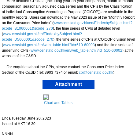
More detailed CPI data (including year-on-year comparison, month-to-month
comparison, seasonally adjusted data series and the CPIs by the Classification
of Individual Consumption According to Purpose (COICOP)) are available in the
monthly reports. Users can download the May 2023 issue of the "Monthly Report
on the Consumer Price Index" (
www.censtatd.gov.hk/en/EIndexbySubject.html?
pcode=B1060001&scode=270
), the time series of CPIs at detailed level
(
www.censtatd.gov.hk/en/EIndexbySubject.html?
pcode=D5600001&scode=270
), the time series of CPIs at COICOP division level
(
www.censtatd.gov.hk/en/web_table.html?id=510-60003
) and the time series of
underlying CPIs (
www.censtatd.gov.hk/en/web_table.html?id=510-60002
) at the
website of the C&SD.
For enquiries about the CPIs, please contact the Consumer Price Index
Section of the C&SD (Tel: 3903 7374 or email:
cpi@censtatd.gov.hk
).
Attachment
Chart and Tables
Ends/Tuesday, June 20, 2023
Issued at HKT 16:30
NNNN