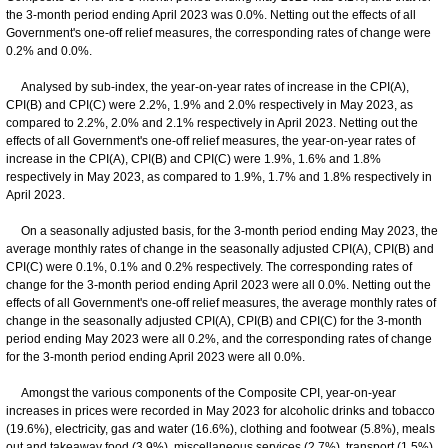
the 3-month period ending April 2023 was 0.0%. Netting out the effects of all
Government's one-off relief measures, the corresponding rates of change were
0.2% and 0.0%.
Analysed by sub-index, the year-on-year rates of increase in the CPI(A),
CPI(B) and CPI(C) were 2.2%, 1.9% and 2.0% respectively in May 2023, as
compared to 2.2%, 2.0% and 2.1% respectively in April 2023. Netting out the
effects of all Government's one-off relief measures, the year-on-year rates of
increase in the CPI(A), CPI(B) and CPI(C) were 1.9%, 1.6% and 1.8%
respectively in May 2023, as compared to 1.9%, 1.7% and 1.8% respectively in
April 2023.
On a seasonally adjusted basis, for the 3-month period ending May 2023, the
average monthly rates of change in the seasonally adjusted CPI(A), CPI(B) and
CPI(C) were 0.1%, 0.1% and 0.2% respectively. The corresponding rates of
change for the 3-month period ending April 2023 were all 0.0%. Netting out the
effects of all Government's one-off relief measures, the average monthly rates of
change in the seasonally adjusted CPI(A), CPI(B) and CPI(C) for the 3-month
period ending May 2023 were all 0.2%, and the corresponding rates of change
for the 3-month period ending April 2023 were all 0.0%.
Amongst the various components of the Composite CPI, year-on-year
increases in prices were recorded in May 2023 for alcoholic drinks and tobacco
(19.6%), electricity, gas and water (16.6%), clothing and footwear (5.8%), meals
out and takeaway food (3.9%), miscellaneous services (2.7%), transport (1.5%),