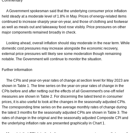
Commentary
A Government spokesman said that the underlying consumer price inflation
held steady at a moderate level of 1.8% in May. Prices of energy-related items
continued to increase sharply year-on-year, and those of clothing and footwear
as well as meals out and takeaway food rose visibly. Price pressures on other
major components remained broadly in check.
Looking ahead, overall inflation should stay moderate in the near term. While
domestic cost pressures may increase alongside the economic recovery,
external price pressures will likely see some moderation though remaining
notable. The Government will continue to monitor the situation.
Further information
The CPIs and year-on-year rates of change at section level for May 2023 are
shown in Table 1. The time series on the year-on-year rates of change in the
CPIs before and after netting out the effects of all Government's one-off relief
measures are shown in Table 2. For discerning the latest trend in consumer
prices, it is also useful to look at the changes in the seasonally adjusted CPIs.
The corresponding time series on the average monthly rates of change during
the latest 3 months for the seasonally adjusted CPIs are shown in Table 3. The
rates of change in the original and the seasonally adjusted Composite CPI and
the underlying inflation rate are presented graphically in Chart 1.