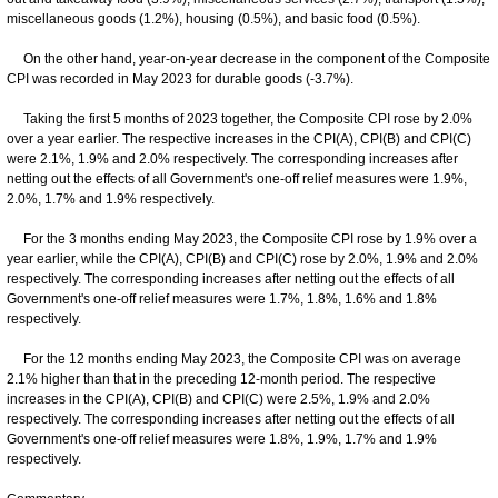
miscellaneous goods (1.2%), housing (0.5%), and basic food (0.5%).
On the other hand, year-on-year decrease in the component of the Composite
CPI was recorded in May 2023 for durable goods (-3.7%).
Taking the first 5 months of 2023 together, the Composite CPI rose by 2.0%
over a year earlier. The respective increases in the CPI(A), CPI(B) and CPI(C)
were 2.1%, 1.9% and 2.0% respectively. The corresponding increases after
netting out the effects of all Government's one-off relief measures were 1.9%,
2.0%, 1.7% and 1.9% respectively.
For the 3 months ending May 2023, the Composite CPI rose by 1.9% over a
year earlier, while the CPI(A), CPI(B) and CPI(C) rose by 2.0%, 1.9% and 2.0%
respectively. The corresponding increases after netting out the effects of all
Government's one-off relief measures were 1.7%, 1.8%, 1.6% and 1.8%
respectively.
For the 12 months ending May 2023, the Composite CPI was on average
2.1% higher than that in the preceding 12-month period. The respective
increases in the CPI(A), CPI(B) and CPI(C) were 2.5%, 1.9% and 2.0%
respectively. The corresponding increases after netting out the effects of all
Government's one-off relief measures were 1.8%, 1.9%, 1.7% and 1.9%
respectively.