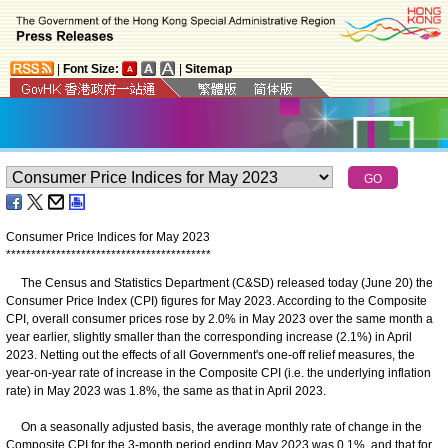
|
Font Size:
|
Sitemap
Consumer Price Indices for May 2023
*
*
*
*
*
*
*
*
*
*
*
*
*
*
*
*
*
*
*
*
*
*
*
*
*
*
*
*
*
*
*
*
*
*
*
*
*
*
*
*
*
The Census and Statistics Department (C&SD) released today (June 20) the
Consumer Price Index (CPI) figures for May 2023. According to the Composite
CPI, overall consumer prices rose by 2.0% in May 2023 over the same month a
year earlier, slightly smaller than the corresponding increase (2.1%) in April
2023. Netting out the effects of all Government's one-off relief measures, the
year-on-year rate of increase in the Composite CPI (i.e. the underlying inflation
rate) in May 2023 was 1.8%, the same as that in April 2023.
On a seasonally adjusted basis, the average monthly rate of change in the
Composite CPI for the 3-month period ending May 2023 was 0.1%, and that for