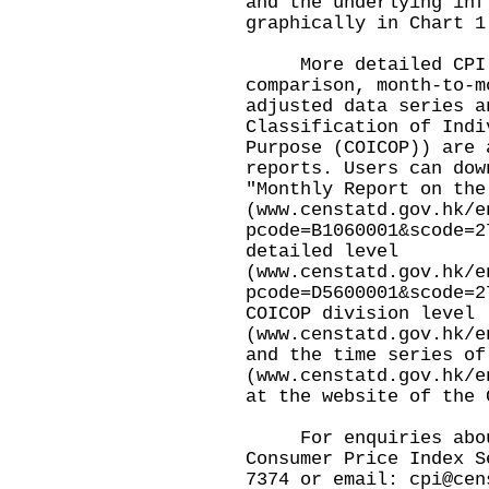
and the underlying inf
graphically in Chart 1
More detailed CPI da
comparison, month-to-m
adjusted data series a
Classification of Indi
Purpose (COICOP)) are 
reports. Users can dow
"Monthly Report on the
(
www.censtatd.gov.hk/e
pcode=B1060001&scode=2
detailed level
(
www.censtatd.gov.hk/e
pcode=D5600001&scode=2
COICOP division level
(
www.censtatd.gov.hk/e
and the time series of
(
www.censtatd.gov.hk/e
at the website of the 
For enquiries about 
Consumer Price Index S
7374 or email:
cpi@cen