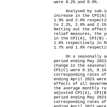
were 0.2% and 0.0%.
Analysed by sub-inde
increase in the CPI(A)
1.9% and 2.0% respecti
to 2.2%, 2.0% and 2.1%
Netting out the effect
relief measures, the y
in the CPI(A), CPI(B) 
1.8% respectively in M
1.7% and 1.8% respec
On a seasonally adju
period ending May 2023
change in the seasonal
CPI(C) were 0.1%, 0.1%
corresponding rates of
ending April 2023 were
effects of all Governm
the average monthly ra
adjusted CPI(A), CPI(B
period ending May 2023
corresponding rates of
ending April 2023 wer