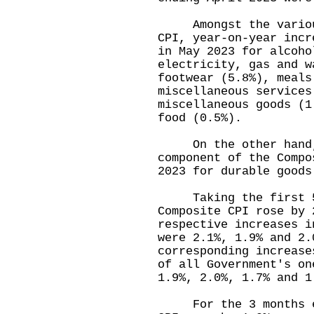
Amongst the various 
CPI, year-on-year incr
in May 2023 for alcoho
electricity, gas and w
footwear (5.8%), meals
miscellaneous services
miscellaneous goods (1
food (0.5%).
On the other hand, y
component of the Compo
2023 for durable goo
Taking the first 5 m
Composite CPI rose by 
respective increases i
were 2.1%, 1.9% and 2.
corresponding increase
of all Government's on
1.9%, 2.0%, 1.7% and
For the 3 months end