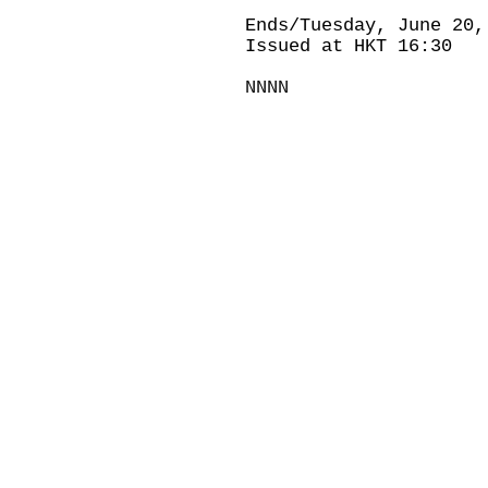
Ends/Tuesday, June 20,
Issued at HKT 16:30
NNNN