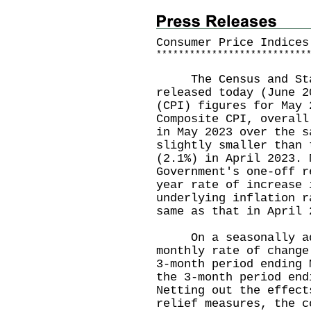
Consumer Price Indices
*
*
*
*
*
*
*
*
*
*
*
*
*
*
*
*
*
*
*
*
*
*
*
*
*
*
*
The Census and Stat
released today (June 2
(CPI) figures for May 
Composite CPI, overall
in May 2023 over the s
slightly smaller than 
(2.1%) in April 2023. 
Government's one-off r
year rate of increase 
underlying inflation r
same as that in Apri
On a seasonally adj
monthly rate of change
3-month period ending 
the 3-month period end
Netting out the effect
relief measures, the c