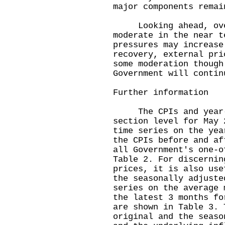
major components remai
Looking ahead, overa
moderate in the near t
pressures may increase
recovery, external pri
some moderation though
Government will contin
Further information
The CPIs and year-on
section level for May 
time series on the yea
the CPIs before and af
all Government's one-o
Table 2. For discernin
prices, it is also use
the seasonally adjuste
series on the average 
the latest 3 months fo
are shown in Table 3. 
original and the seaso