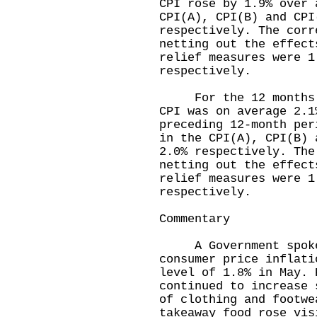
CPI rose by 1.9% over 
CPI(A), CPI(B) and CPI
respectively. The corr
netting out the effect
relief measures were 1
respectively.
For the 12 months en
CPI was on average 2.1
preceding 12-month per
in the CPI(A), CPI(B) 
2.0% respectively. The
netting out the effect
relief measures were 1
respectively.
Commentary
A Government spokesm
consumer price inflati
level of 1.8% in May. 
continued to increase 
of clothing and footwe
takeaway food rose vis