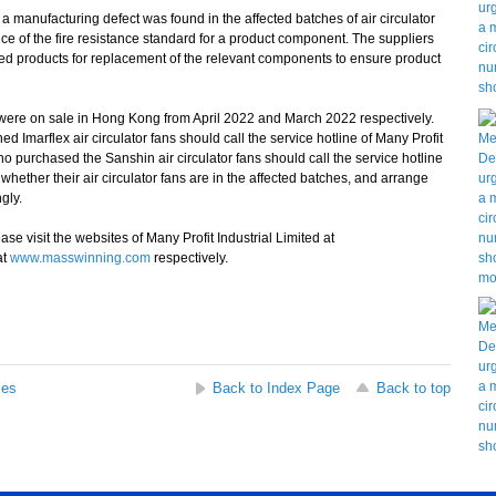
 manufacturing defect was found in the affected batches of air circulator
nce of the fire resistance standard for a product component. The suppliers
cted products for replacement of the relevant components to ensure product
 were on sale in Hong Kong from April 2022 and March 2022 respectively.
marflex air circulator fans should call the service hotline of Many Profit
o purchased the Sanshin air circulator fans should call the service hotline
hether their air circulator fans are in the affected batches, and arrange
gly.
ase visit the websites of Many Profit Industrial Limited at
at
www.masswinning.com
respectively.
ses
Back to Index Page
Back to top