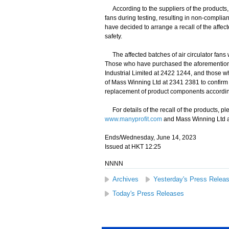
According to the suppliers of the products, a
fans during testing, resulting in non-complia
have decided to arrange a recall of the affe
safety.
The affected batches of air circulator fans
Those who have purchased the aforementioned I
Industrial Limited at 2422 1244, and those wh
of Mass Winning Ltd at 2341 2381 to confirm w
replacement of product components accordin
For details of the recall of the products, ple
www.manyprofit.com
and Mass Winning Ltd 
Ends/Wednesday, June 14, 2023
Issued at HKT 12:25
NNNN
Archives
Yesterday's Press Relea
Today's Press Releases