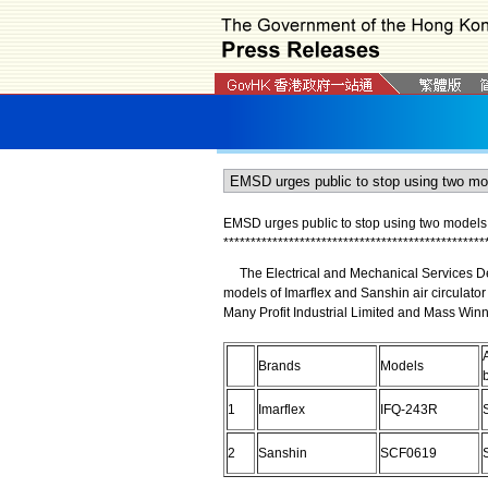
EMSD urges public to stop using two models o
*
*
*
*
*
*
*
*
*
*
*
*
*
*
*
*
*
*
*
*
*
*
*
*
*
*
*
*
*
*
*
*
*
*
*
*
*
*
*
*
*
*
*
*
*
*
*
*
The Electrical and Mechanical Services Dep
models of Imarflex and Sanshin air circulator
Many Profit Industrial Limited and Mass Winn
Brands
Models
1
Imarflex
IFQ-243R
2
Sanshin
SCF0619