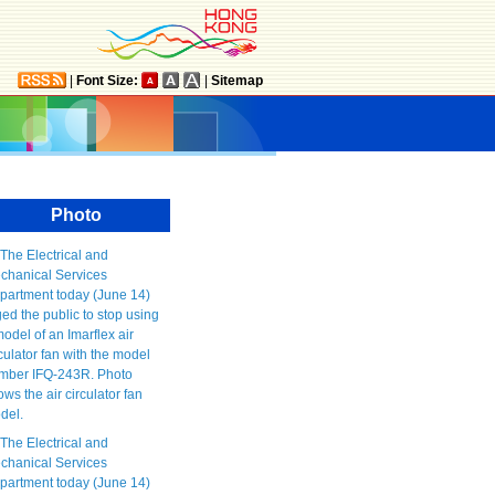
|
Font Size:
|
Sitemap
Photo