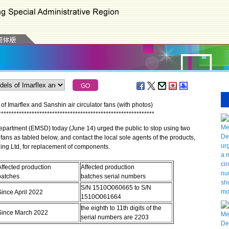
f Imarflex and Sanshin air circulator fans (with photos)
*
*
*
*
*
*
*
*
*
*
*
*
*
*
*
*
*
*
*
*
*
*
*
*
*
*
*
*
*
*
*
*
*
*
*
*
*
*
*
*
*
*
*
*
*
*
*
*
*
*
*
*
*
*
*
*
*
*
*
*
*
artment (EMSD) today (June 14) urged the public to stop using two
 fans as tabled below, and contact the local sole agents of the products,
ing Ltd, for replacement of components.
Affected production
Affected production
batches
batches serial numbers
S/N 1510O060665 to S/N
Since April 2022
1510O061664
the eighth to 11th digits of the
Since March 2022
serial numbers are 2203