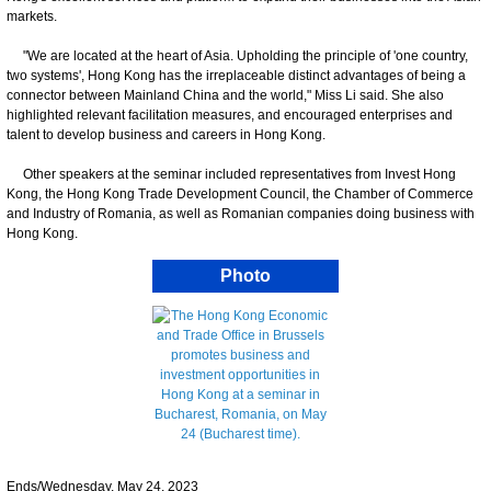
markets.
"We are located at the heart of Asia. Upholding the principle of 'one country,
two systems', Hong Kong has the irreplaceable distinct advantages of being a
connector between Mainland China and the world," Miss Li said. She also
highlighted relevant facilitation measures, and encouraged enterprises and
talent to develop business and careers in Hong Kong.
Other speakers at the seminar included representatives from Invest Hong
Kong, the Hong Kong Trade Development Council, the Chamber of Commerce
and Industry of Romania, as well as Romanian companies doing business with
Hong Kong.
Photo
Ends/Wednesday, May 24, 2023