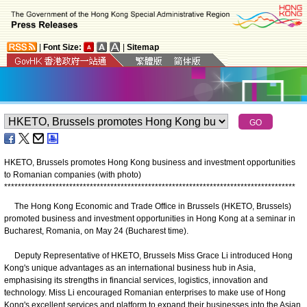
|
Font Size:
|
Sitemap
HKETO, Brussels promotes Hong Kong business and investment opportunities
to Romanian companies (with photo)
*
*
*
*
*
*
*
*
*
*
*
*
*
*
*
*
*
*
*
*
*
*
*
*
*
*
*
*
*
*
*
*
*
*
*
*
*
*
*
*
*
*
*
*
*
*
*
*
*
*
*
*
*
*
*
*
*
*
*
*
*
*
*
*
*
*
*
*
*
*
*
*
*
*
*
*
*
*
*
*
*
*
*
*
*
The Hong Kong Economic and Trade Office in Brussels (HKETO, Brussels)
promoted business and investment opportunities in Hong Kong at a seminar in
Bucharest, Romania, on May 24 (Bucharest time).
Deputy Representative of HKETO, Brussels Miss Grace Li introduced Hong
Kong's unique advantages as an international business hub in Asia,
emphasising its strengths in financial services, logistics, innovation and
technology. Miss Li encouraged Romanian enterprises to make use of Hong
Kong's excellent services and platform to expand their businesses into the Asian