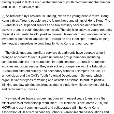
having regard to factors such as the number of youth members and the number
and scale of youth activities.
(3) As remarked by President Xi Jinping, "when the young people thrive, Hong
Kong thrives." Young people are the future, hope and pillars of Hong Kong. The
SB and its six disciplined services and two auxiliary services departments
actively promote youth development work. The aim is to cultivate young people's
physical and mental health, positive thinking, law-abiding and national security
awareness, patriotism, and sense of discipline and team spirit, thereby helping
them equip themselves to contribute to Hong Kong and our country.
The disciplined and auxiliary services departments have adopted a multi-
pronged approach to recruit youth uniformed group members, including
conducting publicity and recruitment through seminars, outreach recruitment
activities and social media. They also actively co-operate with the Education
Bureau and different primary and secondary schools. Examples include JPC
school clubs and the CAS's Youth Potential Development Scheme, which
organise various types of training and activities at school to nurture positive
thinking and law-abiding awareness among students while achieving publicity
and recruitment purposes.
New initiatives have also been introduced in recent years to enhance the
effectiveness of membership recruitment. For instance, since March 2020, the
HKPF has closely communicated and collaborated with the Hong Kong
Association of Heads of Secondary Schools, Parent-Teacher Associations and