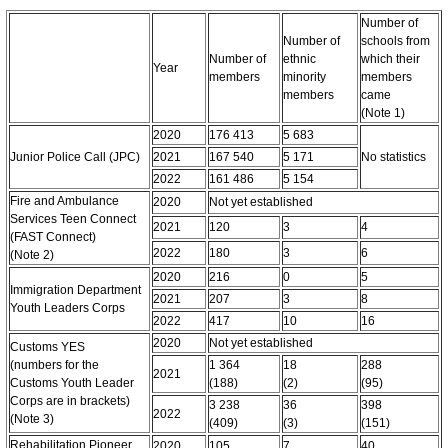
Number of
Number of
schools from
Number of
ethnic
which their
Year
members
minority
members
members
came
(Note 1)
2020
176 413
5 683
Junior Police Call (JPC)
2021
167 540
5 171
No statistics
2022
161 486
5 154
Fire and Ambulance
2020
Not yet established
Services Teen Connect
2021
120
3
4
(FAST Connect)
2022
180
3
6
(Note 2)
2020
216
0
5
Immigration Department
2021
207
3
8
Youth Leaders Corps
2022
417
10
16
2020
Not yet established
Customs YES
(numbers for the
1 364
18
288
2021
Customs Youth Leader
(188)
(2)
(95)
Corps are in brackets)
3 238
36
398
2022
(Note 3)
(409)
(3)
(151)
Rehabilitation Pioneer
2020
105
7
40