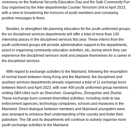
ceremony on the National Security Education Day and the Safe Community Fun
Day organised by the Inter-departmental Counter Terrorism Unit in April 2023,
with a view to broadening the horizons of youth members and conveying
positive messages to them.
Besides, to strengthen life planning education for the youth uniformed groups,
the six disciplined services departments will offer a total of more than 100
internship places in the disciplined services this year. These interns from the
youth uniformed groups will provide administrative support to the departments,
assist in organising community education activities, etc, during which they can
experience the disciplined services' work and prepare themselves for a career in
the disciplined services.
With regard to exchange activities to the Mainland, following the resumption
of normal travel between Hong Kong and the Mainland, the disciplined and
auxiliary services departments already organised a total of 11 exchange tours
between March and April 2023, with over 400 youth uniformed group members
visiting GBA cities such as Shenzhen, Guangzhou, Zhongshan and Zhuhai.
These exchange tours covered diversified activities, including visits to law
enforcement agencies, technology companies, schools and museums in the
Mainland. Direct dialogue between members and Mainland youngsters were
also arranged to enhance their understanding of the country and foster their
patriotism. The SB and its departments will continue to actively organise more
youth exchange activities to the Mainland.