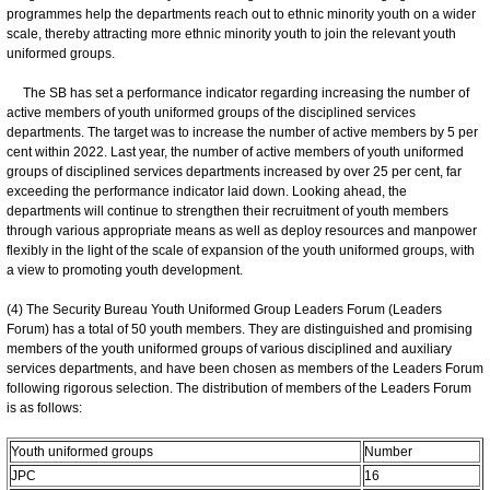
programmes help the departments reach out to ethnic minority youth on a wider
scale, thereby attracting more ethnic minority youth to join the relevant youth
uniformed groups.
The SB has set a performance indicator regarding increasing the number of
active members of youth uniformed groups of the disciplined services
departments. The target was to increase the number of active members by 5 per
cent within 2022. Last year, the number of active members of youth uniformed
groups of disciplined services departments increased by over 25 per cent, far
exceeding the performance indicator laid down. Looking ahead, the
departments will continue to strengthen their recruitment of youth members
through various appropriate means as well as deploy resources and manpower
flexibly in the light of the scale of expansion of the youth uniformed groups, with
a view to promoting youth development.
(4) The Security Bureau Youth Uniformed Group Leaders Forum (Leaders
Forum) has a total of 50 youth members. They are distinguished and promising
members of the youth uniformed groups of various disciplined and auxiliary
services departments, and have been chosen as members of the Leaders Forum
following rigorous selection. The distribution of members of the Leaders Forum
is as follows:
Youth uniformed groups
Number
JPC
16