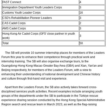
FAST Connect
4
Immigration Department Youth Leaders Corps
3
Customs Youth Leader Corps
16
CSD's Rehabilitation Pioneer Leaders
3
CAS Cadet Corps
2
AMS Cadet Corps
3
Hong Kong Air Cadet Corps (GFS' close partner in youth
3
work)
Total
50
The SB will provide 10 summer internship places for members of the Leaders
Forum this year to enhance their competence through practical work and
internship training. The SB will also organise exchange tours, to the
Guangdong-Hong Kong-Macao Greater Bay Area (GBA) and Xian, Yan'an and
Beijing respectively, for members of the Leaders Forum, with a view to
enhancing their understanding of national development and Chinese history
and culture through first-hand visit and experience.
Apart from the Leaders Forum, the SB also actively takes forward cross-
disciplined services youth activities. Recent examples include arranging youth
groups of the departments under the SB to participate in the Türkiye rescue
experience sharing session conducted by the Hong Kong Special Administrative
Region search and rescue team in March 2023, as well as the flag-raising