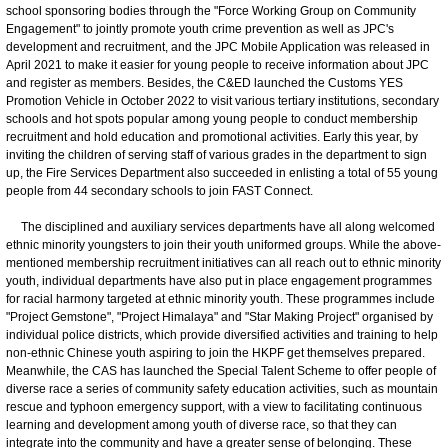
school sponsoring bodies through the "Force Working Group on Community
Engagement" to jointly promote youth crime prevention as well as JPC's
development and recruitment, and the JPC Mobile Application was released in
April 2021 to make it easier for young people to receive information about JPC
and register as members. Besides, the C&ED launched the Customs YES
Promotion Vehicle in October 2022 to visit various tertiary institutions, secondary
schools and hot spots popular among young people to conduct membership
recruitment and hold education and promotional activities. Early this year, by
inviting the children of serving staff of various grades in the department to sign
up, the Fire Services Department also succeeded in enlisting a total of 55 young
people from 44 secondary schools to join FAST Connect.
The disciplined and auxiliary services departments have all along welcomed
ethnic minority youngsters to join their youth uniformed groups. While the above-
mentioned membership recruitment initiatives can all reach out to ethnic minority
youth, individual departments have also put in place engagement programmes
for racial harmony targeted at ethnic minority youth. These programmes include
"Project Gemstone", "Project Himalaya" and "Star Making Project" organised by
individual police districts, which provide diversified activities and training to help
non-ethnic Chinese youth aspiring to join the HKPF get themselves prepared.
Meanwhile, the CAS has launched the Special Talent Scheme to offer people of
diverse race a series of community safety education activities, such as mountain
rescue and typhoon emergency support, with a view to facilitating continuous
learning and development among youth of diverse race, so that they can
integrate into the community and have a greater sense of belonging. These