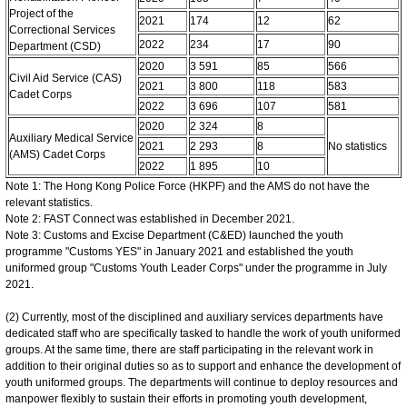
Project of the
2021
174
12
62
Correctional Services
2022
234
17
90
Department (CSD)
2020
3 591
85
566
Civil Aid Service (CAS)
2021
3 800
118
583
Cadet Corps
2022
3 696
107
581
2020
2 324
8
Auxiliary Medical Service
2021
2 293
8
No statistics
(AMS) Cadet Corps
2022
1 895
10
Note 1: The Hong Kong Police Force (HKPF) and the AMS do not have the
relevant statistics.
Note 2: FAST Connect was established in December 2021.
Note 3: Customs and Excise Department (C&ED) launched the youth
programme "Customs YES" in January 2021 and established the youth
uniformed group "Customs Youth Leader Corps" under the programme in July
2021.
(2) Currently, most of the disciplined and auxiliary services departments have
dedicated staff who are specifically tasked to handle the work of youth uniformed
groups. At the same time, there are staff participating in the relevant work in
addition to their original duties so as to support and enhance the development of
youth uniformed groups. The departments will continue to deploy resources and
manpower flexibly to sustain their efforts in promoting youth development,