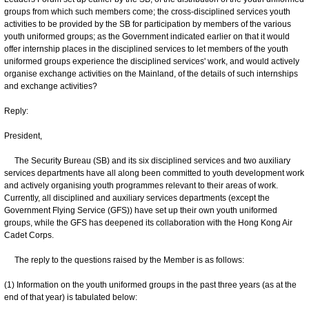
groups from which such members come; the cross‍-‍disciplined services youth
activities to be provided by the SB for participation by members of the various
youth uniformed groups; as the Government indicated earlier on that it would
offer internship places in the disciplined services to let members of the youth
uniformed groups experience the disciplined services' work, and would actively
organise exchange activities on the Mainland, of the details of such internships
and exchange activities?
Reply:
President,
The Security Bureau (SB) and its six disciplined services and two auxiliary
services departments have all along been committed to youth development work
and actively organising youth programmes relevant to their areas of work.
Currently, all disciplined and auxiliary services departments (except the
Government Flying Service (GFS)) have set up their own youth uniformed
groups, while the GFS has deepened its collaboration with the Hong Kong Air
Cadet Corps.
The reply to the questions raised by the Member is as follows:
(1) Information on the youth uniformed groups in the past three years (as at the
end of that year) is tabulated below: