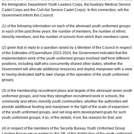
the Immigration Department Youth Leaders Corps, the Auxiliary Medical Service
Cadet Corps and the Civil Aid Service Cadet Corps). In this connection, will the
Government inform this Council:
(1) of the following information on each of the aforesaid youth uniformed groups
in each of the past three years: the number of members, the number of ethnic
minority members, and the number of schools from which their members came;
(2) given that in reply to a question raised by a Member of this Council in respect
of the Estimates of Expenditure 2023-2024, the Government indicated that the
implementation work of the youth uniformed groups involved staff from different
positions, including staff who concurrently shared other duties, whether the
Government will allocate additional resources and deploy manpower with a view
to having dedicated staff to take charge of the operation of the youth uniformed
groups;
(3) of the membership recruitment plans and targets of the aforesaid seven youth
uniformed groups, and how they strengthen recruitment work in schools, the
community and ethnic minority youth communities; whether the authorities will
provide additional funding and manpower in the light of the scale of expansion
of the youth uniformed groups, and set long-term development goals for such
youth uniformed groups; if so, of the details; if not, the reasons for that; and
(4) in respect of the members of the Security Bureau Youth Uniformed Group
Leaders Forum set up earlier by the SB, of the distribution of the youth uniformed