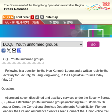
|
Font Size:
|
Sitemap
LCQ8: Youth uniformed groups
*
*
*
*
*
*
*
*
*
*
*
*
*
*
*
*
*
*
*
*
*
*
*
*
*
*
*
*
*
*
*
*
*
*
Following is a question by the Hon Kenneth Leung and a written reply by the
Secretary for Security, Mr Tang Ping-keung, in the Legislative Council today
(May 17):
Question:
At present, seven disciplined and auxiliary services under the Security Bureau
(SB) have established youth uniformed groups (including the Customs Youth
Leader Corps, the Correctional Services Department's Rehabilitation Pioneer
Leaders, the Fire and Ambulance Services Teen Connect, the Junior Police Call,