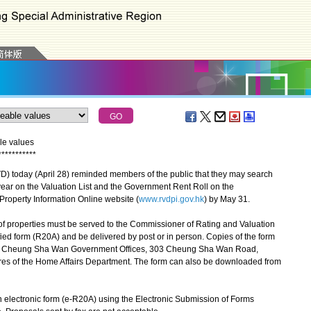
le values
*
*
*
*
*
*
*
*
*
*
*
today (April 28) reminded members of the public that they may search
s year on the Valuation List and the Government Rent Roll on the
s Property Information Online website (
www.rvdpi.gov.hk
) by May 31.
f properties must be served to the Commissioner of Rating and Valuation
ed form (R20A) and be delivered by post or in person. Copies of the form
/F, Cheung Sha Wan Government Offices, 303 Cheung Sha Wan Road,
res of the Home Affairs Department. The form can also be downloaded from
electronic form (e-R20A) using the Electronic Submission of Forms