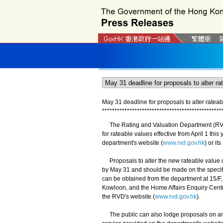
May 31 deadline for proposals to alter rateab
*
*
*
*
*
*
*
*
*
*
*
*
*
*
*
*
*
*
*
*
*
*
*
*
*
*
*
*
*
*
*
*
*
*
*
*
*
*
*
*
*
*
*
*
*
*
*
*
The Rating and Valuation Department (RVD) 
for rateable values effective from April 1 thi
department's website (
www.rvd.gov.hk
) or it
Proposals to alter the new rateable value o
by May 31 and should be made on the specifi
can be obtained from the department at 15
Kowloon, and the Home Affairs Enquiry Cent
the RVD's website (
www.rvd.gov.hk
).
The public can also lodge proposals on an 