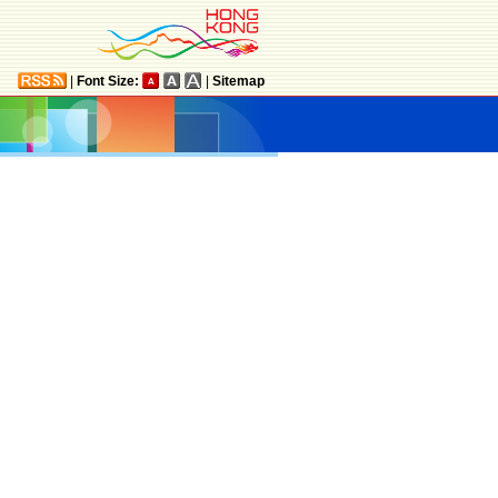
|
Font Size:
|
Sitemap