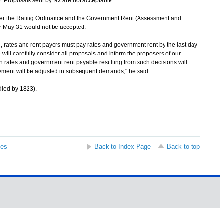
. Proposals sent by fax are not acceptable.
the Rating Ordinance and the Government Rent (Assessment and
er May 31 would not be accepted.
 rates and rent payers must pay rates and government rent by the last day
ll carefully consider all proposals and inform the proposers of our
 rates and government rent payable resulting from such decisions will
ayment will be adjusted in subsequent demands," he said.
led by 1823).
ses
Back to Index Page
Back to top