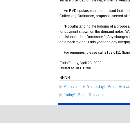
service provided on the department's website
An RVD spokesman emphasised that under 
Collection) Ordinance, proposals served aft
"Notwithstanding the lodging of a proposal,
for payment shown on the demand notes. We wi
decisions before December 1. Any changes in
date back to April 1 this year and any overp
For enquiries, please call 2152 0111 (hand
Ends/Friday, April 28, 2023
Issued at HKT 11:00
NNNN
Archives
Yesterday's Press Relea
Today's Press Releases