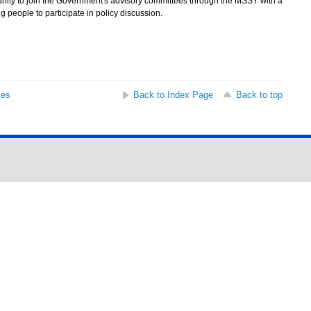
ity to join the Government's advisory committees through the MSSY with a
g people to participate in policy discussion.
ses
Back to Index Page
Back to top