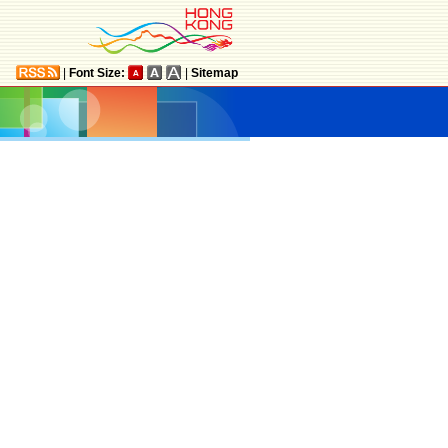
|
Font Size:
|
Sitemap