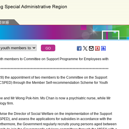
th members to Committee on Support Programme for Employees with
*
*
*
*
*
*
*
*
*
*
*
*
*
*
*
*
*
*
*
*
*
*
*
*
*
*
*
*
*
*
*
*
*
*
*
*
*
*
*
*
*
*
*
*
*
*
*
*
*
*
*
*
*
*
*
*
*
*
*
*
*
*
*
*
*
*
*
*
*
*
*
*
*
*
*
*
) the appointment of two members to the Committee on the Support
 (CSPED) through the Member Self-recommendation Scheme for Youth
nd Mr Wong Pok-him. Ms Chan is now a psychiatric nurse, while Mr
ogy firm.
e the Director of Social Welfare on the implementation of the Support
SPED), and assess the applications for subsidies in accordance with the
Furthermore, the Government regularly recruits young persons aged between