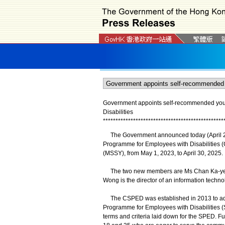
Government appoints self-recommended you
Disabilities
*
*
*
*
*
*
*
*
*
*
*
*
*
*
*
*
*
*
*
*
*
*
*
*
*
*
*
*
*
*
*
*
*
*
*
*
*
*
*
*
*
*
*
*
*
*
*
*
​The Government announced today (April 28
Programme for Employees with Disabilities
(MSSY), from May 1, 2023, to April 30, 2025.
The two new members are Ms Chan Ka-yee a
Wong is the director of an information technol
The CSPED was established in 2013 to advis
Programme for Employees with Disabilities (
terms and criteria laid down for the SPED. 