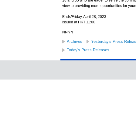
18 and 35 who are eager to serve the commun
view to providing more opportunities for youn
Ends/Friday, April 28, 2023
Issued at HKT 11:00
NNNN
Archives
Yesterday's Press Relea
Today's Press Releases