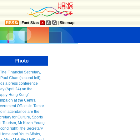
|
Font Size:
|
Sitemap
Photo