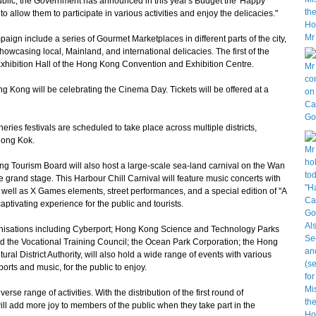
blic, the Government has announced in this year's Budget the 'Happy
o allow them to participate in various activities and enjoy the delicacies."
n include a series of Gourmet Marketplaces in different parts of the city,
wcasing local, Mainland, and international delicacies. The first of the
 Exhibition Hall of the Hong Kong Convention and Exhibition Centre.
Kong will be celebrating the Cinema Day. Tickets will be offered at a
eries festivals are scheduled to take place across multiple districts,
Mong Kok.
Tourism Board will also host a large-scale sea-land carnival on the Wan
 grand stage. This Harbour Chill Carnival will feature music concerts with
well as X Games elements, street performances, and a special edition of "A
ptivating experience for the public and tourists.
isations including Cyberport; Hong Kong Science and Technology Parks
 the Vocational Training Council; the Ocean Park Corporation; the Hong
l District Authority, will also hold a wide range of events with various
orts and music, for the public to enjoy.
e range of activities. With the distribution of the first round of
ll add more joy to members of the public when they take part in the