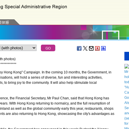
th photos)
*
*
*
*
*
*
*
*
*
*
*
*
y Hong Kong" Campaign. In the coming 10 months, the Government, in
sations, will hold a series of diverse, fun and interesting activities,
to bring joy to the community. It will also help stimulate local
ence, the Financial Secretary, Mr Paul Chan, said that Hong Kong has
 years. With Hong Kong returning to normalcy, and the full resumption of
land as well as the global community early this year, restaurants, shops
nts are also returning to Hong Kong, showcasing the city's advantages as