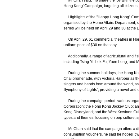
Mr Chan said, "To share the joy with the pu
Hong Kong' Campaign, targeting all citizens, t
Highlights of the "Happy Hong Kong" Campaig
organised by the Home Affairs Department, sho
series will be held on April 29 and 30 at the
On April 29, 61 commercial theatres in Hong 
uniform price of $30 on that day.
Additionally, a range of agricultural and fish
including Tsing Yi, Lok Fu, Yuen Long, and 
During the summer holidays, the Hong Kong 
Chai promenade, with Victoria Harbour as the
singers and bands from around the world, as 
Symphony of Lights", providing a novel and ca
During the campaign period, various organ
Corporation; the Hong Kong Jockey Club; and
Kong Disneyland; and the West Kowloon Cultura
types and themes, focusing on pop culture, sp
Mr Chan said that the campaign offers a divers
consumption vouchers, he said he hopes it wi