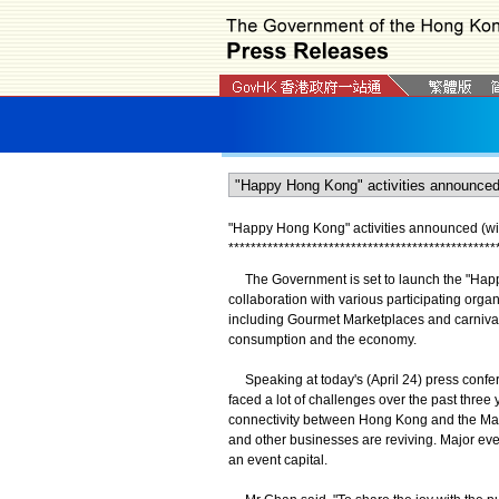
"Happy Hong Kong" activities announced (wi
*
*
*
*
*
*
*
*
*
*
*
*
*
*
*
*
*
*
*
*
*
*
*
*
*
*
*
*
*
*
*
*
*
*
*
*
*
*
*
*
*
*
*
*
*
*
*
*
The Government is set to launch the "Happ
collaboration with various participating organi
including Gourmet Marketplaces and carnivals, 
consumption and the economy.
Speaking at today's (April 24) press confer
faced a lot of challenges over the past three
connectivity between Hong Kong and the Main
and other businesses are reviving. Major eve
an event capital.