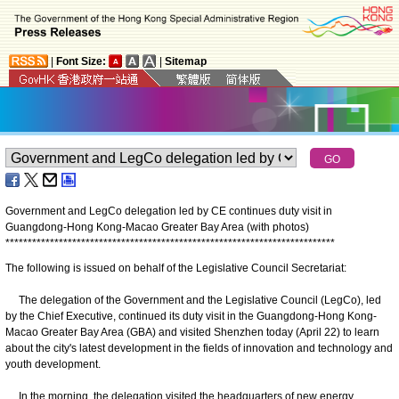
|
Font Size:
|
Sitemap
Government and LegCo delegation led by CE continues duty visit in
Guangdong-Hong Kong-Macao Greater Bay Area (with photos)
*
*
*
*
*
*
*
*
*
*
*
*
*
*
*
*
*
*
*
*
*
*
*
*
*
*
*
*
*
*
*
*
*
*
*
*
*
*
*
*
*
*
*
*
*
*
*
*
*
*
*
*
*
*
*
*
*
*
*
*
*
*
*
*
*
*
*
*
*
*
*
*
*
*
The following is issued on behalf of the Legislative Council Secretariat:
The delegation of the Government and the Legislative Council (LegCo), led
by the Chief Executive, continued its duty visit in the Guangdong-Hong Kong-
Macao Greater Bay Area (GBA) and visited Shenzhen today (April 22) to learn
about the city's latest development in the fields of innovation and technology and
youth development.
In the morning, the delegation visited the headquarters of new energy