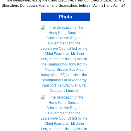
The delegation, led by the Chief Executive, visits four cities of GBA, namely
Shenzhen, Dongguan, Foshan and Guangzhou, between April 21 and April 24.
Photo