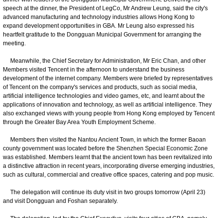
speech at the dinner, the President of LegCo, Mr Andrew Leung, said the city's
advanced manufacturing and technology industries allows Hong Kong to
expand development opportunities in GBA. Mr Leung also expressed his
heartfelt gratitude to the Dongguan Municipal Government for arranging the
meeting.
Meanwhile, the Chief Secretary for Administration, Mr Eric Chan, and other
Members visited Tencent in the afternoon to understand the business
development of the internet company. Members were briefed by representatives
of Tencent on the company's services and products, such as social media,
artificial intelligence technologies and video games, etc, and learnt about the
applications of innovation and technology, as well as artificial intelligence. They
also exchanged views with young people from Hong Kong employed by Tencent
through the Greater Bay Area Youth Employment Scheme.
Members then visited the Nantou Ancient Town, in which the former Baoan
county government was located before the Shenzhen Special Economic Zone
was established. Members learnt that the ancient town has been revitalized into
a distinctive attraction in recent years, incorporating diverse emerging industries,
such as cultural, commercial and creative office spaces, catering and pop music.
The delegation will continue its duty visit in two groups tomorrow (April 23)
and visit Dongguan and Foshan separately.