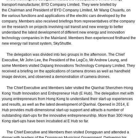
transport manufacturer, BYD Company Limited. They were briefed by
the Chairman and President of BYD Company Limited, Mr Wang Chuanfu, on
the various functions and applications of the electric cars developed by the
company. Members also received briefings from representatives of the company
on the research on projects involving rail transit and new energy to better
understand the latest development of different new energy and innovation
technology companies in the Mainland. Members then experienced firsthand the
new energy rail transit system, SkyShuttle.
The delegation was divided into two groups in the afternoon. The Chief
Executive, Mr John Lee, the President of the LegCo, Mr Andrew Leung, and
some Members visited Dajiang Innovations Technology Company Limited. They
received a briefing on the applications of camera drones as well as handheld
image devices, and observed a demonstration of camera drones.
The Chief Executive and Members later visited the Qianhai Shenzhen-Hong
Kong Youth Innovation and Entrepreneur Hub (E Hub). The delegation met with
young entrepreneurs from Hong Kong to understand their start-up experiences
and results, as well as the latest development of Qianhai. Opened in 2014, E
Hub provides multi-dimensional start-up support and attracts a number of
outstanding start-ups for the innovative entrepreneurship. More than 300 Hong
Kong start-ups have been incubated at E Hub so far.
The Chief Executive and Members then visited Dongguan and attended a
dinner with leaders of the Dongguan Municipal Government. Delivering his