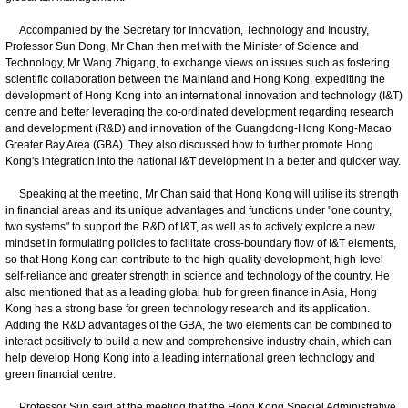
Accompanied by the Secretary for Innovation, Technology and Industry,
Professor Sun Dong, Mr Chan then met with the Minister of Science and
Technology, Mr Wang Zhigang, to exchange views on issues such as fostering
scientific collaboration between the Mainland and Hong Kong, expediting the
development of Hong Kong into an international innovation and technology (I&T)
centre and better leveraging the co-ordinated development regarding research
and development (R&D) and innovation of the Guangdong-Hong Kong-Macao
Greater Bay Area (GBA). They also discussed how to further promote Hong
Kong's integration into the national I&T development in a better and quicker way.
Speaking at the meeting, Mr Chan said that Hong Kong will utilise its strength
in financial areas and its unique advantages and functions under "one country,
two systems" to support the R&D of I&T, as well as to actively explore a new
mindset in formulating policies to facilitate cross-boundary flow of I&T elements,
so that Hong Kong can contribute to the high-quality development, high-level
self-reliance and greater strength in science and technology of the country. He
also mentioned that as a leading global hub for green finance in Asia, Hong
Kong has a strong base for green technology research and its application.
Adding the R&D advantages of the GBA, the two elements can be combined to
interact positively to build a new and comprehensive industry chain, which can
help develop Hong Kong into a leading international green technology and
green financial centre.
Professor Sun said at the meeting that the Hong Kong Special Administrative