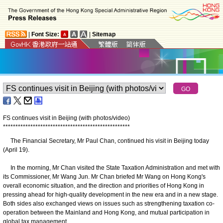
|
Font Size:
|
Sitemap
FS continues visit in Beijing (with photos/video)
*
*
*
*
*
*
*
*
*
*
*
*
*
*
*
*
*
*
*
*
*
*
*
*
*
*
*
*
*
*
*
*
*
*
*
*
*
*
*
*
*
*
*
*
*
*
*
*
*
*
*
The Financial Secretary, Mr Paul Chan, continued his visit in Beijing today
(April 19).
In the morning, Mr Chan visited the State Taxation Administration and met with
its Commissioner, Mr Wang Jun. Mr Chan briefed Mr Wang on Hong Kong's
overall economic situation, and the direction and priorities of Hong Kong in
pressing ahead for high-quality development in the new era and in a new stage.
Both sides also exchanged views on issues such as strengthening taxation co-
operation between the Mainland and Hong Kong, and mutual participation in
global tax management.