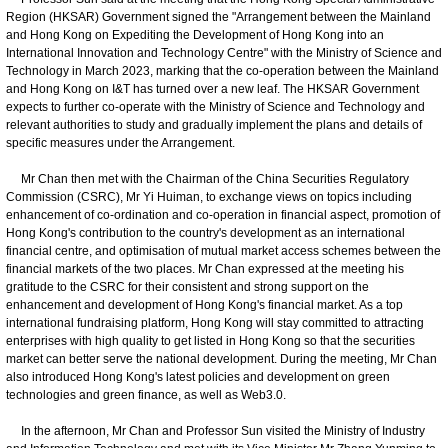
Region (HKSAR) Government signed the "Arrangement between the Mainland
and Hong Kong on Expediting the Development of Hong Kong into an
International Innovation and Technology Centre" with the Ministry of Science and
Technology in March 2023, marking that the co-operation between the Mainland
and Hong Kong on I&T has turned over a new leaf. The HKSAR Government
expects to further co-operate with the Ministry of Science and Technology and
relevant authorities to study and gradually implement the plans and details of
specific measures under the Arrangement.
Mr Chan then met with the Chairman of the China Securities Regulatory
Commission (CSRC), Mr Yi Huiman, to exchange views on topics including
enhancement of co-ordination and co-operation in financial aspect, promotion of
Hong Kong's contribution to the country's development as an international
financial centre, and optimisation of mutual market access schemes between the
financial markets of the two places. Mr Chan expressed at the meeting his
gratitude to the CSRC for their consistent and strong support on the
enhancement and development of Hong Kong's financial market. As a top
international fundraising platform, Hong Kong will stay committed to attracting
enterprises with high quality to get listed in Hong Kong so that the securities
market can better serve the national development. During the meeting, Mr Chan
also introduced Hong Kong's latest policies and development on green
technologies and green finance, as well as Web3.0.
In the afternoon, Mr Chan and Professor Sun visited the Ministry of Industry