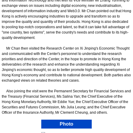
and Information Technology and met with its Vice Minister Mr Zhang Yunming to
exchange views on issues including digital economy, new industrialisation,
development of information industry and Web3.0. Mr Chan pointed out that Hong
Kong is actively encouraging industries to upgrade and transform so as to
improve the quality and quantity of their products. Hong Kong is also dedicated
to pooling top-notch corporations and talent, so that it can take full advantage of
"one country, two systems", serve the country's needs and contribute to its high-
quality development.
Mr Chan then visited the Research Center on Xi Jinping's Economic Thought
and communicated with the Center's personnel to understand the research
priorities and direction of the Center, in the hope to promote in Hong Kong the
deliverables of the research and enhance the understanding regarding Xi
Jinping's economic thought, so as to better promote high quality development of
Hong Kong's economy and contribute to national development. Both parties also
exchanged views on related theories and cases.
Also joining the visit were the Permanent Secretary for Financial Services and
the Treasury (Financial Services), Ms Salina Yan; the Chief Executive of the
Hong Kong Monetary Authority, Mr Eddie Yue; the Chief Executive Officer of the
Securities and Futures Commission, Ms Julia Leung; and the Chief Executive
Officer of the Insurance Authority, Mr Clement Cheung, and others.
Photo