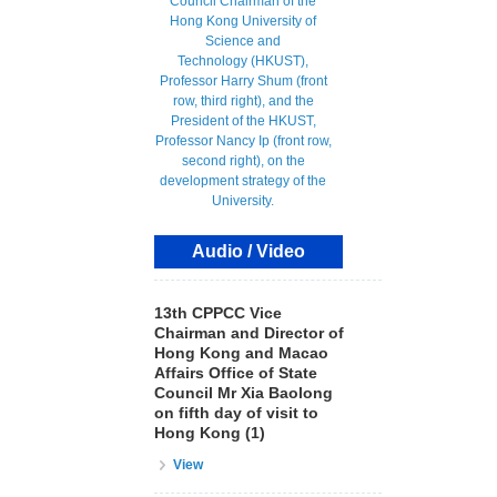
Audio / Video
13th CPPCC Vice
Chairman and Director of
Hong Kong and Macao
Affairs Office of State
Council Mr Xia Baolong
on fifth day of visit to
Hong Kong (1)
View