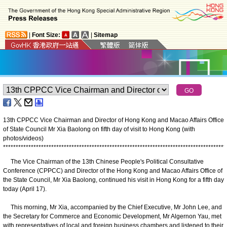
|
Font Size:
|
Sitemap
13th CPPCC Vice Chairman and Director of Hong Kong and Macao Affairs Office
of State Council Mr Xia Baolong on fifth day of visit to Hong Kong (with
photos/videos)
*
*
*
*
*
*
*
*
*
*
*
*
*
*
*
*
*
*
*
*
*
*
*
*
*
*
*
*
*
*
*
*
*
*
*
*
*
*
*
*
*
*
*
*
*
*
*
*
*
*
*
*
*
*
*
*
*
*
*
*
*
*
*
*
*
*
*
*
*
*
*
*
*
*
*
*
*
*
*
*
*
*
*
*
*
*
*
*
The Vice Chairman of the 13th Chinese People's Political Consultative
Conference (CPPCC) and Director of the Hong Kong and Macao Affairs Office of
the State Council, Mr Xia Baolong, continued his visit in Hong Kong for a fifth day
today (April 17).
This morning, Mr Xia, accompanied by the Chief Executive, Mr John Lee, and
the Secretary for Commerce and Economic Development, Mr Algernon Yau, met
with representatives of local and foreign business chambers and listened to their