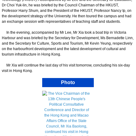
Dr Choi Yuk-lin, he was briefed by the Council Chairman of the HKUST,
Professor Harry Shum, and the President of the HKUST, Professor Nancy Ip, on
the development strategy of the University. He then toured the campus and had
an exchange session with representatives of teaching staff and students.
In the evening, accompanied by Mr Lee, Mr Xia took a boat trip in Victoria
Harbour and was briefed by the Secretary for Development, Ms Bernadette Linn,
and the Secretary for Culture, Sports and Tourism, Mr Kevin Yeung, respectively
on the harbourfront development and the latest development of cultural and
tourism infrastructure in Hong Kong.
​Mr Xia will continue the last day of his visit tomorrow, concluding his six-day
visit in Hong Kong.
Photo