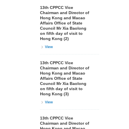
13th CPPCC Vice
Chairman and Director of
Hong Kong and Macao
Affairs Office of State
Council Mr Xia Baolong
on fifth day of visit to
Hong Kong (2)
View
13th CPPCC Vice
Chairman and Director of
Hong Kong and Macao
Affairs Office of State
Council Mr Xia Baolong
on fifth day of visit to
Hong Kong (3)
View
13th CPPCC Vice
Chairman and Director of
Hong Kong and Macao