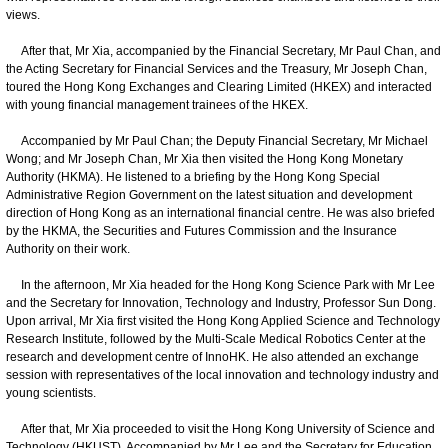
views.
After that, Mr Xia, accompanied by the Financial Secretary, Mr Paul Chan, and
the Acting Secretary for Financial Services and the Treasury, Mr Joseph Chan,
toured the Hong Kong Exchanges and Clearing Limited (HKEX) and interacted
with young financial management trainees of the HKEX.
Accompanied by Mr Paul Chan; the Deputy Financial Secretary, Mr Michael
Wong; and Mr Joseph Chan, Mr Xia then visited the Hong Kong Monetary
Authority (HKMA). He listened to a briefing by the Hong Kong Special
Administrative Region Government on the latest situation and development
direction of Hong Kong as an international financial centre. He was also briefed
by the HKMA, the Securities and Futures Commission and the Insurance
Authority on their work.
In the afternoon, Mr Xia headed for the Hong Kong Science Park with Mr Lee
and the Secretary for Innovation, Technology and Industry, Professor Sun Dong.
Upon arrival, Mr Xia first visited the Hong Kong Applied Science and Technology
Research Institute, followed by the Multi-Scale Medical Robotics Center at the
research and development centre of InnoHK. He also attended an exchange
session with representatives of the local innovation and technology industry and
young scientists.
After that, Mr Xia proceeded to visit the Hong Kong University of Science and
Technology (HKUST). Accompanied by Mr Lee and the Secretary for Education,