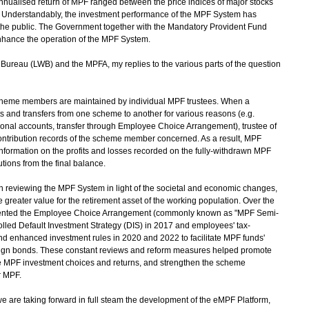
nnualised return of MPF ranged between the price indices of major stocks
. Understandably, the investment performance of the MPF System has
the public. The Government together with the Mandatory Provident Fund
nhance the operation of the MPF System.
reau (LWB) and the MPFA, my replies to the various parts of the question
scheme members are maintained by individual MPF trustees. When a
 and transfers from one scheme to another for various reasons (e.g.
onal accounts, transfer through Employee Choice Arrangement), trustee of
ontribution records of the scheme member concerned. As a result, MPF
information on the profits and losses recorded on the fully-withdrawn MPF
tions from the final balance.
reviewing the MPF System in light of the societal and economic changes,
greater value for the retirement asset of the working population. Over the
mented the Employee Choice Arrangement (commonly known as "MPF Semi-
trolled Default Investment Strategy (DIS) in 2017 and employees' tax-
and enhanced investment rules in 2020 and 2022 to facilitate MPF funds'
ign bonds. These constant reviews and reform measures helped promote
e MPF investment choices and returns, and strengthen the scheme
r MPF.
we are taking forward in full steam the development of the eMPF Platform,