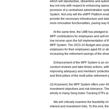
which will standardise, streamline and auto
key not only with respect to enhancing opera
provision of a centralised administration syst
System. Not only will the eMPF Platform en
provide the necessary infrastructure and data a
more innovative functionalities, paving way for
At the same time, the LWB has pledged to ab
MPF contributions for employees and self-e
low income upon the full implementation of t
MPF System. The 2023-24 Budget also propos
employers for their employees aged 65 or abo
increasing the retirement savings of the silve
Enhancement of the MPF System is an on-go
conduct reviews and take timely actions, wit
improving adequacy and members' protection
and third pillars of the multi-pillar retirement
(3) At present, the MPF System offers over 
investment objectives and risk tolerance. T
wholly in Hang Seng Index Tracking ETFs (e.
We will critically examine the feasibility o
interest and investment risks. To this end, 