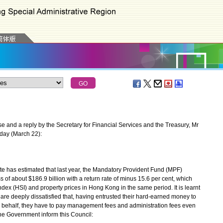
 and a reply by the Secretary for Financial Services and the Treasury, Mr
oday (March 22):
te has estimated that last year, the Mandatory Provident Fund (MPF)
 of about $186.9 billion with a return rate of minus 15.6 per cent, which
dex (HSI) and property prices in Hong Kong in the same period. It is learnt
are deeply dissatisfied that, having entrusted their hard-earned money to
r behalf, they have to pay management fees and administration fees even
 the Government inform this Council: