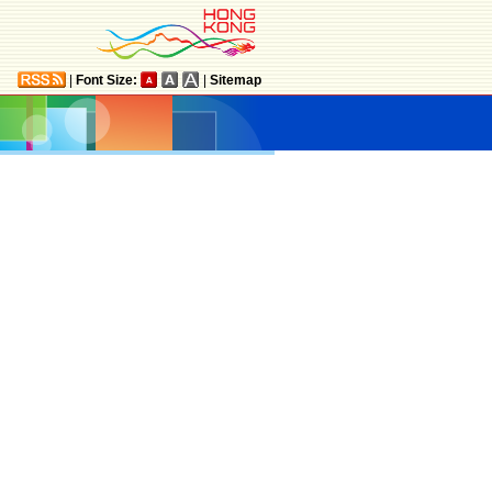
|
Font Size:
|
Sitemap