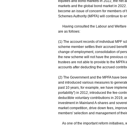
equities and bond markets in 2022, the net a
markets and the global bond market in 2022
become an issue of concern for members of 
Schemes Authority (MPFA) will continue to e
Having consulted the Labour and Welfare Bu
are as follows:
(1) The account records of individual MPF 
scheme member settles their accrued benefits
change of employment, consolidation of pers
the new scheme will not have the previous c
trustees are not able to provide to the MPFA 
accounts after deducting the accrued contribu
(2) The Government and the MPFA have been 
and introduced various measures to generate 
past 10 years, for example, we have imple
portability") in 2012, introduced the fee-con
deductible voluntary contributions in 2019, 
investment in Mainland A-shares and sovere
market competition, drive down fees, improv
members' selection and management of thei
As one of the important reform initiatives, 