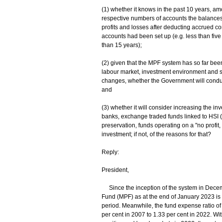
(1) whether it knows in the past 10 years, 
respective numbers of accounts the balance
profits and losses after deducting accrued c
accounts had been set up (e.g. less than five
than 15 years);
(2) given that the MPF system has so far bee
labour market, investment environment and 
changes, whether the Government will conduct
and
(3) whether it will consider increasing the in
banks, exchange traded funds linked to HSI (
preservation, funds operating on a "no profit,
investment; if not, of the reasons for that?
Reply:
President,
Since the inception of the system in Decemb
Fund (MPF) as at the end of January 2023 is 2
period. Meanwhile, the fund expense ratio of
per cent in 2007 to 1.33 per cent in 2022. Wi