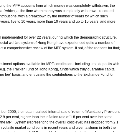
among the MPF accounts from which money was completely withdrawn, the
s of which, at the time when money was completely withdrawn, recorded
ontributions, with a breakdown by the number of years for which such
 years, five to 10 years, more than 10 years and up to 15 years, and more
n implemented for over 22 years, during which the demographic structure,
social welfare system of Hong Kong have experienced quite a number of
 a comprehensive review of the MPF system; if not, of the reasons for that;
vestment options available for MPF contributors, including time deposits with
e.g. the Tracker Fund of Hong Kong), funds which truly guarantee capital
 no fee" basis, and entrusting the contributions to the Exchange Fund for
er 2000, the net annualised internal rate of return of Mandatory Provident
.9 per cent, higher than the inflation rate of 1.8 per cent over the same
 the MPF System (representing the overall cost level) has dropped from 2.1
th volatile market conditions in recent years and given a slump in both the