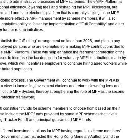
mate the administrative processes of MPF schemes. The eMPF Platform is
tional efficiency, lowering fees and reshaping the MPF ecosystem, but
em and one-stop electronic platform that is currently lacking in the MPF
able more effective MPF management by scheme members, it will also
nalytics ability to foster the implementation of "Full Portability" and other
 further reform initiatives.
olish the "offsetting" arrangement no later than 2025, and plan to pay
mployed persons who are exempted from making MPF contributions due to
he eMPF Platform. These will help enhance the retirement protection of the
es to increase the tax deduction for voluntary MPF contributions made by
ve, which will incentivise employers to continue hiring aged workers while
r-haired population.
ing process. The Government will continue to work with the MPFA to
h a view to increasing investment choices and returns, lowering fees and
 of the MPF System, thereby strengthening the role of MPF as the second
 protection framework.
400 constituent funds for scheme members to choose from based on their
hese include the MPF funds provided by some MPF schemes that invest
g. Tracker Fund) and principal guaranteed MPF funds.
f different investment options for MPF having regard to scheme members'
the Government has instructed the Hong Kong Monetary Authority and the