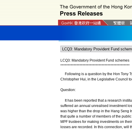
LCQ3: Mandatory Provident Fund schemes
*
*
*
*
*
*
*
*
*
*
*
*
*
*
*
*
*
*
*
*
*
*
*
*
*
*
*
*
*
*
*
*
*
*
*
*
*
*
*
*
*
*
*
*
*
*
*
Following is a question by the Hon Tony Tse
Christopher Hui, in the Legislative Council t
Question:
It has been reported that a research institu
suffered an annual unrealised investment loss
was higher than the drop in the Hang Seng In
that quite a number of members of the public 
MPF trustees for making investments on thei
losses are recorded. In this connection, will