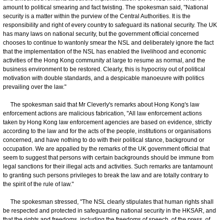
amount to political smearing and fact twisting. The spokesman said, "National
security is a matter within the purview of the Central Authorities. It is the
responsibility and right of every country to safeguard its national security. The UK
has many laws on national security, but the government official concerned
chooses to continue to wantonly smear the NSL and deliberately ignore the fact
that the implementation of the NSL has enabled the livelihood and economic
activities of the Hong Kong community at large to resume as normal, and the
business environment to be restored. Clearly, this is hypocrisy out of political
motivation with double standards, and a despicable manoeuvre with politics
prevailing over the law."
The spokesman said that Mr Cleverly's remarks about Hong Kong's law
enforcement actions are malicious fabrication, "All law enforcement actions
taken by Hong Kong law enforcement agencies are based on evidence, strictly
according to the law and for the acts of the people, institutions or organisations
concerned, and have nothing to do with their political stance, background or
occupation. We are appalled by the remarks of the UK government official that
seem to suggest that persons with certain backgrounds should be immune from
legal sanctions for their illegal acts and activities. Such remarks are tantamount
to granting such persons privileges to break the law and are totally contrary to
the spirit of the rule of law."
The spokesman stressed, "The NSL clearly stipulates that human rights shall
be respected and protected in safeguarding national security in the HKSAR, and
that the rights and freedoms, including the freedoms of speech, of the press, of