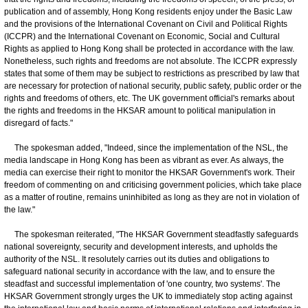
publication and of assembly, Hong Kong residents enjoy under the Basic Law
and the provisions of the International Covenant on Civil and Political Rights
(ICCPR) and the International Covenant on Economic, Social and Cultural
Rights as applied to Hong Kong shall be protected in accordance with the law.
Nonetheless, such rights and freedoms are not absolute. The ICCPR expressly
states that some of them may be subject to restrictions as prescribed by law that
are necessary for protection of national security, public safety, public order or the
rights and freedoms of others, etc. The UK government official's remarks about
the rights and freedoms in the HKSAR amount to political manipulation in
disregard of facts."
The spokesman added, "Indeed, since the implementation of the NSL, the
media landscape in Hong Kong has been as vibrant as ever. As always, the
media can exercise their right to monitor the HKSAR Government's work. Their
freedom of commenting on and criticising government policies, which take place
as a matter of routine, remains uninhibited as long as they are not in violation of
the law."
The spokesman reiterated, "The HKSAR Government steadfastly safeguards
national sovereignty, security and development interests, and upholds the
authority of the NSL. It resolutely carries out its duties and obligations to
safeguard national security in accordance with the law, and to ensure the
steadfast and successful implementation of 'one country, two systems'. The
HKSAR Government strongly urges the UK to immediately stop acting against