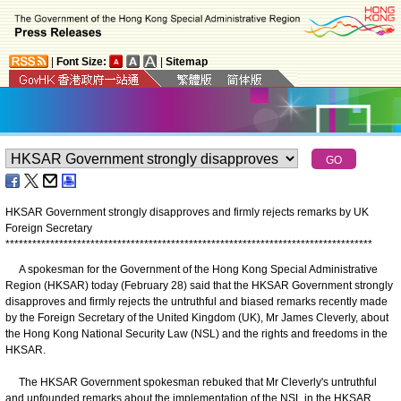
|
Font Size:
|
Sitemap
HKSAR Government strongly disapproves and firmly rejects remarks by UK
Foreign Secretary
*
*
*
*
*
*
*
*
*
*
*
*
*
*
*
*
*
*
*
*
*
*
*
*
*
*
*
*
*
*
*
*
*
*
*
*
*
*
*
*
*
*
*
*
*
*
*
*
*
*
*
*
*
*
*
*
*
*
*
*
*
*
*
*
*
*
*
*
*
*
*
*
*
*
*
*
*
*
*
*
*
*
A spokesman for the Government of the Hong Kong Special Administrative
Region (HKSAR) today (February 28) said that the HKSAR Government strongly
disapproves and firmly rejects the untruthful and biased remarks recently made
by the Foreign Secretary of the United Kingdom (UK), Mr James Cleverly, about
the Hong Kong National Security Law (NSL) and the rights and freedoms in the
HKSAR.
The HKSAR Government spokesman rebuked that Mr Cleverly's untruthful
and unfounded remarks about the implementation of the NSL in the HKSAR