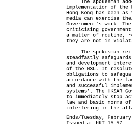
The spokesman added
implementation of the 
Hong Kong has been as 
media can exercise the
Government's work. The
criticising government
a matter of routine, r
they are not in violat
The spokesman reiter
steadfastly safeguards
and development intere
of the NSL. It resolut
obligations to safegua
accordance with the la
and successful impleme
systems'. The HKSAR Go
to immediately stop ac
law and basic norms of
interfering in the af
Ends/Tuesday, February
Issued at HKT 15:57