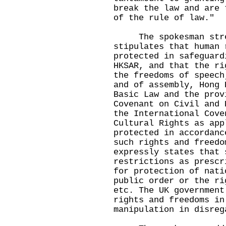
break the law and are 
of the rule of law."
The spokesman stres
stipulates that human 
protected in safeguard
HKSAR, and that the ri
the freedoms of speech
and of assembly, Hong 
Basic Law and the prov
Covenant on Civil and 
the International Cove
Cultural Rights as app
protected in accordanc
such rights and freedo
expressly states that 
restrictions as prescr
for protection of nati
public order or the ri
etc. The UK government
rights and freedoms in
manipulation in disreg