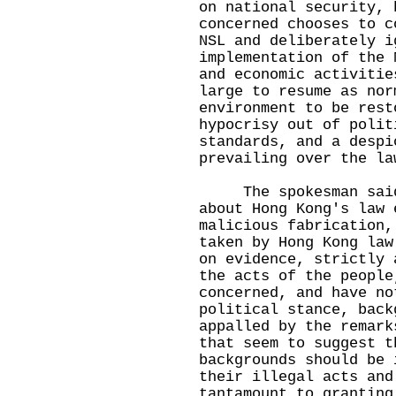
on national security, 
concerned chooses to c
NSL and deliberately i
implementation of the 
and economic activitie
large to resume as nor
environment to be rest
hypocrisy out of polit
standards, and a despi
prevailing over the la
The spokesman said t
about Hong Kong's law 
malicious fabrication,
taken by Hong Kong law
on evidence, strictly 
the acts of the people
concerned, and have no
political stance, back
appalled by the remark
that seem to suggest t
backgrounds should be 
their illegal acts and
tantamount to granting