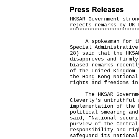
HKSAR Government stron
rejects remarks by UK 
*
*
*
*
*
*
*
*
*
*
*
*
*
*
*
*
*
*
*
*
*
*
*
*
*
*
*
A spokesman for the 
Special Administrative
28) said that the HKSA
disapproves and firmly
biased remarks recentl
of the United Kingdom 
the Hong Kong National
rights and freedoms in
The HKSAR Government
Cleverly's untruthful 
implementation of the 
political smearing and
said, "National securi
purview of the Central
responsibility and rig
safeguard its national