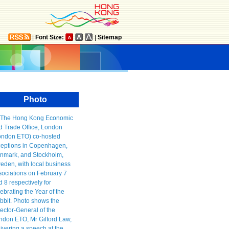
|
Font Size:
|
Sitemap
Photo