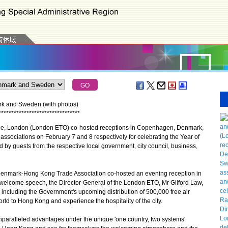
rk and Sweden (with photos)
*
*
*
*
*
*
*
*
*
*
*
*
*
*
*
*
*
*
*
*
*
*
*
*
*
*
*
*
*
*
*
*
, London (London ETO) co-hosted receptions in Copenhagen, Denmark,
ssociations on February 7 and 8 respectively for celebrating the Year of
 by guests from the respective local government, city council, business,
nmark-Hong Kong Trade Association co-hosted an evening reception in
welcome speech, the Director-General of the London ETO, Mr Gilford Law,
including the Government's upcoming distribution of 500,000 free air
orld to Hong Kong and experience the hospitality of the city.
ralleled advantages under the unique 'one country, two systems'