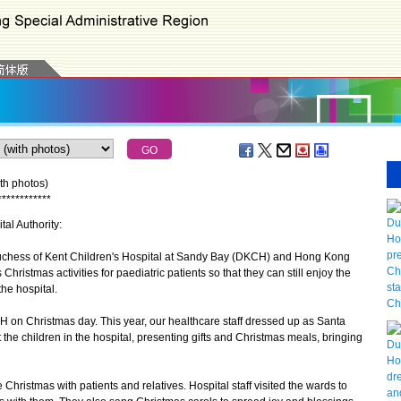
th photos)
*
*
*
*
*
*
*
*
*
*
*
*
tal Authority:
uchess of Kent Children's Hospital at Sandy Bay (DKCH) and Hong Kong
ristmas activities for paediatric patients so that they can still enjoy the
he hospital.
CH on Christmas day. This year, our healthcare staff dressed up as Santa
t the children in the hospital, presenting gifts and Christmas meals, bringing
ristmas with patients and relatives. Hospital staff visited the wards to