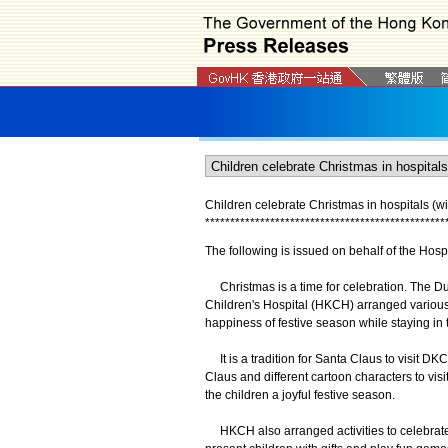
Children celebrate Christmas in hospitals (wi
*
*
*
*
*
*
*
*
*
*
*
*
*
*
*
*
*
*
*
*
*
*
*
*
*
*
*
*
*
*
*
*
*
*
*
*
*
*
*
*
*
*
*
*
*
*
*
*
The following is issued on behalf of the Hospi
Christmas is a time for celebration. The D
Children's Hospital (HKCH) arranged various Ch
happiness of festive season while staying in t
It is a tradition for Santa Claus to visit DK
Claus and different cartoon characters to visi
the children a joyful festive season.
HKCH also arranged activities to celebrate Ch