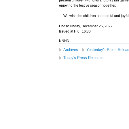
present children with gifts and play fun gam
enjoying the festive season together.
We wish the children a peaceful and joyful
Ends/Sunday, December 25, 2022
Issued at HKT 16:30
NNNN
Archives
Yesterday's Press Relea
Today's Press Releases