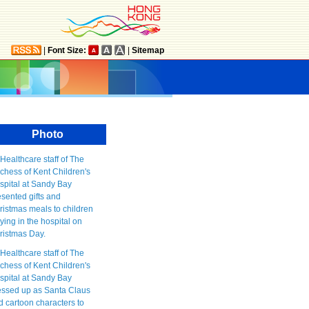
|
Font Size:
|
Sitemap
Photo