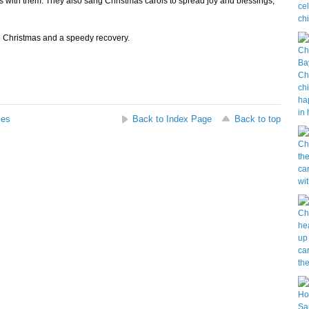
es with them. They also sang Christmas carols to spread joy and blessings,
 Christmas and a speedy recovery.
ses
Back to Index Page
Back to top