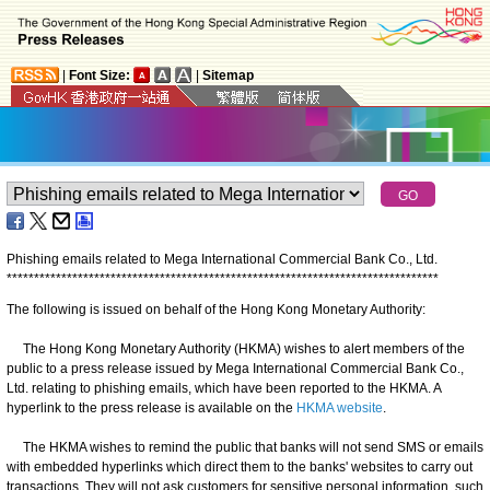
|
Font Size:
|
Sitemap
Phishing emails related to Mega International Commercial Bank Co., Ltd.
*
*
*
*
*
*
*
*
*
*
*
*
*
*
*
*
*
*
*
*
*
*
*
*
*
*
*
*
*
*
*
*
*
*
*
*
*
*
*
*
*
*
*
*
*
*
*
*
*
*
*
*
*
*
*
*
*
*
*
*
*
*
*
*
*
*
*
*
*
*
*
*
*
*
*
*
*
*
*
The following is issued on behalf of the Hong Kong Monetary Authority:
The Hong Kong Monetary Authority (HKMA) wishes to alert members of the
public to a press release issued by Mega International Commercial Bank Co.,
Ltd. relating to phishing emails, which have been reported to the HKMA. A
hyperlink to the press release is available on the
HKMA website
.
The HKMA wishes to remind the public that banks will not send SMS or emails
with embedded hyperlinks which direct them to the banks' websites to carry out
transactions. They will not ask customers for sensitive personal information, such