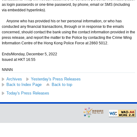
as login passwords or one-time password, by phone, email or SMS (including
via embedded hyperlinks).
Anyone who has provided his or her personal information, or who has
conducted any financial transactions, through or in response to the emails
concerned, should contact the bank using the contact information provided in the
press release, and report the matter to the Police by contacting the Crime Wing
Information Centre of the Hong Kong Police Force at 2860 5012.
Ends/Monday, December 5, 2022
Issued at HKT 16:55
NNNN
Archives
Yesterday's Press Releases
Back to Index Page
Back to top
Today's Press Releases