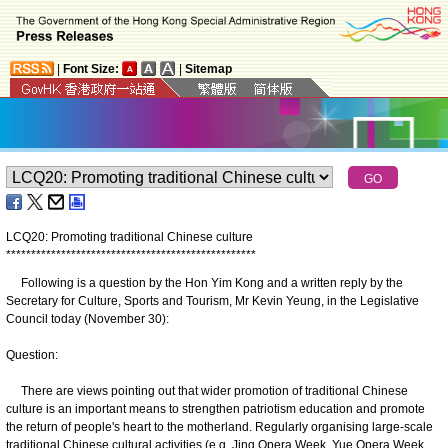
|
Font Size:
|
Sitemap
LCQ20: Promoting traditional Chinese culture
*
*
*
*
*
*
*
*
*
*
*
*
*
*
*
*
*
*
*
*
*
*
*
*
*
*
*
*
*
*
*
*
*
*
*
*
*
*
*
*
*
*
*
*
*
*
*
*
*
*
Following is a question by the Hon Yim Kong and a written reply by the
Secretary for Culture, Sports and Tourism, Mr Kevin Yeung, in the Legislative
Council today (November 30):
Question:
There are views pointing out that wider promotion of traditional Chinese
culture is an important means to strengthen patriotism education and promote
the return of people's heart to the motherland. Regularly organising large-scale
traditional Chinese cultural activities (e.g. Jing Opera Week, Yue Opera Week