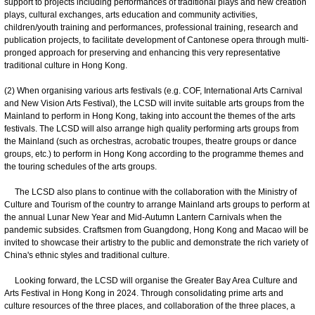
support to projects including performances of traditional plays and new creation
plays, cultural exchanges, arts education and community activities,
children/youth training and performances, professional training, research and
publication projects, to facilitate development of Cantonese opera through multi-
pronged approach for preserving and enhancing this very representative
traditional culture in Hong Kong.
(2) When organising various arts festivals (e.g. COF, International Arts Carnival
and New Vision Arts Festival), the LCSD will invite suitable arts groups from the
Mainland to perform in Hong Kong, taking into account the themes of the arts
festivals. The LCSD will also arrange high quality performing arts groups from
the Mainland (such as orchestras, acrobatic troupes, theatre groups or dance
groups, etc.) to perform in Hong Kong according to the programme themes and
the touring schedules of the arts groups.
The LCSD also plans to continue with the collaboration with the Ministry of
Culture and Tourism of the country to arrange Mainland arts groups to perform at
the annual Lunar New Year and Mid-Autumn Lantern Carnivals when the
pandemic subsides. Craftsmen from Guangdong, Hong Kong and Macao will be
invited to showcase their artistry to the public and demonstrate the rich variety of
China's ethnic styles and traditional culture.
Looking forward, the LCSD will organise the Greater Bay Area Culture and
Arts Festival in Hong Kong in 2024. Through consolidating prime arts and
culture resources of the three places, and collaboration of the three places, a