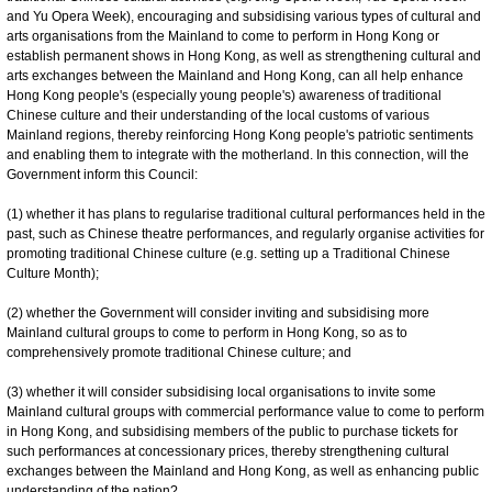
and Yu Opera Week), encouraging and subsidising various types of cultural and
arts organisations from the Mainland to come to perform in Hong Kong or
establish permanent shows in Hong Kong, as well as strengthening cultural and
arts exchanges between the Mainland and Hong Kong, can all help enhance
Hong Kong people's (especially young people's) awareness of traditional
Chinese culture and their understanding of the local customs of various
Mainland regions, thereby reinforcing Hong Kong people's patriotic sentiments
and enabling them to integrate with the motherland. In this connection, will the
Government inform this Council:
(1) whether it has plans to regularise traditional cultural performances held in the
past, such as Chinese theatre performances, and regularly organise activities for
promoting traditional Chinese culture (e.g. setting up a Traditional Chinese
Culture Month);
(2) whether the Government will consider inviting and subsidising more
Mainland cultural groups to come to perform in Hong Kong, so as to
comprehensively promote traditional Chinese culture; and
(3) whether it will consider subsidising local organisations to invite some
Mainland cultural groups with commercial performance value to come to perform
in Hong Kong, and subsidising members of the public to purchase tickets for
such performances at concessionary prices, thereby strengthening cultural
exchanges between the Mainland and Hong Kong, as well as enhancing public
understanding of the nation?