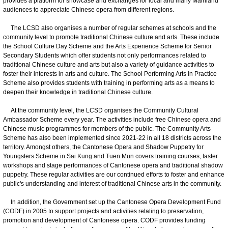
provides a platform for showcase and exchanges for local and many Mainland
audiences to appreciate Chinese opera from different regions.
The LCSD also organises a number of regular schemes at schools and the
community level to promote traditional Chinese culture and arts. These include
the School Culture Day Scheme and the Arts Experience Scheme for Senior
Secondary Students which offer students not only performances related to
traditional Chinese culture and arts but also a variety of guidance activities to
foster their interests in arts and culture. The School Performing Arts in Practice
Scheme also provides students with training in performing arts as a means to
deepen their knowledge in traditional Chinese culture.
At the community level, the LCSD organises the Community Cultural
Ambassador Scheme every year. The activities include free Chinese opera and
Chinese music programmes for members of the public. The Community Arts
Scheme has also been implemented since 2021-22 in all 18 districts across the
territory. Amongst others, the Cantonese Opera and Shadow Puppetry for
Youngsters Scheme in Sai Kung and Tuen Mun covers training courses, taster
workshops and stage performances of Cantonese opera and traditional shadow
puppetry. These regular activities are our continued efforts to foster and enhance
public's understanding and interest of traditional Chinese arts in the community.
In addition, the Government set up the Cantonese Opera Development Fund
(CODF) in 2005 to support projects and activities relating to preservation,
promotion and development of Cantonese opera. CODF provides funding