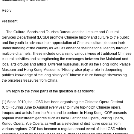
Reply:
President,
The Culture, Sports and Tourism Bureau and the Leisure and Cultural
Services Department (LCSD) promote Chinese history and culture to the public
and the youth to advance their appreciation of Chinese culture, deepen their
understanding of the country as well as enhance their national identity through
multiple channels. These include organising various types of traditional Chinese
cultural activities and strengthening the exchanges between the Mainland and
local arts groups and artists. Different museums, such as the Hong Kong Palace
Museum and Hong Kong Museum of History, also play a role in deepening
public's knowledge of the long history of Chinese culture through showcasing
the priceless treasures from China.
My reply to the three parts of the question is as follows:
(1) Since 2010, the LCSD has been organising the Chinese Opera Festival
(COF) during June to August every year to invite top-notch Chinese opera
troupes and artists from the Mainland to perform in Hong Kong. COF presents
popular mainstream genres such as local Cantonese Opera, Peking Opera,
Kunqu Opera, Yue Opera, as well as a selection of distinctive operas from
various regions. COF has become a regular annual event of the LCSD which