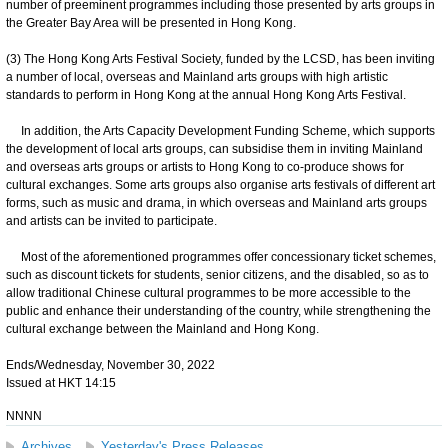
number of preeminent programmes including those presented by arts groups in
the Greater Bay Area will be presented in Hong Kong.
(3) The Hong Kong Arts Festival Society, funded by the LCSD, has been inviting
a number of local, overseas and Mainland arts groups with high artistic
standards to perform in Hong Kong at the annual Hong Kong Arts Festival.
In addition, the Arts Capacity Development Funding Scheme, which supports
the development of local arts groups, can subsidise them in inviting Mainland
and overseas arts groups or artists to Hong Kong to co-produce shows for
cultural exchanges. Some arts groups also organise arts festivals of different art
forms, such as music and drama, in which overseas and Mainland arts groups
and artists can be invited to participate.
Most of the aforementioned programmes offer concessionary ticket schemes,
such as discount tickets for students, senior citizens, and the disabled, so as to
allow traditional Chinese cultural programmes to be more accessible to the
public and enhance their understanding of the country, while strengthening the
cultural exchange between the Mainland and Hong Kong.
Ends/Wednesday, November 30, 2022
Issued at HKT 14:15
NNNN
Archives
Yesterday's Press Releases