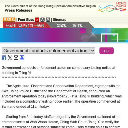
|
Font Size:
|
Sitemap
Government conducts enforcement action on compulsory testing notice at
building in Tsing Yi
*
*
*
*
*
*
*
*
*
*
*
*
*
*
*
*
*
*
*
*
*
*
*
*
*
*
*
*
*
*
*
*
*
*
*
*
*
*
*
*
*
*
*
*
*
*
*
*
*
*
*
*
*
*
*
*
*
*
*
*
*
*
*
*
*
*
*
*
*
*
*
*
*
*
*
*
*
*
*
*
The Agriculture, Fisheries and Conservation Department, together with the
Kwai Tsing Police District and the Department of Health, conducted an
enforcement operation today (November 25) at a Tsing Yi building, which was
included in a compulsory testing notice earlier. The operation commenced at
8am and ended at 11am today.
Starting from 8am today, staff arranged by the Government stationed at the
entrances/exits of Wah Woon House, Ching Wah Court, Tsing Yi to verify the
testing certifications of persons subject to compulsory testing so as to confirm