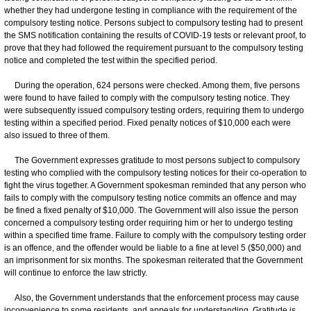
whether they had undergone testing in compliance with the requirement of the
compulsory testing notice. Persons subject to compulsory testing had to present
the SMS notification containing the results of COVID-19 tests or relevant proof, to
prove that they had followed the requirement pursuant to the compulsory testing
notice and completed the test within the specified period.
During the operation, 624 persons were checked. Among them, five persons
were found to have failed to comply with the compulsory testing notice. They
were subsequently issued compulsory testing orders, requiring them to undergo
testing within a specified period. Fixed penalty notices of $10,000 each were
also issued to three of them.
The Government expresses gratitude to most persons subject to compulsory
testing who complied with the compulsory testing notices for their co-operation to
fight the virus together. A Government spokesman reminded that any person who
fails to comply with the compulsory testing notice commits an offence and may
be fined a fixed penalty of $10,000. The Government will also issue the person
concerned a compulsory testing order requiring him or her to undergo testing
within a specified time frame. Failure to comply with the compulsory testing order
is an offence, and the offender would be liable to a fine at level 5 ($50,000) and
an imprisonment for six months. The spokesman reiterated that the Government
will continue to enforce the law strictly.
Also, the Government understands that the enforcement process may cause
inconvenience to some residents, and appeals for understanding. Gratitude is