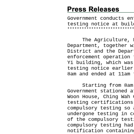
Government conducts en
testing notice at buil
*
*
*
*
*
*
*
*
*
*
*
*
*
*
*
*
*
*
*
*
*
*
*
*
*
*
*
The Agriculture, Fi
Department, together w
District and the Depar
enforcement operation 
Yi building, which was
testing notice earlier
8am and ended at 11am 
Starting from 8am to
Government stationed a
Woon House, Ching Wah 
testing certifications
compulsory testing so 
undergone testing in c
of the compulsory test
compulsory testing had
notification containin