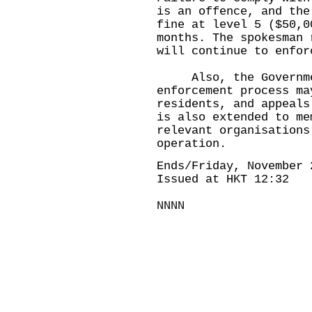
is an offence, and the
fine at level 5 ($50,0
months. The spokesman 
will continue to enfor
Also, the Governmen
enforcement process ma
residents, and appeals
is also extended to me
relevant organisations
operation.
Ends/Friday, November 
Issued at HKT 12:32
NNNN