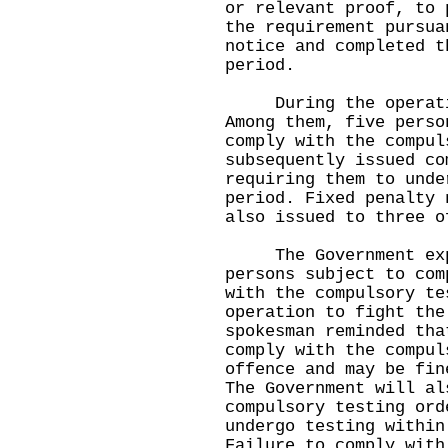
or relevant proof, to 
the requirement pursua
notice and completed t
period.
During the operation
Among them, five perso
comply with the compul
subsequently issued co
requiring them to unde
period. Fixed penalty 
also issued to three o
The Government expr
persons subject to com
with the compulsory te
operation to fight the
spokesman reminded tha
comply with the compul
offence and may be fin
The Government will al
compulsory testing ord
undergo testing within
Failure to comply with