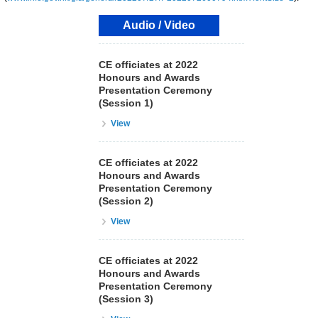
Audio / Video
CE officiates at 2022
Honours and Awards
Presentation Ceremony
(Session 1)
View
CE officiates at 2022
Honours and Awards
Presentation Ceremony
(Session 2)
View
CE officiates at 2022
Honours and Awards
Presentation Ceremony
(Session 3)