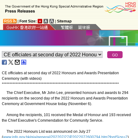
|
Font Size:
|
Sitemap
CE officiates at second day of 2022 Honours and Awards Presentation
Ceremony (with videos)
*
*
*
*
*
*
*
*
*
*
*
*
*
*
*
*
*
*
*
*
*
*
*
*
*
*
*
*
*
*
*
*
*
*
*
*
*
*
*
*
*
*
*
*
*
*
*
*
*
*
*
*
*
*
*
*
*
*
*
*
*
*
*
*
*
*
*
*
*
*
*
*
*
*
*
*
The Chief Executive, Mr John Lee, presented honours and awards to 294
recipients on the second day of the 2022 Honours and Awards Presentation
Ceremony at Government House today (November 6).
Among the recipients, 101 received the Medal of Honour and 193 received
the Chief Executive's Commendation for Community Service.
The 2022 Honours List was announced on July 27
(
www.info.gov.hk/gia/general/202207/27/P2022072600794.htm?fontSize=2
).