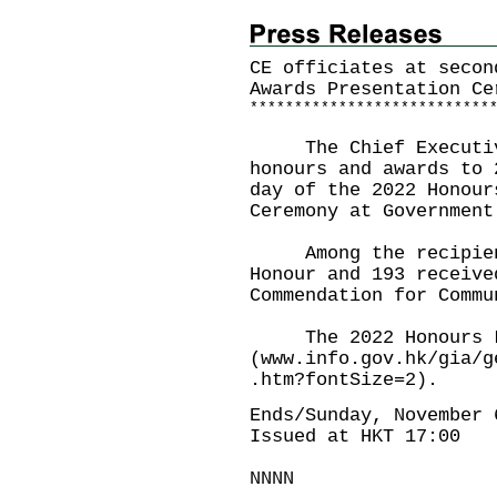
CE officiates at secon
Awards Presentation Ce
*
*
*
*
*
*
*
*
*
*
*
*
*
*
*
*
*
*
*
*
*
*
*
*
*
*
*
The Chief Executive
honours and awards to 
day of the 2022 Honour
Ceremony at Government
Among the recipients
Honour and 193 receive
Commendation for Commu
The 2022 Honours Lis
(
www.info.gov.hk/gia/g
.htm?fontSize=2
).
Ends/Sunday, November 
Issued at HKT 17:00
NNNN