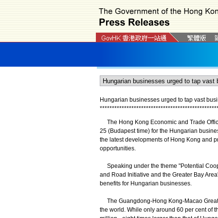
Hungarian businesses urged to tap vast busi
*
*
*
*
*
*
*
*
*
*
*
*
*
*
*
*
*
*
*
*
*
*
*
*
*
*
*
*
*
*
*
*
*
*
*
*
*
*
*
*
*
*
*
*
*
*
*
*
The Hong Kong Economic and Trade Office, 
25 (Budapest time) for the Hungarian busine
the latest developments of Hong Kong and p
opportunities.
Speaking under the theme "Potential Coope
and Road Initiative and the Greater Bay Area
benefits for Hungarian businesses.
The Guangdong-Hong Kong-Macao Greater Ba
the world. While only around 60 per cent of 