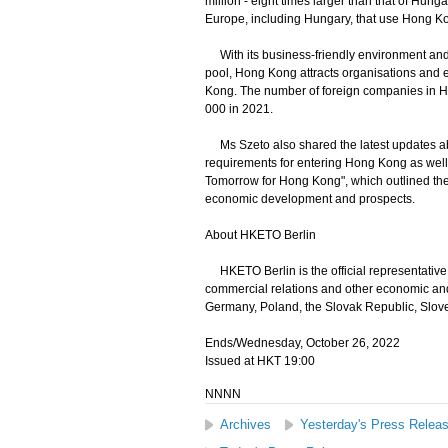
million - eight times larger than that of Hun
Europe, including Hungary, that use Hong Kon
With its business-friendly environment and 
pool, Hong Kong attracts organisations and en
Kong. The number of foreign companies in H
000 in 2021.
Ms Szeto also shared the latest updates abou
requirements for entering Hong Kong as well
Tomorrow for Hong Kong", which outlined the 
economic development and prospects.
About HKETO Berlin
HKETO Berlin is the official representativ
commercial relations and other economic and
Germany, Poland, the Slovak Republic, Slov
Ends/Wednesday, October 26, 2022
Issued at HKT 19:00
NNNN
Archives
Yesterday's Press Relea