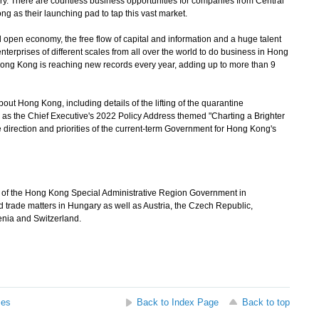
gary. There are countless business opportunities for companies from Central
g as their launching pad to tap this vast market.
open economy, the free flow of capital and information and a huge talent
terprises of different scales from all over the world to do business in Hong
ong Kong is reaching new records every year, adding up to more than 9
t Hong Kong, including details of the lifting of the quarantine
 as the Chief Executive's 2022 Policy Address themed "Charting a Brighter
direction and priorities of the current-term Government for Hong Kong's
e of the Hong Kong Special Administrative Region Government in
 trade matters in Hungary as well as Austria, the Czech Republic,
enia and Switzerland.
ses
Back to Index Page
Back to top