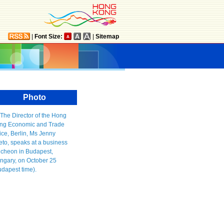
|
Font Size:
|
Sitemap
Photo