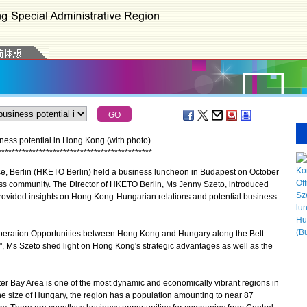
ness potential in Hong Kong (with photo)
*
*
*
*
*
*
*
*
*
*
*
*
*
*
*
*
*
*
*
*
*
*
*
*
*
*
*
*
*
*
*
*
*
*
*
*
*
*
*
*
*
*
*
*
*
Berlin (HKETO Berlin) held a business luncheon in Budapest on October
ss community. The Director of HKETO Berlin, Ms Jenny Szeto, introduced
rovided insights on Hong Kong-Hungarian relations and potential business
ration Opportunities between Hong Kong and Hungary along the Belt
", Ms Szeto shed light on Hong Kong's strategic advantages as well as the
y Area is one of the most dynamic and economically vibrant regions in
the size of Hungary, the region has a population amounting to near 87