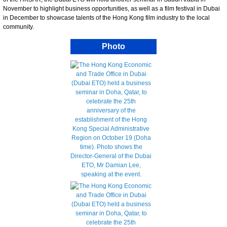
November to highlight business opportunities, as well as a film festival in Dubai
in December to showcase talents of the Hong Kong film industry to the local
community.
Photo