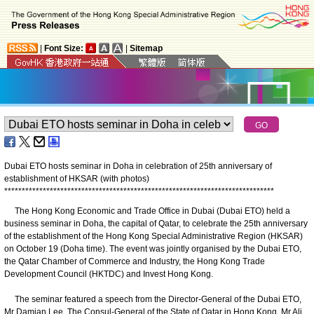
|
Font Size:
|
Sitemap
Dubai ETO hosts seminar in Doha in celebration of 25th anniversary of
establishment of HKSAR (with photos)
*
*
*
*
*
*
*
*
*
*
*
*
*
*
*
*
*
*
*
*
*
*
*
*
*
*
*
*
*
*
*
*
*
*
*
*
*
*
*
*
*
*
*
*
*
*
*
*
*
*
*
*
*
*
*
*
*
*
*
*
*
*
*
*
*
*
*
*
*
*
*
*
*
*
*
*
*
The Hong Kong Economic and Trade Office in Dubai (Dubai ETO) held a
business seminar in Doha, the capital of Qatar, to celebrate the 25th anniversary
of the establishment of the Hong Kong Special Administrative Region (HKSAR)
on October 19 (Doha time). The event was jointly organised by the Dubai ETO,
the Qatar Chamber of Commerce and Industry, the Hong Kong Trade
Development Council (HKTDC) and Invest Hong Kong.
The seminar featured a speech from the Director-General of the Dubai ETO,
Mr Damian Lee. The Consul-General of the State of Qatar in Hong Kong, Mr Ali