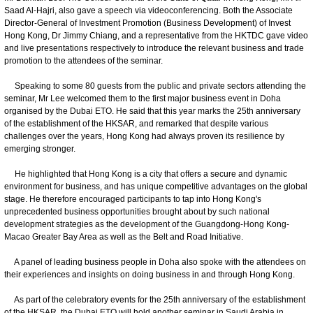
Saad Al-Hajri, also gave a speech via videoconferencing. Both the Associate
Director-General of Investment Promotion (Business Development) of Invest
Hong Kong, Dr Jimmy Chiang, and a representative from the HKTDC gave video
and live presentations respectively to introduce the relevant business and trade
promotion to the attendees of the seminar.
Speaking to some 80 guests from the public and private sectors attending the
seminar, Mr Lee welcomed them to the first major business event in Doha
organised by the Dubai ETO. He said that this year marks the 25th anniversary
of the establishment of the HKSAR, and remarked that despite various
challenges over the years, Hong Kong had always proven its resilience by
emerging stronger.
He highlighted that Hong Kong is a city that offers a secure and dynamic
environment for business, and has unique competitive advantages on the global
stage. He therefore encouraged participants to tap into Hong Kong's
unprecedented business opportunities brought about by such national
development strategies as the development of the Guangdong-Hong Kong-
Macao Greater Bay Area as well as the Belt and Road Initiative.
A panel of leading business people in Doha also spoke with the attendees on
their experiences and insights on doing business in and through Hong Kong.
As part of the celebratory events for the 25th anniversary of the establishment
of the HKSAR, the Dubai ETO will hold another seminar in Saudi Arabia in