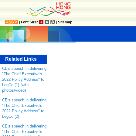
|
Font Size:
|
Sitemap
Related Links
CE's speech in delivering
"The Chief Executive's
2022 Policy Address" to
LegCo (1) (with
photos/video)
CE's speech in delivering
"The Chief Executive's
2022 Policy Address" to
LegCo (2)
CE's speech in delivering
"The Chief Executive's