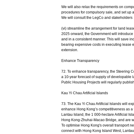
We will also relax the requirements on compul
procedures for compulsory sale, and set up a 
We will consult the LegCo and stakeholders o
(vi) streamline the arrangement for land leas
2025 onward, the Government will introduce a 
and in a consistent manner. This will save i
bearing expensive costs in executing lease e
extension.
Enhance Transparency
72. To enhance transparency, the Steering C
a 10-year forecast of supply of developable lan
Public Housing Projects will regularly publish
Kau Yi Chau Artificial Islands
73. The Kau Yi Chau Artificial Islands will 
enhance Hong Kong’s competitiveness as a fin
Lantau Island, the 1 000-hectare Artificial I
Hong Kong-Zhuhai-Macao Bridge, and are wel
To optimise Hong Kong's overall transport net
connect with Hong Kong Island West, Lantau I