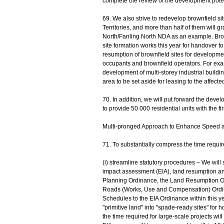
complete the review of the development potent
69. We also strive to redevelop brownfield si
Territories, and more than half of them will
North/Fanling North NDA as an example. Brow
site formation works this year for handover 
resumption of brownfield sites for developmen
occupants and brownfield operators. For exa
development of multi-storey industrial buildin
area to be set aside for leasing to the affect
70. In addition, we will put forward the deve
to provide 50 000 residential units with the fir
Multi-pronged Approach to Enhance Speed a
71. To substantially compress the time require
(i) streamline statutory procedures – We will
impact assessment (EIA), land resumption and 
Planning Ordinance, the Land Resumption O
Roads (Works, Use and Compensation) Ordin
Schedules to the EIA Ordinance within this yea
"primitive land" into "spade-ready sites" for 
the time required for large-scale projects wil