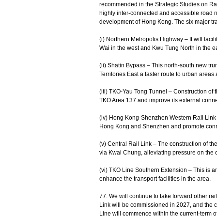
recommended in the Strategic Studies on Ra
highly inter-connected and accessible road n
development of Hong Kong. The six major tran
(i) Northern Metropolis Highway – It will faci
Wai in the west and Kwu Tung North in the ea
(ii) Shatin Bypass – This north-south new tr
Territories East a faster route to urban areas
(iii) TKO-Yau Tong Tunnel – Construction of t
TKO Area 137 and improve its external conne
(iv) Hong Kong-Shenzhen Western Rail Link – 
Hong Kong and Shenzhen and promote conne
(v) Central Rail Link – The construction of t
via Kwai Chung, alleviating pressure on the 
(vi) TKO Line Southern Extension – This is a
enhance the transport facilities in the area.
77. We will continue to take forward other ra
Link will be commissioned in 2027, and the c
Line will commence within the current-term o