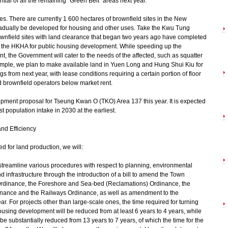
ial of all the remaining "Green Belt" areas next year.
tes. There are currently 1 600 hectares of brownfield sites in the New
 gradually be developed for housing and other uses. Take the Kwu Tung
nfield sites with land clearance that began two years ago have completed
to the HKHA for public housing development. While speeding up the
t, the Government will cater to the needs of the affected, such as squatter
mple, we plan to make available land in Yuen Long and Hung Shui Kiu for
gs from next year, with lease conditions requiring a certain portion of floor
ed brownfield operators below market rent.
lopment proposal for Tseung Kwan O (TKO) Area 137 this year. It is expected
st population intake in 2030 at the earliest.
nd Efficiency
d for land production, we will:
 streamline various procedures with respect to planning, environmental
infrastructure through the introduction of a bill to amend the Town
rdinance, the Foreshore and Sea-bed (Reclamations) Ordinance, the
ance and the Railways Ordinance, as well as amendment to the
r. For projects other than large-scale ones, the time required for turning
housing development will be reduced from at least 6 years to 4 years, while
l be substantially reduced from 13 years to 7 years, of which the time for the