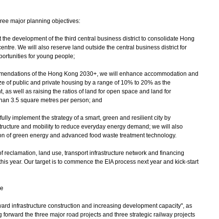
hree major planning objectives:
rt the development of the third central business district to consolidate Hong
entre. We will also reserve land outside the central business district for
portunities for young people;
ommendations of the Hong Kong 2030+, we will enhance accommodation and
ize of public and private housing by a range of 10% to 20% as the
s well as raising the ratios of land for open space and land for
 than 3.5 square metres per person; and
fully implement the strategy of a smart, green and resilient city by
tructure and mobility to reduce everyday energy demand; we will also
on of green energy and advanced food waste treatment technology.
of reclamation, land use, transport infrastructure network and financing
n this year. Our target is to commence the EIA process next year and kick-start
re
orward infrastructure construction and increasing development capacity", as
 forward the three major road projects and three strategic railway projects