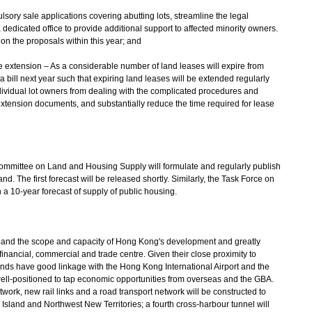
sory sale applications covering abutting lots, streamline the legal
dedicated office to provide additional support to affected minority owners.
n the proposals within this year; and
e extension – As a considerable number of land leases will expire from
bill next year such that expiring land leases will be extended regularly
ndividual lot owners from dealing with the complicated procedures and
xtension documents, and substantially reduce the time required for lease
ommittee on Land and Housing Supply will formulate and regularly publish
d. The first forecast will be released shortly. Similarly, the Task Force on
 a 10-year forecast of supply of public housing.
expand the scope and capacity of Hong Kong's development and greatly
ancial, commercial and trade centre. Given their close proximity to
slands have good linkage with the Hong Kong International Airport and the
l-positioned to tap economic opportunities from overseas and the GBA.
work, new rail links and a road transport network will be constructed to
sland and Northwest New Territories; a fourth cross-harbour tunnel will