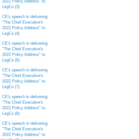
2022 Policy Address" to
LegCo (3)
CE's speech in delivering
"The Chief Executive's
2022 Policy Address" to
LegCo (4)
CE's speech in delivering
"The Chief Executive's
2022 Policy Address" to
LegCo (6)
CE's speech in delivering
"The Chief Executive's
2022 Policy Address" to
LegCo (7)
CE's speech in delivering
"The Chief Executive's
2022 Policy Address" to
LegCo (8)
CE's speech in delivering
"The Chief Executive's
2022 Policy Address" to