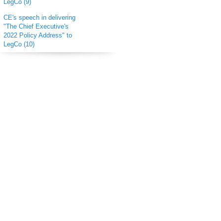
LegCo (9)
CE's speech in delivering
"The Chief Executive's
2022 Policy Address" to
LegCo (10)