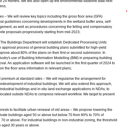
to 24 months. We will also open up the environmental baseline data next
cess;
res – We will review key topics including the gross floor area (GFA)
l guidelines concerning developments in the wetland buffer area, self-
ngement, as well as procedures concerning the felling and compensatory
rete proposals progressively starting from mid‑2023;
 – The Buildings Department will establish Dedicated Processing Units
he approval process of general building plans submitted for high-yield
 approve about 80% of the plans on their first or second submission. In
ustry's use of Building Information Modelling (BIM) in preparing building
al. An application software will be launched in the first quarter of 2024 to
 the floor area information in relevant plans;
d premium at standard rates – We will regularise the arrangement for
edevelopment of industrial buildings. We will also extend this approach,
industrial buildings and in-situ land exchange applications in NDAs, to
s located outside NDAs to compress relevant workflow. We target to present
terests to facilitate urban renewal of old areas – We propose lowering the
rivate buildings aged 50 or above but below 70 from 80% to 70% of
70 or above. For industrial buildings in non-industrial zoning, the threshold
e aged 30 years or above.