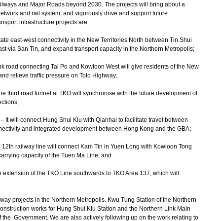
ilways and Major Roads beyond 2030. The projects will bring about a
etwork and rail system, and vigorously drive and support future
sport infrastructure projects are:
litate east-west connectivity in the New Territories North between Tin Shui
st via San Tin, and expand transport capacity in the Northern Metropolis;
unk road connecting Tai Po and Kowloon West will give residents of the New
 and relieve traffic pressure on Tolo Highway;
he third road tunnel at TKO will synchronise with the future development of
ctions;
It will connect Hung Shui Kiu with Qianhai to facilitate travel between
ctivity and integrated development between Hong Kong and the GBA;
he 12th railway line will connect Kam Tin in Yuen Long with Kowloon Tong
carrying capacity of the Tuen Ma Line; and
n extension of the TKO Line southwards to TKO Area 137, which will
ilway projects in the Northern Metropolis. Kwu Tung Station of the Northern
onstruction works for Hung Shui Kiu Station and the Northern Link Main
f the Government. We are also actively following up on the work relating to