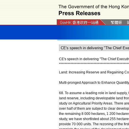
CE's speech in delivering "The Chief Executi
*
*
*
*
*
*
*
*
*
*
*
*
*
*
*
*
*
*
*
*
*
*
*
*
*
*
*
*
*
*
*
*
*
*
*
*
*
*
*
*
*
*
*
*
*
*
*
*
Land: Increasing Reserve and Regaining Con
Multi-pronged Approach to Enhance Quantit
68. To assume a leading role in land supply,
land reserve, including developable land fro
study on Agricultural Priority Areas. There a
over half of them are subject to clear develo
the remaining 8 000 hectares, 1 200 hectare
study, we have shortlisted about 255 hectares
provide 70 000 units. The rezoning of the fir