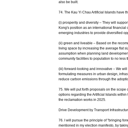
also be built.
74. The Kau Yi Chau Artificial Islands have t
(i) prosperity and diversity – They will suppo
Kong's position as an international financial c
emerging industries to provide diversified op
(ii) green and liveable – Based on the rec
living space by increasing the average flat s
assumption when planning land development, a
community facilities to population to no less
(iii) forward-looking and innovative – We will 
formulating measures in urban design, infras
reduce carbon emissions through the adopti
75. We will put forth proposals on the scope 
options regarding the Artificial Islands withi
the reclamation works in 2025.
Drive Development by Transport Infrastructu
76. I will pursue the principle of "bringing f
mentioned in my election manifesto, by taking