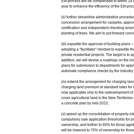
EIA process will be compressed to within 18 
year to enhance the efficiency of the EIA pro
(ii) further streamline administrative procedu
concession arrangement for carparks, approva
certification and independent checking arra
planting of trees. We aim to put forward conc
(iii) expedite the approval of building plans
adopting a "facilitator" mindset to expedite t
private residential projects. The target is to
addition, we will devise a roadmap on the ind
plans for submission to departments for approv
automate compliance checks by the industry on
(iv) extend the arrangement for charging lan
charging land premium at standard rates for r
now applicable only to the redevelopment of 
cover agricultural land in the New Territorie
a concrete plan by mid‑2023;
(v) speed up the consolidation of property in
compulsory sale application thresholds for p
ownership, and further to 60% for those aged 
will be lowered to 70% of ownership for thos