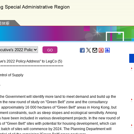
ve's 2022 Policy Address" to LegCo (5)
*
*
*
*
*
*
*
*
*
*
*
*
*
*
*
*
*
*
*
*
*
*
*
*
*
*
*
*
*
*
*
*
*
*
*
*
*
*
*
*
*
*
*
trol of Supply
y
 the Government will identify more land to meet demand and build up the
m the new round of study on "Green Belt" zone and the consultancy
re approximately 16 000 hectares of "Green Belt" areas in Hong Kong, but
pment constraints, such as steep slopes and ecological sensitivity. Among
s have been included in various development projects. In the new round of
 of "Green Belt" sites with potential for housing development, which can
st batch of sites will commence by 2024. The Planning Department will