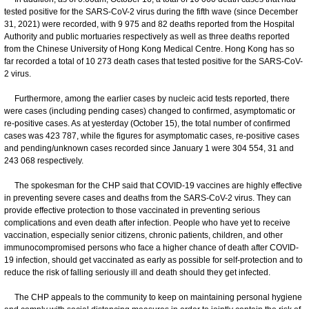
tested positive for the SARS-CoV-2 virus during the fifth wave (since December
31, 2021) were recorded, with 9 975 and 82 deaths reported from the Hospital
Authority and public mortuaries respectively as well as three deaths reported
from the Chinese University of Hong Kong Medical Centre. Hong Kong has so
far recorded a total of 10 273 death cases that tested positive for the SARS-CoV-
2 virus.
Furthermore, among the earlier cases by nucleic acid tests reported, there
were cases (including pending cases) changed to confirmed, asymptomatic or
re-positive cases. As at yesterday (October 15), the total number of confirmed
cases was 423 787, while the figures for asymptomatic cases, re-positive cases
and pending/unknown cases recorded since January 1 were 304 554, 31 and
243 068 respectively.
The spokesman for the CHP said that COVID-19 vaccines are highly effective
in preventing severe cases and deaths from the SARS-CoV-2 virus. They can
provide effective protection to those vaccinated in preventing serious
complications and even death after infection. People who have yet to receive
vaccination, especially senior citizens, chronic patients, children, and other
immunocompromised persons who face a higher chance of death after COVID-
19 infection, should get vaccinated as early as possible for self-protection and to
reduce the risk of falling seriously ill and death should they get infected.
​The CHP appeals to the community to keep on maintaining personal hygiene