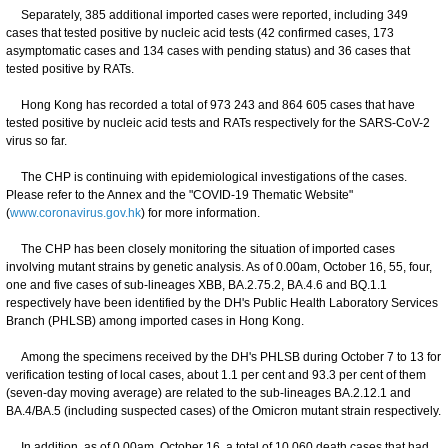
Separately, 385 additional imported cases were reported, including 349
cases that tested positive by nucleic acid tests (42 confirmed cases, 173
asymptomatic cases and 134 cases with pending status) and 36 cases that
tested positive by RATs.
Hong Kong has recorded a total of 973 243 and 864 605 cases that have
tested positive by nucleic acid tests and RATs respectively for the SARS-CoV-2
virus so far.
The CHP is continuing with epidemiological investigations of the cases.
Please refer to the Annex and the "COVID-19 Thematic Website"
(
www.coronavirus.gov.hk
) for more information.
The CHP has been closely monitoring the situation of imported cases
involving mutant strains by genetic analysis. As of 0.00am, October 16, 55, four,
one and five cases of sub-lineages XBB, BA.2.75.2, BA.4.6 and BQ.1.1
respectively have been identified by the DH's Public Health Laboratory Services
Branch (PHLSB) among imported cases in Hong Kong.
Among the specimens received by the DH's PHLSB during October 7 to 13 for
verification testing of local cases, about 1.1 per cent and 93.3 per cent of them
(seven-day moving average) are related to the sub-lineages BA.2.12.1 and
BA.4/BA.5 (including suspected cases) of the Omicron mutant strain respectively.
In addition, as of 0.00am, October 16, a total of 10 060 death cases that had