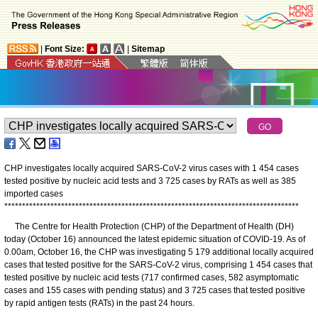
|
Font Size:
|
Sitemap
CHP investigates locally acquired SARS-CoV-2 virus cases with 1 454 cases
tested positive by nucleic acid tests and 3 725 cases by RATs as well as 385
imported cases
*
*
*
*
*
*
*
*
*
*
*
*
*
*
*
*
*
*
*
*
*
*
*
*
*
*
*
*
*
*
*
*
*
*
*
*
*
*
*
*
*
*
*
*
*
*
*
*
*
*
*
*
*
*
*
*
*
*
*
*
*
*
*
*
*
*
*
*
*
*
*
*
*
*
*
*
*
*
*
*
*
*
*
​The Centre for Health Protection (CHP) of the Department of Health (DH)
today (October 16) announced the latest epidemic situation of COVID-19. As of
0.00am, October 16, the CHP was investigating 5 179 additional locally acquired
cases that tested positive for the SARS-CoV-2 virus, comprising 1 454 cases that
tested positive by nucleic acid tests (717 confirmed cases, 582 asymptomatic
cases and 155 cases with pending status) and 3 725 cases that tested positive
by rapid antigen tests (RATs) in the past 24 hours.