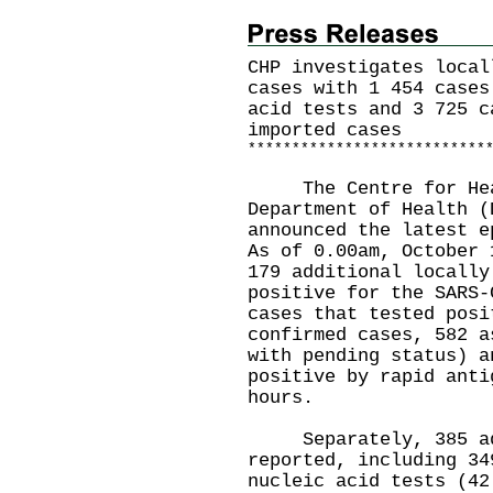
CHP investigates local
cases with 1 454 cases
acid tests and 3 725 c
imported cases
*
*
*
*
*
*
*
*
*
*
*
*
*
*
*
*
*
*
*
*
*
*
*
*
*
*
*
​The Centre for Heal
Department of Health (
announced the latest e
As of 0.00am, October 
179 additional locally
positive for the SARS-
cases that tested posi
confirmed cases, 582 a
with pending status) a
positive by rapid anti
hours.
Separately, 385 addi
reported, including 34
nucleic acid tests (42