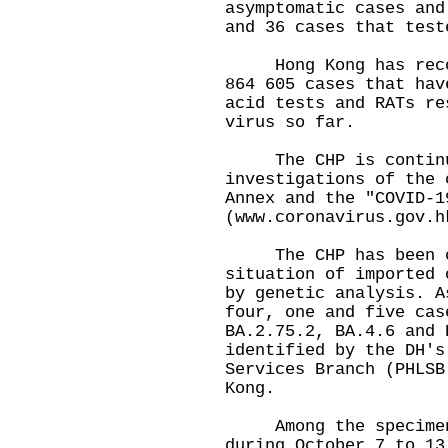
asymptomatic cases and
and 36 cases that test
Hong Kong has record
864 605 cases that hav
acid tests and RATs re
virus so far.
The CHP is continui
investigations of the 
Annex and the "COVID-1
(
www.coronavirus.gov.h
The CHP has been cl
situation of imported 
by genetic analysis. A
four, one and five cas
BA.2.75.2, BA.4.6 and 
identified by the DH's
Services Branch (PHLSB
Kong.
Among the specimens 
during October 7 to 13