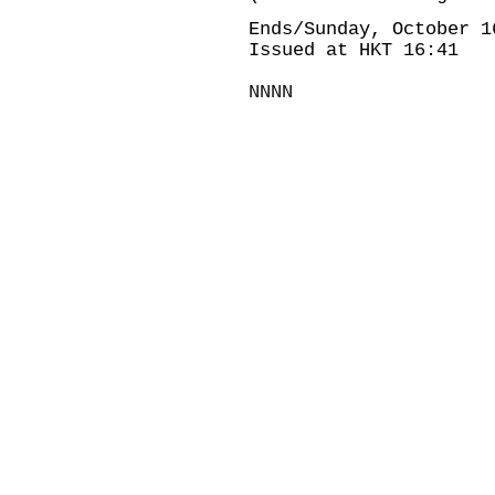
Ends/Sunday, October 1
Issued at HKT 16:41
NNNN