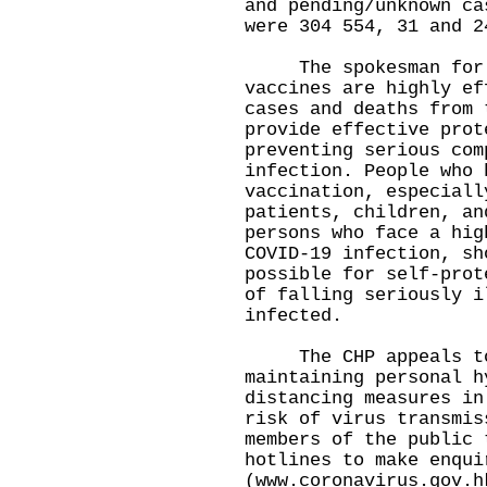
and pending/unknown ca
were 304 554, 31 and 2
The spokesman for th
vaccines are highly ef
cases and deaths from 
provide effective prot
preventing serious com
infection. People who 
vaccination, especiall
patients, children, an
persons who face a hig
COVID-19 infection, sh
possible for self-prot
of falling seriously i
infected.
​The CHP appeals to 
maintaining personal h
distancing measures in
risk of virus transmiss
members of the public 
hotlines to make enqui
(
www.coronavirus.gov.h