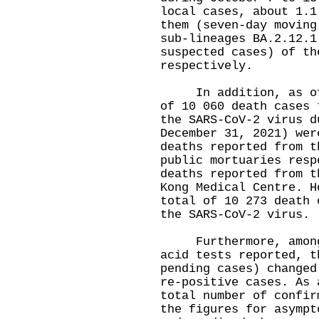
local cases, about 1.1
them (seven-day moving
sub-lineages BA.2.12.1
suspected cases) of th
respectively.
In addition, as of 0
of 10 060 death cases 
the SARS-CoV-2 virus d
December 31, 2021) wer
deaths reported from t
public mortuaries resp
deaths reported from t
Kong Medical Centre. H
total of 10 273 death 
the SARS-CoV-2 virus.
Furthermore, among t
acid tests reported, t
pending cases) changed
re-positive cases. As 
total number of confir
the figures for asympt