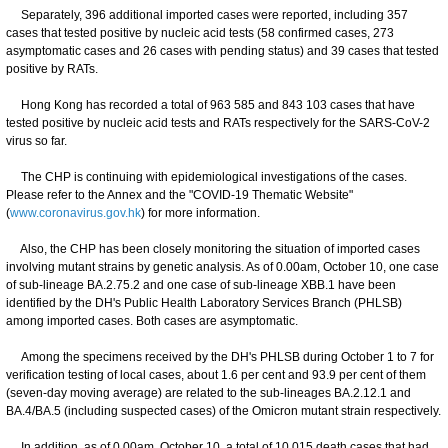
Separately, 396 additional imported cases were reported, including 357
cases that tested positive by nucleic acid tests (58 confirmed cases, 273
asymptomatic cases and 26 cases with pending status) and 39 cases that tested
positive by RATs.
Hong Kong has recorded a total of 963 585 and 843 103 cases that have
tested positive by nucleic acid tests and RATs respectively for the SARS-CoV-2
virus so far.
The CHP is continuing with epidemiological investigations of the cases.
Please refer to the Annex and the "COVID-19 Thematic Website"
(
www.coronavirus.gov.hk
) for more information.
Also, the CHP has been closely monitoring the situation of imported cases
involving mutant strains by genetic analysis. As of 0.00am, October 10, one case
of sub-lineage BA.2.75.2 and one case of sub-lineage XBB.1 have been
identified by the DH's Public Health Laboratory Services Branch (PHLSB)
among imported cases. Both cases are asymptomatic.
Among the specimens received by the DH's PHLSB during October 1 to 7 for
verification testing of local cases, about 1.6 per cent and 93.9 per cent of them
(seven-day moving average) are related to the sub-lineages BA.2.12.1 and
BA.4/BA.5 (including suspected cases) of the Omicron mutant strain respectively.
In addition, as of 0.00am, October 10, a total of 10 015 death cases that had