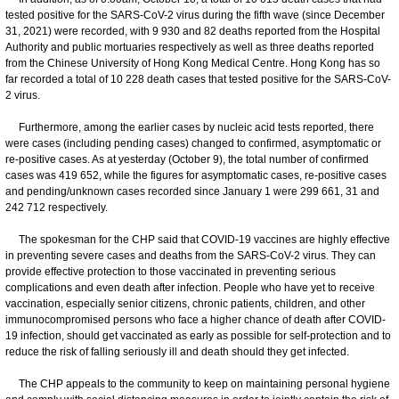
tested positive for the SARS-CoV-2 virus during the fifth wave (since December
31, 2021) were recorded, with 9 930 and 82 deaths reported from the Hospital
Authority and public mortuaries respectively as well as three deaths reported
from the Chinese University of Hong Kong Medical Centre. Hong Kong has so
far recorded a total of 10 228 death cases that tested positive for the SARS-CoV-
2 virus.
Furthermore, among the earlier cases by nucleic acid tests reported, there
were cases (including pending cases) changed to confirmed, asymptomatic or
re-positive cases. As at yesterday (October 9), the total number of confirmed
cases was 419 652, while the figures for asymptomatic cases, re-positive cases
and pending/unknown cases recorded since January 1 were 299 661, 31 and
242 712 respectively.
The spokesman for the CHP said that COVID-19 vaccines are highly effective
in preventing severe cases and deaths from the SARS-CoV-2 virus. They can
provide effective protection to those vaccinated in preventing serious
complications and even death after infection. People who have yet to receive
vaccination, especially senior citizens, chronic patients, children, and other
immunocompromised persons who face a higher chance of death after COVID-
19 infection, should get vaccinated as early as possible for self-protection and to
reduce the risk of falling seriously ill and death should they get infected.
​The CHP appeals to the community to keep on maintaining personal hygiene