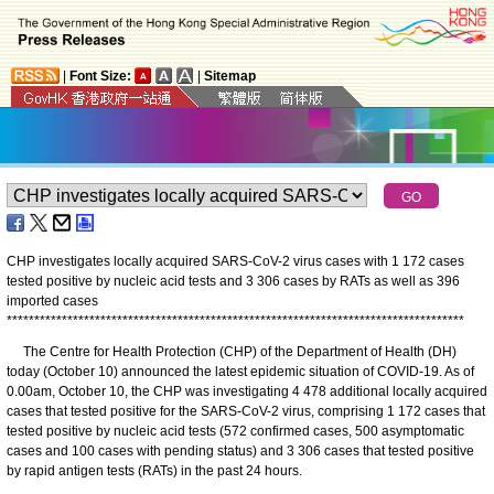
|
Font Size:
|
Sitemap
CHP investigates locally acquired SARS-CoV-2 virus cases with 1 172 cases
tested positive by nucleic acid tests and 3 306 cases by RATs as well as 396
imported cases
*
*
*
*
*
*
*
*
*
*
*
*
*
*
*
*
*
*
*
*
*
*
*
*
*
*
*
*
*
*
*
*
*
*
*
*
*
*
*
*
*
*
*
*
*
*
*
*
*
*
*
*
*
*
*
*
*
*
*
*
*
*
*
*
*
*
*
*
*
*
*
*
*
*
*
*
*
*
*
*
*
*
*
The Centre for Health Protection (CHP) of the Department of Health (DH)
today (October 10) announced the latest epidemic situation of COVID-19. As of
0.00am, October 10, the CHP was investigating 4 478 additional locally acquired
cases that tested positive for the SARS-CoV-2 virus, comprising 1 172 cases that
tested positive by nucleic acid tests (572 confirmed cases, 500 asymptomatic
cases and 100 cases with pending status) and 3 306 cases that tested positive
by rapid antigen tests (RATs) in the past 24 hours.