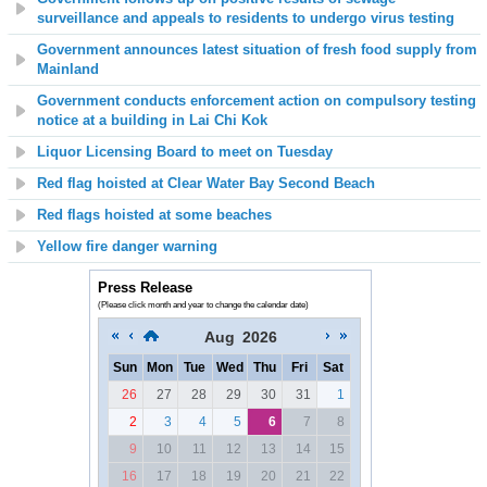
surveillance and appeals to residents to undergo virus testing
Government announces latest situation of fresh food supply from
Mainland
Government conducts enforcement action on compulsory testing
notice at a building in Lai Chi Kok
Liquor Licensing Board to meet on Tuesday
Red flag hoisted at Clear Water Bay Second Beach
Red flags hoisted at some beaches
Yellow fire danger warning
Press Release
(Please click month and year to change the calendar date)
Aug
2026
Sun
Mon
Tue
Wed
Thu
Fri
Sat
26
27
28
29
30
31
1
2
3
4
5
6
7
8
9
10
11
12
13
14
15
16
17
18
19
20
21
22