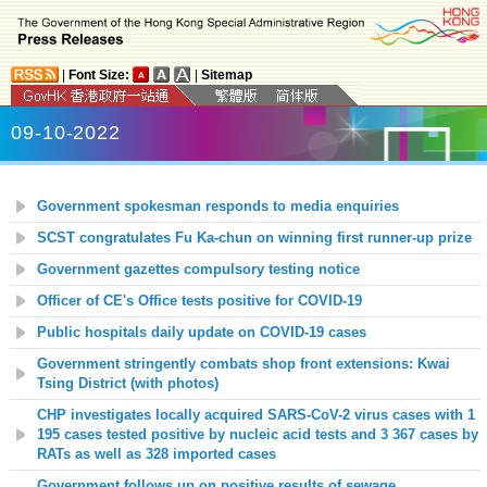
|
Font Size:
|
Sitemap
09-10-2022
Government spokesman responds to media enquiries
SCST congratulates Fu Ka-chun on winning first runner-up prize
Government gazettes compulsory testing notice
Officer of CE's Office tests positive for COVID-19
Public hospitals daily update on COVID-19 cases
Government stringently combats shop front extensions: Kwai
Tsing District (with photos)
CHP investigates locally acquired SARS-CoV-2 virus cases with 1
195 cases tested positive by nucleic acid tests and 3 367 cases by
RATs as well as 328 imported cases
Government follows up on positive results of sewage