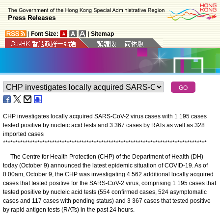
|
Font Size:
|
Sitemap
CHP investigates locally acquired SARS-CoV-2 virus cases with 1 195 cases
tested positive by nucleic acid tests and 3 367 cases by RATs as well as 328
imported cases
*
*
*
*
*
*
*
*
*
*
*
*
*
*
*
*
*
*
*
*
*
*
*
*
*
*
*
*
*
*
*
*
*
*
*
*
*
*
*
*
*
*
*
*
*
*
*
*
*
*
*
*
*
*
*
*
*
*
*
*
*
*
*
*
*
*
*
*
*
*
*
*
*
*
*
*
*
*
*
*
*
*
*
The Centre for Health Protection (CHP) of the Department of Health (DH)
today (October 9) announced the latest epidemic situation of COVID-19. As of
0.00am, October 9, the CHP was investigating 4 562 additional locally acquired
cases that tested positive for the SARS-CoV-2 virus, comprising 1 195 cases that
tested positive by nucleic acid tests (554 confirmed cases, 524 asymptomatic
cases and 117 cases with pending status) and 3 367 cases that tested positive
by rapid antigen tests (RATs) in the past 24 hours.