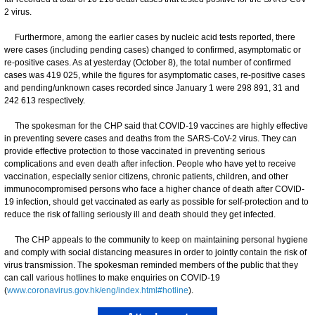
2 virus.
Furthermore, among the earlier cases by nucleic acid tests reported, there
were cases (including pending cases) changed to confirmed, asymptomatic or
re-positive cases. As at yesterday (October 8), the total number of confirmed
cases was 419 025, while the figures for asymptomatic cases, re-positive cases
and pending/unknown cases recorded since January 1 were 298 891, 31 and
242 613 respectively.
The spokesman for the CHP said that COVID-19 vaccines are highly effective
in preventing severe cases and deaths from the SARS-CoV-2 virus. They can
provide effective protection to those vaccinated in preventing serious
complications and even death after infection. People who have yet to receive
vaccination, especially senior citizens, chronic patients, children, and other
immunocompromised persons who face a higher chance of death after COVID-
19 infection, should get vaccinated as early as possible for self-protection and to
reduce the risk of falling seriously ill and death should they get infected.
​The CHP appeals to the community to keep on maintaining personal hygiene
and comply with social distancing measures in order to jointly contain the risk of
virus transmission. ​​The spokesman reminded members of the public that they
can call various hotlines to make enquiries on COVID-19
(
www.coronavirus.gov.hk/eng/index.html#hotline
).