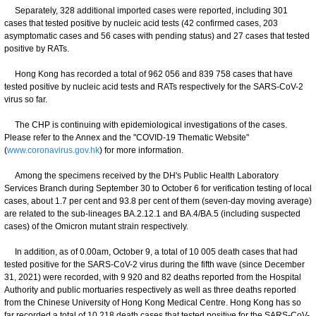
Separately, 328 additional imported cases were reported, including 301
cases that tested positive by nucleic acid tests (42 confirmed cases, 203
asymptomatic cases and 56 cases with pending status) and 27 cases that tested
positive by RATs.
Hong Kong has recorded a total of 962 056 and 839 758 cases that have
tested positive by nucleic acid tests and RATs respectively for the SARS-CoV-2
virus so far.
The CHP is continuing with epidemiological investigations of the cases.
Please refer to the Annex and the "COVID-19 Thematic Website"
(
www.coronavirus.gov.hk
) for more information.
Among the specimens received by the DH's Public Health Laboratory
Services Branch during September 30 to October 6 for verification testing of local
cases, about 1.7 per cent and 93.8 per cent of them (seven-day moving average)
are related to the sub-lineages BA.2.12.1 and BA.4/BA.5 (including suspected
cases) of the Omicron mutant strain respectively.
In addition, as of 0.00am, October 9, a total of 10 005 death cases that had
tested positive for the SARS-CoV-2 virus during the fifth wave (since December
31, 2021) were recorded, with 9 920 and 82 deaths reported from the Hospital
Authority and public mortuaries respectively as well as three deaths reported
from the Chinese University of Hong Kong Medical Centre. Hong Kong has so
far recorded a total of 10 218 death cases that tested positive for the SARS-CoV-