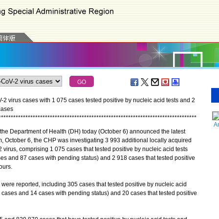
 virus cases with 1 075 cases tested positive by nucleic acid tests and 2
cases
*
*
*
*
*
*
*
*
*
*
*
*
*
*
*
*
*
*
*
*
*
*
*
*
*
*
*
*
*
*
*
*
*
*
*
*
*
*
*
*
*
*
*
*
*
*
*
*
*
*
*
*
*
*
*
*
*
*
*
*
*
*
*
*
*
*
*
*
*
*
*
*
*
*
*
*
*
*
*
*
*
A
he Department of Health (DH) today (October 6) announced the latest
, October 6, the CHP was investigating 3 993 additional locally acquired
 virus, comprising 1 075 cases that tested positive by nucleic acid tests
s and 87 cases with pending status) and 2 918 cases that tested positive
ours.
re reported, including 305 cases that tested positive by nucleic acid
cases and 14 cases with pending status) and 20 cases that tested positive