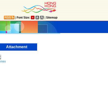
|
Font Size:
|
Sitemap
Attachment
nnex