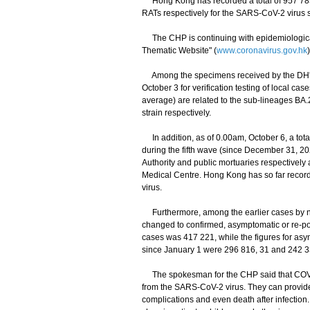
Hong Kong has recorded a total of 957 785 a
RATs respectively for the SARS-CoV-2 virus s
The CHP is continuing with epidemiological 
Thematic Website" (
www.coronavirus.gov.hk
Among the specimens received by the DH's 
October 3 for verification testing of local c
average) are related to the sub-lineages BA
strain respectively.
In addition, as of 0.00am, October 6, a tota
during the fifth wave (since December 31, 20
Authority and public mortuaries respectively
Medical Centre. Hong Kong has so far recorde
virus.
Furthermore, among the earlier cases by nuc
changed to confirmed, asymptomatic or re-pos
cases was 417 221, while the figures for a
since January 1 were 296 816, 31 and 242 33
The spokesman for the CHP said that COVID-
from the SARS-CoV-2 virus. They can provide 
complications and even death after infection.