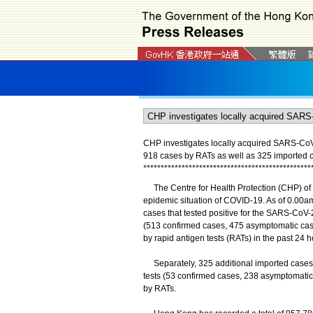
CHP investigates locally acquired SARS-CoV-2
918 cases by RATs as well as 325 imported 
*
*
*
*
*
*
*
*
*
*
*
*
*
*
*
*
*
*
*
*
*
*
*
*
*
*
*
*
*
*
*
*
*
*
*
*
*
*
*
*
*
*
*
*
*
*
*
*
The Centre for Health Protection (CHP) of t
epidemic situation of COVID-19. As of 0.00am
cases that tested positive for the SARS-CoV-2
(513 confirmed cases, 475 asymptomatic case
by rapid antigen tests (RATs) in the past 24 h
Separately, 325 additional imported cases we
tests (53 confirmed cases, 238 asymptomatic 
by RATs.