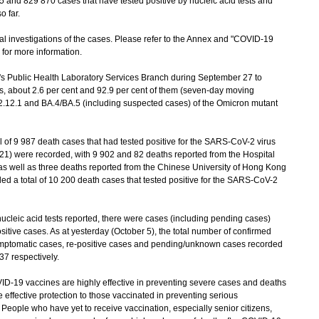
nd 829 870 cases that have tested positive by nucleic acid tests and
o far.
investigations of the cases. Please refer to the Annex and "COVID-19
) for more information.
Public Health Laboratory Services Branch during September 27 to
ases, about 2.6 per cent and 92.9 per cent of them (seven-day moving
.2.12.1 and BA.4/BA.5 (including suspected cases) of the Omicron mutant
l of 9 987 death cases that had tested positive for the SARS-CoV-2 virus
21) were recorded, with 9 902 and 82 deaths reported from the Hospital
 as well as three deaths reported from the Chinese University of Hong Kong
d a total of 10 200 death cases that tested positive for the SARS-CoV-2
leic acid tests reported, there were cases (including pending cases)
itive cases. As at yesterday (October 5), the total number of confirmed
symptomatic cases, re-positive cases and pending/unknown cases recorded
7 respectively.
19 vaccines are highly effective in preventing severe cases and deaths
effective protection to those vaccinated in preventing serious
 People who have yet to receive vaccination, especially senior citizens,