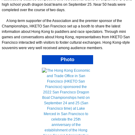
high school youth dragon boat teams on September 25. Near 50 heats were
completed over the course of two days.
A long-term supporter of the Association and the premier sponsor of the
Championships, HKETO San Francisco set up a booth to share the latest
information about Hong Kong to paddlers and race spectators. Through mini
games and conversations about Hong Kong, representatives from HKETO San
Francisco interacted with visitors to foster cultural exchanges. Hong Kong-style
souvenirs were very well received among audience members.
Photo