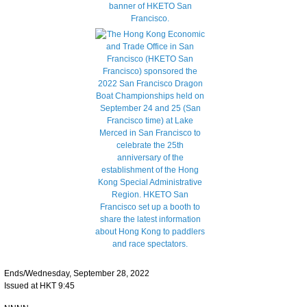
Ends/Wednesday, September 28, 2022
Issued at HKT 9:45