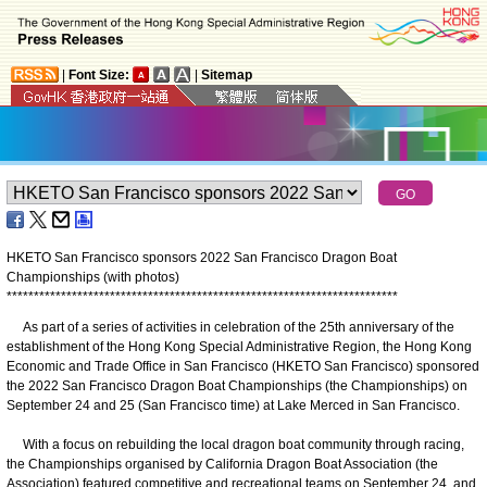
|
Font Size:
|
Sitemap
HKETO San Francisco sponsors 2022 San Francisco Dragon Boat
Championships (with photos)
*
*
*
*
*
*
*
*
*
*
*
*
*
*
*
*
*
*
*
*
*
*
*
*
*
*
*
*
*
*
*
*
*
*
*
*
*
*
*
*
*
*
*
*
*
*
*
*
*
*
*
*
*
*
*
*
*
*
*
*
*
*
*
*
*
*
*
*
*
*
*
*
As part of a series of activities in celebration of the 25th anniversary of the
establishment of the Hong Kong Special Administrative Region, the Hong Kong
Economic and Trade Office in San Francisco (HKETO San Francisco) sponsored
the 2022 San Francisco Dragon Boat Championships (the Championships) on
September 24 and 25 (San Francisco time) at Lake Merced in San Francisco.
With a focus on rebuilding the local dragon boat community through racing,
the Championships organised by California Dragon Boat Association (the
Association) featured competitive and recreational teams on September 24, and